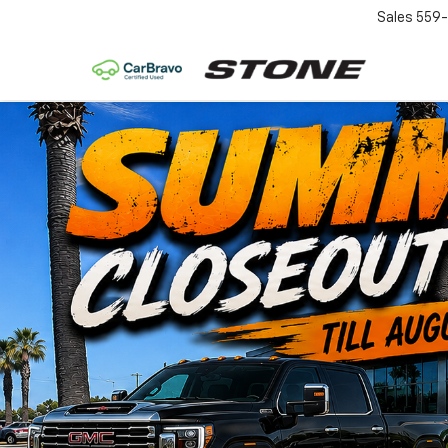
Sales
559-