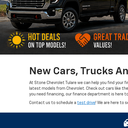
New Cars, Trucks An
At Stone Chevrolet Tulare we can help you find your f
latest models from Chevrolet. Check out cars like th
you need financing, our finance department is here t
Contact us to schedule a
test drive
! We are here to s