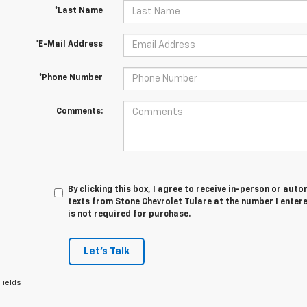
*Last Name
*E-Mail Address
*Phone Number
Comments:
By clicking this box, I agree to receive in-person or au
texts from Stone Chevrolet Tulare at the number I enter
is not required for purchase.
Let's Talk
Fields