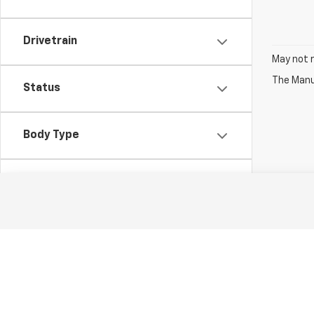
Drivetrain
May not r
The Manuf
Status
Body Type
Packages