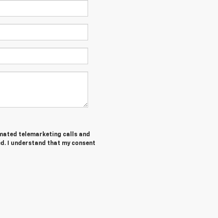
tomated telemarketing calls and
ed. I understand that my consent