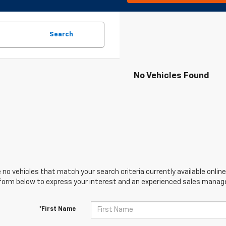
Search
No Vehicles Found
 no vehicles that match your search criteria currently available online
orm below to express your interest and an experienced sales manager
*First Name