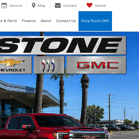
Service
Map
Contact
Saved
ce & Parts
Finance
About
Contact Us
Shop Buick GMC