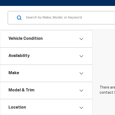
Vehicle Condition
Availability
Make
There are
Model & Trim
contact f
Location