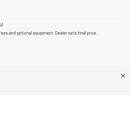
y)
fees and optional equipment. Dealer sets final price.