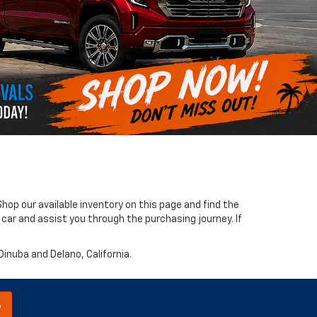
hop our available inventory on this page and find the
 car and assist you through the purchasing journey. If
 Dinuba and Delano, California.