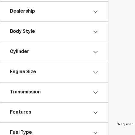
Dealership
Body Style
Cylinder
Engine Size
Transmission
Features
*Required 
Fuel Type