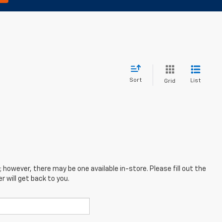
Sort
List
Grid
; however, there may be one available in-store. Please fill out the
 will get back to you.