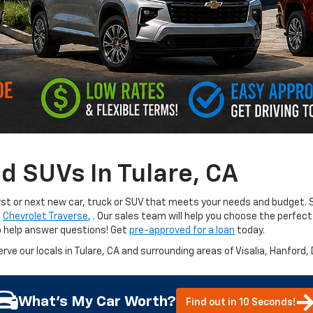
d SUVs In Tulare, CA
irst or next new car, truck or SUV that meets your needs and budget. S
e
Chevrolet Traverse
,
. Our sales team will help you choose the perfect
o help answer questions! Get
pre-approved for a loan
today.
erve our locals in Tulare, CA and surrounding areas of Visalia, Hanford,
What's My Car Worth?
Find out in 10 Seconds!