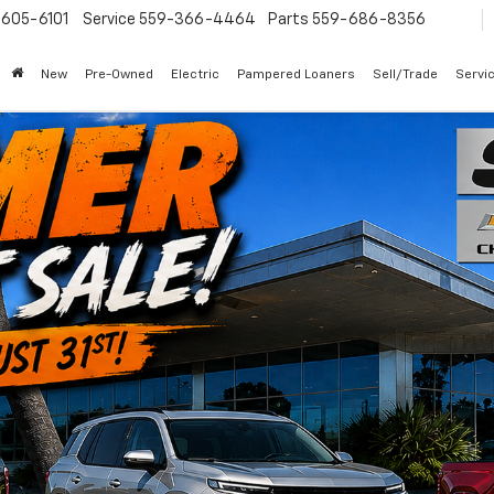
605-6101
Service
559-366-4464
Parts
559-686-8356
New
Pre-Owned
Electric
Pampered Loaners
Sell/Trade
Servi