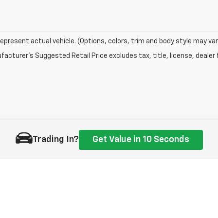
epresent actual vehicle. (Options, colors, trim and body style may var
acturer's Suggested Retail Price excludes tax, title, license, dealer 
Trading In?
Get Value in 10 Seconds