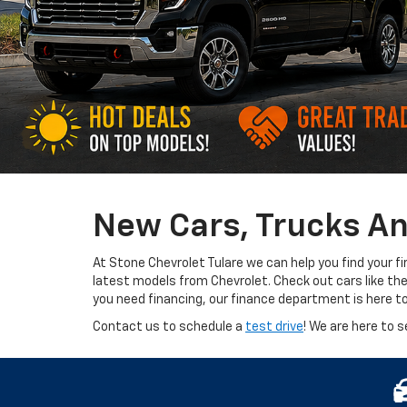
New Cars, Trucks An
At Stone Chevrolet Tulare we can help you find your f
latest models from Chevrolet. Check out cars like th
you need financing, our finance department is here t
Contact us to schedule a
test drive
! We are here to s