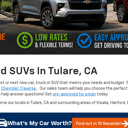
d SUVs In Tulare, CA
irst or next new car, truck or SUV that meets your needs and budget. S
e
Chevrolet Traverse
,
. Our sales team will help you choose the perfect
o help answer questions! Get
pre-approved for a loan
today.
erve our locals in Tulare, CA and surrounding areas of Visalia, Hanford,
What's My Car Worth?
Find out in 10 Seconds!