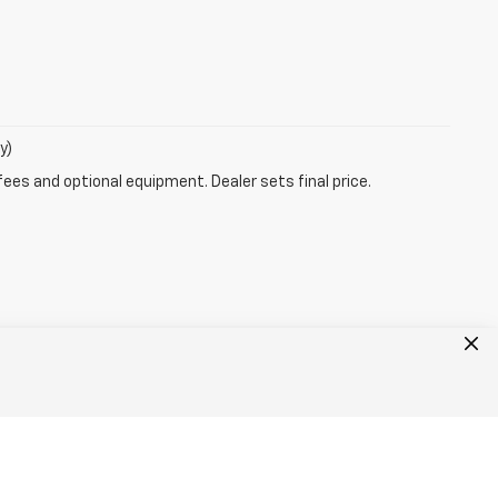
y)
fees and optional equipment. Dealer sets final price.