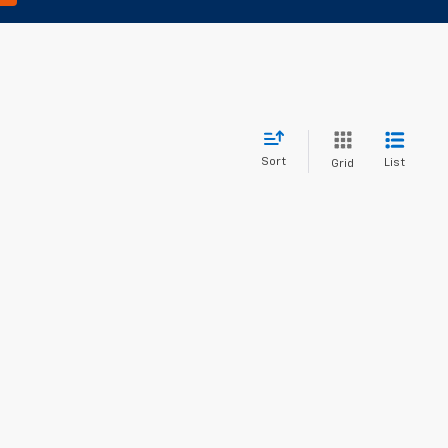
Sort
List
Grid