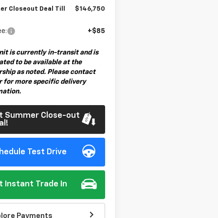
r Closeout Deal Till
$146,750
ee:
+$85
nit is currently in-transit and is
ted to be available at the
rship as noted. Please contact
 for more specific delivery
mation.
t Summer Close-out
al!
hedule Test Drive
t Instant Trade In
plore Payments