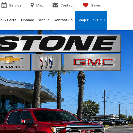
Service
Map
Contact
Saved
ce & Parts
Finance
About
Contact Us
Shop Buick GMC