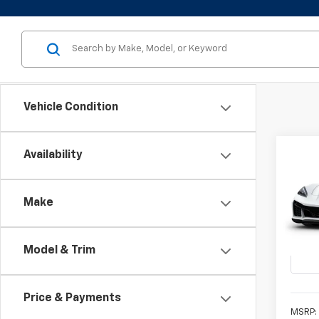
Vehicle Condition
Co
Availability
New
Corv
Make
VIN:
1G
SUMM
In Tr
Model & Trim
Price & Payments
MSRP: