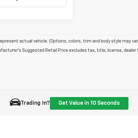
epresent actual vehicle. (Options, colors, trim and body style may var
acturer's Suggested Retail Price excludes tax, title, license, dealer 
Trading In?
Get Value in 10 Seconds