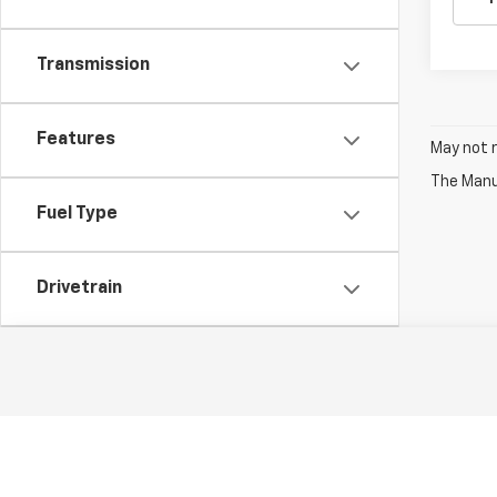
Transmission
Features
May not r
The Manuf
Fuel Type
Drivetrain
Status
Body Type