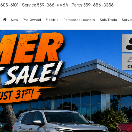
605-6101
Service
559-366-4464
Parts
559-686-8356
New
Pre-Owned
Electric
Pampered Loaners
Sell/Trade
Servi