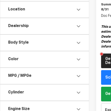
Summe
Location
8/31
Doc F
Dealership
This u
estima
Deale
Dealer
Body Style
infor
Ge
Color
De
MPG / MPGe
Sc
Cylinder
Ge
Engine Size
Ex