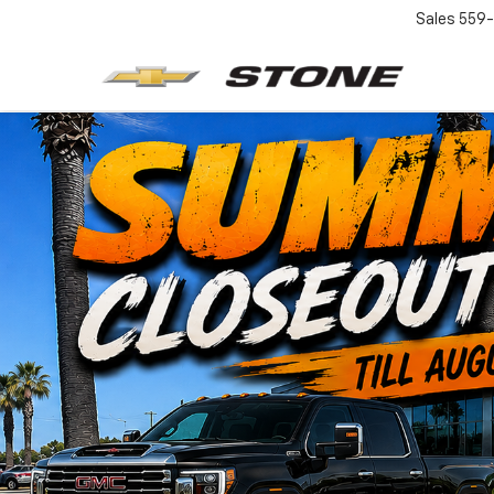
Sales
559-