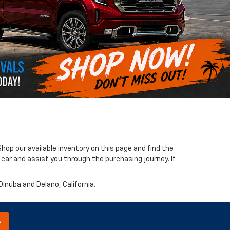
hop our available inventory on this page and find the
 car and assist you through the purchasing journey. If
 Dinuba and Delano, California.