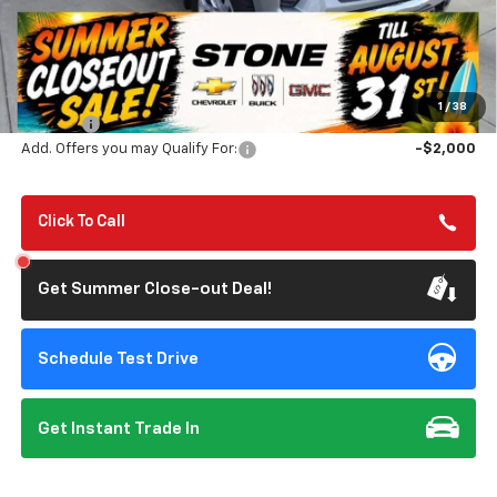
Less
MSRP:
$69,525
Summer Closeout Deal Till 8/31
$63,610
1
/
38
Doc Fee:
+$85
Add. Offers you may Qualify For:
-$2,000
Click To Call
Get Summer Close-out Deal!
Schedule Test Drive
Get Instant Trade In