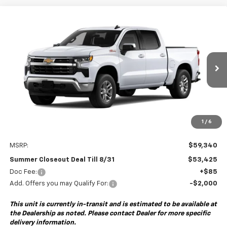
Compare Vehicle
New
2026
Chevrolet Silverado 1500
LT
BUY
FINANCE
Special Offer
VIN:
2GCUKDED3T1223737
Model:
CK10543
$53,425
$6,000
Ext.
Int.
In Transit
- Arrives Sep 8
SUMMER CLOSEOUT DEAL
SUMMER CLOSEOUT
TILL 8/31
SAVINGS
1
/
6
Less
MSRP:
$59,340
Summer Closeout Deal Till 8/31
$53,425
Doc Fee:
+$85
Add. Offers you may Qualify For:
-$2,000
This unit is currently in-transit and is estimated to be available at
the Dealership as noted. Please contact Dealer for more specific
delivery information.