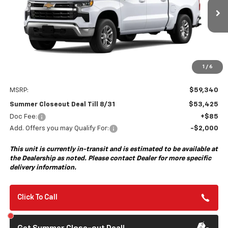
$53,425
$6,000
Ext.
Int.
In Transit
- Arrives Sep 8
SUMMER CLOSEOUT DEAL
SUMMER CLOSEOUT
TILL 8/31
SAVINGS
1
/
6
Less
MSRP:
$59,340
Summer Closeout Deal Till 8/31
$53,425
Doc Fee:
+$85
Add. Offers you may Qualify For:
-$2,000
This unit is currently in-transit and is estimated to be available at
the Dealership as noted. Please contact Dealer for more specific
delivery information.
Click To Call