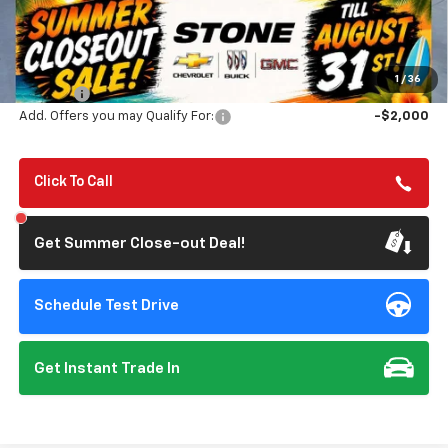
Less
MSRP:
$56,890
Summer Closeout Deal Till 8/31
$48,225
1
/
36
Doc Fee:
+$85
Add. Offers you may Qualify For:
-$2,000
Click To Call
Get Summer Close-out Deal!
Schedule Test Drive
Get Instant Trade In