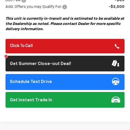
Doc Fee:
+$85
Add. Offers you may Qualify For:
-$2,000
This unit is currently in-transit and is estimated to be available at
the Dealership as noted. Please contact Dealer for more specific
delivery information.
Click To Call
Get Summer Close-out Deal!
Schedule Test Drive
Get Instant Trade In