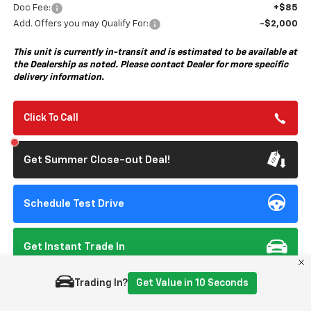
Doc Fee:
+$85
Add. Offers you may Qualify For:
-$2,000
This unit is currently in-transit and is estimated to be available at
the Dealership as noted. Please contact Dealer for more specific
delivery information.
Click To Call
Get Summer Close-out Deal!
Schedule Test Drive
Get Instant Trade In
Trading In?
Get Value in 10 Seconds