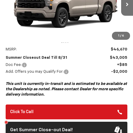
$43,005
$3,750
Ext.
Int.
In Transit
- Arrives Aug 31
SUMMER CLOSEOUT DEAL
SUMMER CLOSEOUT
TILL 8/31
SAVINGS
1
/
6
Less
MSRP:
$46,670
Summer Closeout Deal Till 8/31
$43,005
Doc Fee:
+$85
Add. Offers you may Qualify For:
-$2,000
This unit is currently in-transit and is estimated to be available at
the Dealership as noted. Please contact Dealer for more specific
delivery information.
Click To Call
Get Summer Close-out Deal!