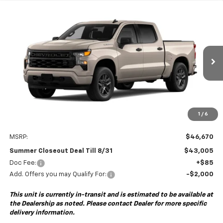
Compare Vehicle
New
2026
Chevrolet Silverado 1500
Custom
BUY
FINANCE
Special Offer
VIN:
1GCPABEK3TZ461047
Model:
CC10543
$43,005
$3,750
Ext.
Int.
In Transit
- Arrives Sep 5
SUMMER CLOSEOUT DEAL
SUMMER CLOSEOUT
TILL 8/31
SAVINGS
1
/
6
Less
MSRP:
$46,670
Summer Closeout Deal Till 8/31
$43,005
Doc Fee:
+$85
Add. Offers you may Qualify For:
-$2,000
This unit is currently in-transit and is estimated to be available at
the Dealership as noted. Please contact Dealer for more specific
delivery information.