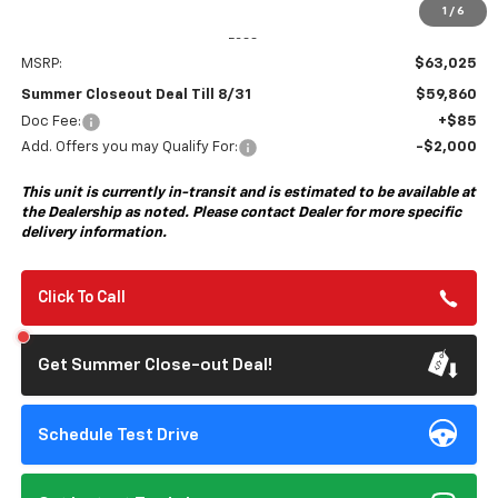
1
/
6
Less
MSRP:
$63,025
Summer Closeout Deal Till 8/31
$59,860
Doc Fee:
+$85
Add. Offers you may Qualify For:
-$2,000
This unit is currently in-transit and is estimated to be available at
the Dealership as noted. Please contact Dealer for more specific
delivery information.
Click To Call
Get Summer Close-out Deal!
Schedule Test Drive