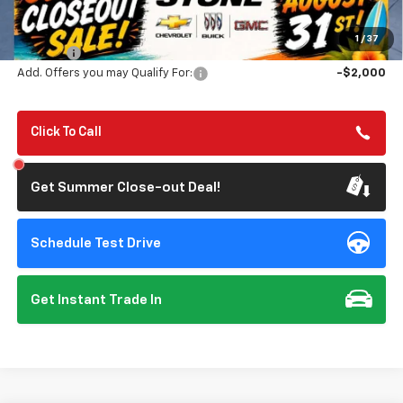
MSRP:
$46,545
Summer Closeout Deal Till 8/31
$42,795
1
/
37
Doc Fee:
+$85
Add. Offers you may Qualify For:
-$2,000
Click To Call
Get Summer Close-out Deal!
Schedule Test Drive
Get Instant Trade In