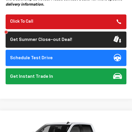
delivery information.
Click To Call
Get Summer Close-out Deal!
Schedule Test Drive
Get Instant Trade In
Compare Vehicle
New
2026
Chevrolet Silverado 1500
Custom
BUY
FINANCE
Special Offer