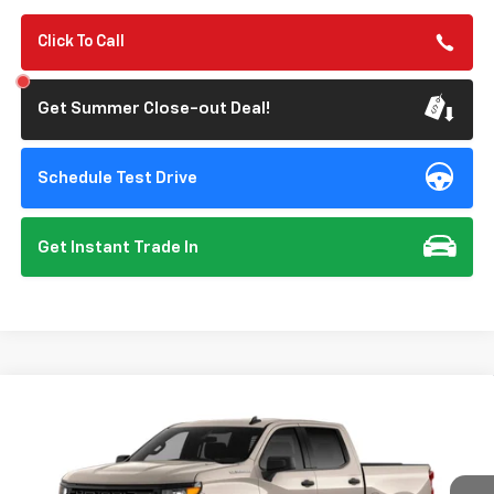
Click To Call
Get Summer Close-out Deal!
Schedule Test Drive
Get Instant Trade In
Compare Vehicle
New
2026
Chevrolet Silverado 1500
Custom
BUY
FINANCE
Special Offer
VIN:
1GCPABEK6TZ461057
Model:
CC10543