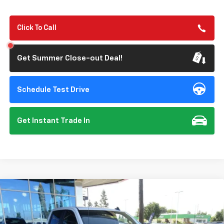
Click To Call
Get Summer Close-out Deal!
Schedule Test Drive
Get Instant Trade In
Compare Vehicle
New
2026
Chevrolet Silverado 1500
Custom
BUY
FINANCE
Special Offer
Price Drop