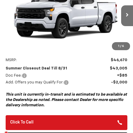
VIN:
1GCPABEK8TZ459407
Model:
CC10543
$43,005
$3,750
Ext.
Int.
In Transit
- Arrives Aug 28
SUMMER CLOSEOUT DEAL
SUMMER CLOSEOUT
TILL 8/31
SAVINGS
1
/
6
Less
MSRP:
$46,670
Summer Closeout Deal Till 8/31
$43,005
Doc Fee:
+$85
Add. Offers you may Qualify For:
-$2,000
This unit is currently in-transit and is estimated to be available at
the Dealership as noted. Please contact Dealer for more specific
delivery information.
Click To Call