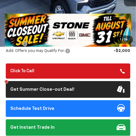
Less
MSRP:
$56,805
Summer Closeout Deal Till 8/31
$50,890
1
/
36
Doc Fee:
+$85
Add. Offers you may Qualify For:
-$2,000
Click To Call
Get Summer Close-out Deal!
Schedule Test Drive
Get Instant Trade In