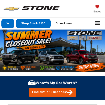
Saved
Shop Buick GMC
Directions
What's My Car Worth?
Find out in 10 Seconds!