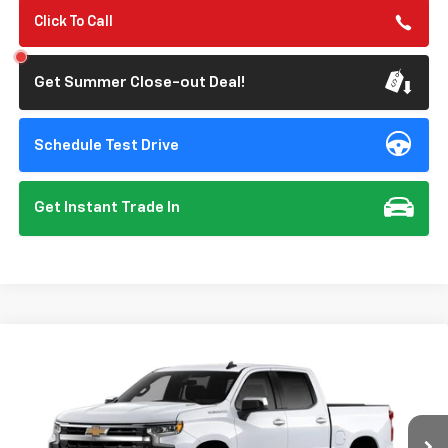
Click To Call
Get Summer Close-out Deal!
Schedule Test Drive
Get Instant Trade In
Compare Vehicle
New
2026
Chevrolet Silverado 1500
LT
BUY
FINANCE
Special Offer
VIN:
1GCPACE83TZ444646
Model:
CC10543
$53,640
$3,250