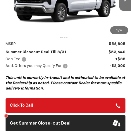
Ext.
Int.
In Transit
- Arrives Aug 17
SUMMER CLOSEOUT DEAL
SUMMER CLOSEOUT
TILL 8/31
SAVINGS
1
/
6
Less
MSRP:
$56,805
Summer Closeout Deal Till 8/31
$53,640
Doc Fee:
+$85
Add. Offers you may Qualify For:
-$2,000
This unit is currently in-transit and is estimated to be available at
the Dealership as noted. Please contact Dealer for more specific
delivery information.
Click To Call
Get Summer Close-out Deal!