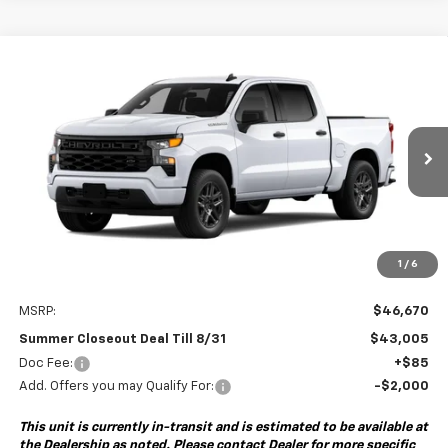
Compare Vehicle
New
2026
Chevrolet Silverado 1500
Custom
BUY
FINANCE
Special Offer
VIN:
1GCPABEK6TZ459373
Model:
CC10543
$43,005
$3,750
Ext.
Int.
In Transit
- Arrives Aug 27
SUMMER CLOSEOUT DEAL
SUMMER CLOSEOUT
TILL 8/31
SAVINGS
1
/
6
Less
MSRP:
$46,670
Summer Closeout Deal Till 8/31
$43,005
Doc Fee:
+$85
Add. Offers you may Qualify For:
-$2,000
This unit is currently in-transit and is estimated to be available at
the Dealership as noted. Please contact Dealer for more specific