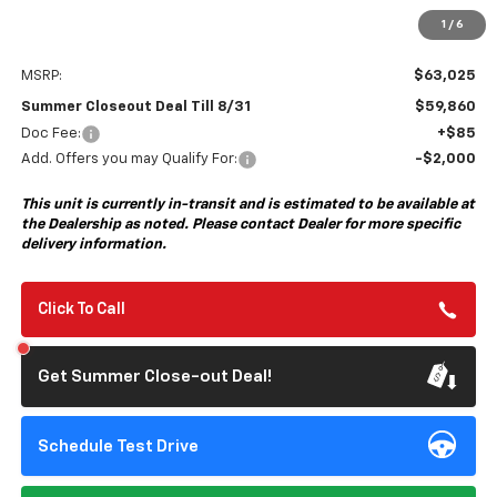
1
/
6
Less
MSRP:
$63,025
Summer Closeout Deal Till 8/31
$59,860
Doc Fee:
+$85
Add. Offers you may Qualify For:
-$2,000
This unit is currently in-transit and is estimated to be available at
the Dealership as noted. Please contact Dealer for more specific
delivery information.
Click To Call
Get Summer Close-out Deal!
Schedule Test Drive