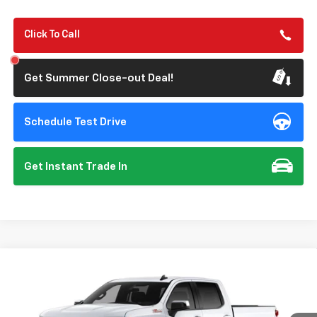
Click To Call
Get Summer Close-out Deal!
Schedule Test Drive
Get Instant Trade In
Compare Vehicle
New
2026
Chevrolet Silverado 1500
LT
BUY
FINANCE
Special Offer
VIN:
2GCUKDED6T1223716
Model:
CK10543