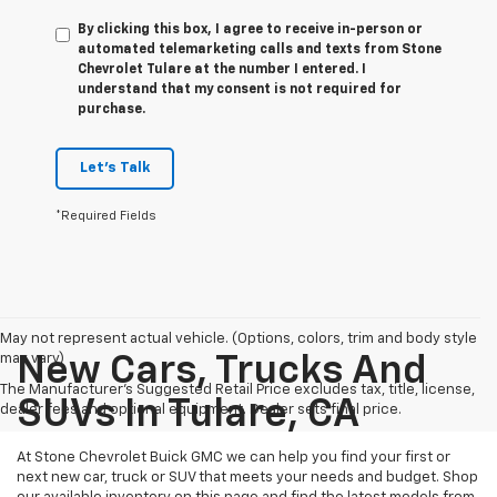
By clicking this box, I agree to receive in-person or
automated telemarketing calls and texts from Stone
Chevrolet Tulare at the number I entered. I
understand that my consent is not required for
purchase.
Let's Talk
*Required Fields
May not represent actual vehicle. (Options, colors, trim and body style
may vary)
New Cars, Trucks And
The Manufacturer's Suggested Retail Price excludes tax, title, license,
SUVs In Tulare, CA
dealer fees and optional equipment. Dealer sets final price.
At Stone Chevrolet Buick GMC we can help you find your first or
next new car, truck or SUV that meets your needs and budget. Shop