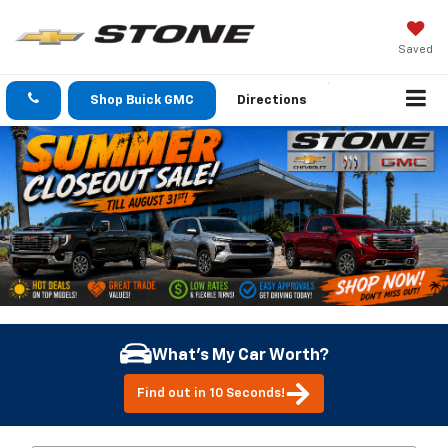
Saved
Shop Buick GMC
Directions
What's My Car Worth?
Find out in 10 Seconds!