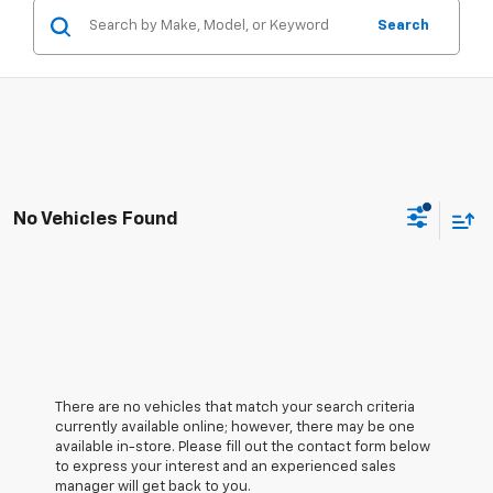
Search
No Vehicles Found
There are no vehicles that match your search criteria
currently available online; however, there may be one
available in-store. Please fill out the contact form below
to express your interest and an experienced sales
manager will get back to you.