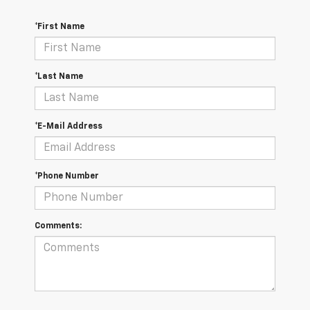
*First Name
*Last Name
*E-Mail Address
*Phone Number
Comments: