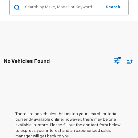
Search
No Vehicles Found
There are no vehicles that match your search criteria
currently available online; however, there may be one
available in-store. Please fill out the contact form below
to express your interest and an experienced sales
manager will get back to you.