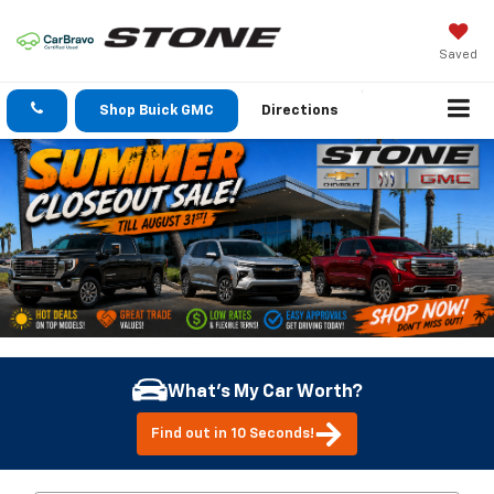
Saved
Shop Buick GMC
Directions
What's My Car Worth?
Find out in 10 Seconds!