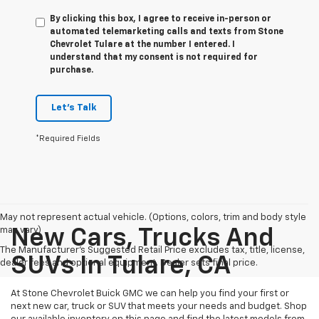
By clicking this box, I agree to receive in-person or
automated telemarketing calls and texts from Stone
Chevrolet Tulare at the number I entered. I
understand that my consent is not required for
purchase.
Let's Talk
*Required Fields
May not represent actual vehicle. (Options, colors, trim and body style
may vary)
New Cars, Trucks And
The Manufacturer's Suggested Retail Price excludes tax, title, license,
SUVs In Tulare, CA
dealer fees and optional equipment. Dealer sets final price.
At Stone Chevrolet Buick GMC we can help you find your first or
next new car, truck or SUV that meets your needs and budget. Shop