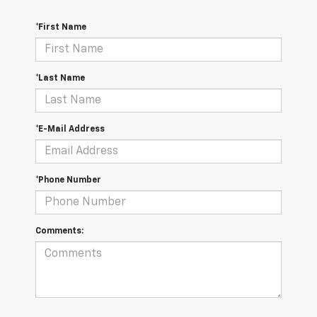
*First Name
*Last Name
*E-Mail Address
*Phone Number
Comments: