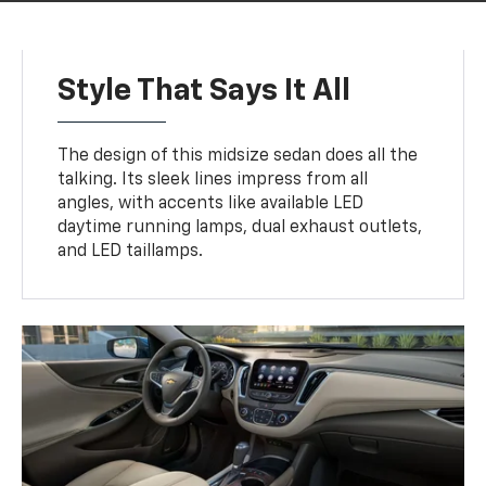
Style That Says It All
The design of this midsize sedan does all the
talking. Its sleek lines impress from all
angles, with accents like available LED
daytime running lamps, dual exhaust outlets,
and LED taillamps.