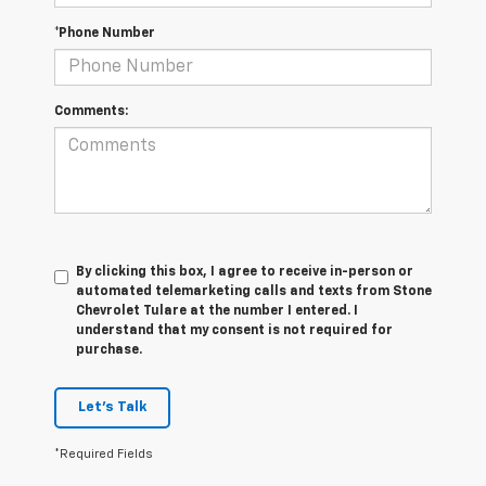
*Phone Number
Comments:
By clicking this box, I agree to receive in-person or
automated telemarketing calls and texts from Stone
Chevrolet Tulare at the number I entered. I
understand that my consent is not required for
purchase.
Let's Talk
*Required Fields