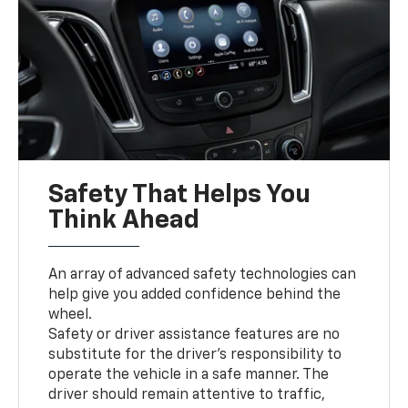
Safety That Helps You
Think Ahead
An array of advanced safety technologies can
help give you added confidence behind the
wheel.
Safety or driver assistance features are no
substitute for the driver’s responsibility to
operate the vehicle in a safe manner. The
driver should remain attentive to traffic,