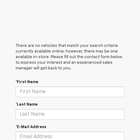
There are no vehicles that match your search criteria
currently available online; however, there may be one
available in-store. Please fill out the contact form below
to express your interest and an experienced sales
manager will get back to you.
*First Name
*Last Name
*E-Mail Address