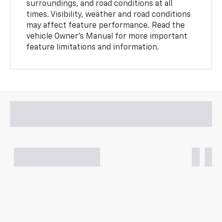
surroundings, and road conditions at all
times. Visibility, weather and road conditions
may affect feature performance. Read the
vehicle Owner’s Manual for more important
feature limitations and information.