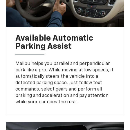
Available Automatic
Parking Assist
Malibu helps you parallel and perpendicular
park like a pro. While moving at low speeds, it
automatically steers the vehicle into a
detected parking space. Just follow text
commands, select gears and perform all
braking and acceleration and pay attention
while your car does the rest.