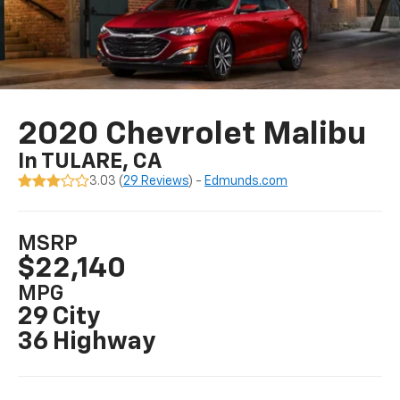
2020 Chevrolet Malibu
In TULARE, CA
3.03 (
29 Reviews
) -
Edmunds.com
MSRP
$22,140
MPG
29 City
36 Highway