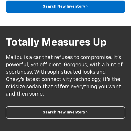
Search New Inventory
Totally Measures Up
Malibu is a car that refuses to compromise. It’s
powerful, yet efficient. Gorgeous, with a hint of
sportiness. With sophisticated looks and
Chevy’s latest connectivity technology, it’s the
midsize sedan that offers everything you want
and then some.
Search New Inventory