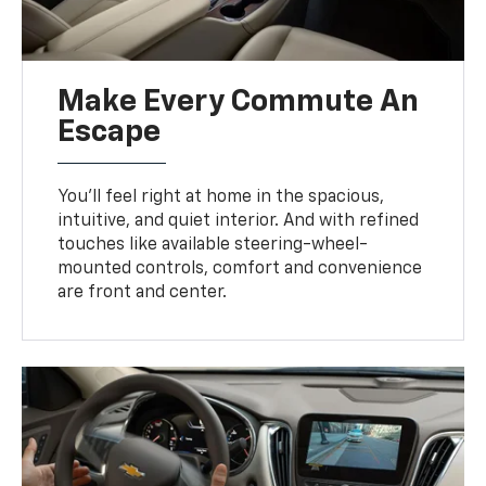
Make Every Commute An
Escape
You’ll feel right at home in the spacious,
intuitive, and quiet interior. And with refined
touches like available steering-wheel-
mounted controls, comfort and convenience
are front and center.