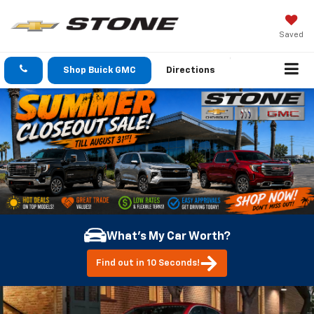
Saved
Shop Buick GMC
Directions
What's My Car Worth?
Find out in 10 Seconds!