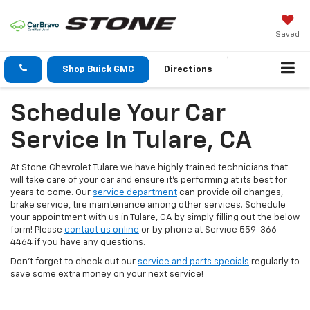
Saved
Shop Buick GMC
Directions
Schedule Your Car
Service In Tulare, CA
At Stone Chevrolet Tulare we have highly trained technicians that
will take care of your car and ensure it’s performing at its best for
years to come. Our
service department
can provide oil changes,
brake service, tire maintenance among other services. Schedule
your appointment with us in Tulare, CA by simply filling out the below
form! Please
contact us online
or by phone at Service
559-366-
4464
if you have any questions.
Don’t forget to check out our
service and parts specials
regularly to
save some extra money on your next service!