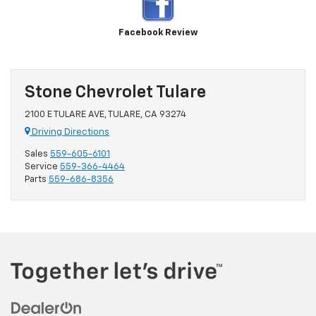
Facebook Review
Stone Chevrolet Tulare
2100 E TULARE AVE, TULARE, CA 93274
Driving Directions
Sales
559-605-6101
Service
559-366-4464
Parts
559-686-8356