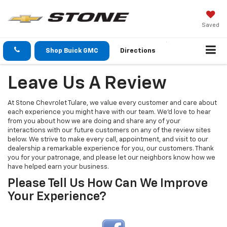
Saved
Shop Buick GMC
Directions
Leave Us A Review
At Stone Chevrolet Tulare, we value every customer and care about
each experience you might have with our team. We’d love to hear
from you about how we are doing and share any of your
interactions with our future customers on any of the review sites
below. We strive to make every call, appointment, and visit to our
dealership a remarkable experience for you, our customers. Thank
you for your patronage, and please let our neighbors know how we
have helped earn your business.
Please Tell Us How Can We Improve
Your Experience?