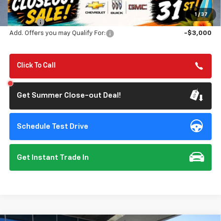
Summer Closeout Deal Till 8/31
$80,650
1
/
37
Doc Fee:
+$85
Add. Offers you may Qualify For:
-$3,000
Click To Call
Get Summer Close-out Deal!
Schedule Test Drive
Get Instant Trade In