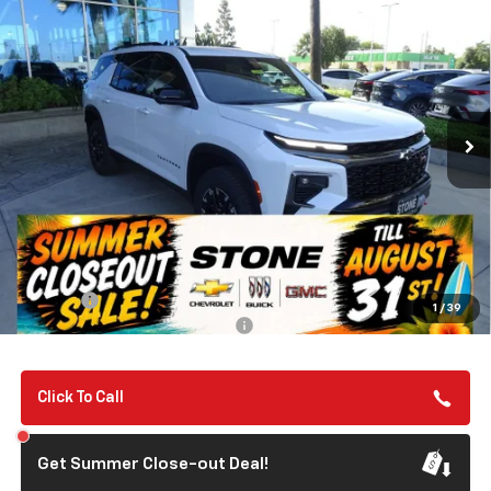
New
2026
Chevrolet Traverse
Z71
BUY
FINANCE
VIN:
1GNEVJKS2TJ359724
Stock:
112095
Model:
1LC56
$57,135
Ext.
Int.
In Stock
SUMMER CLOSEOUT DEAL TILL 8/31
Less
MSRP:
$57,050
Summer Closeout Deal Till 8/31
$57,135
Doc Fee:
+$85
1
/
39
Add. Offers you may Qualify For:
-$1,000
Click To Call
Get Summer Close-out Deal!