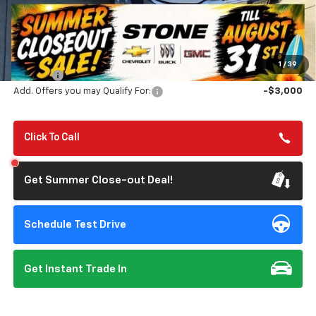
Less
MSRP:
$83,340
Summer Closeout Deal Till 8/31
$77,313
1
/
39
Doc Fee:
+$85
Add. Offers you may Qualify For:
-$3,000
Click To Call
Get Summer Close-out Deal!
Schedule Test Drive
Get Instant Trade In