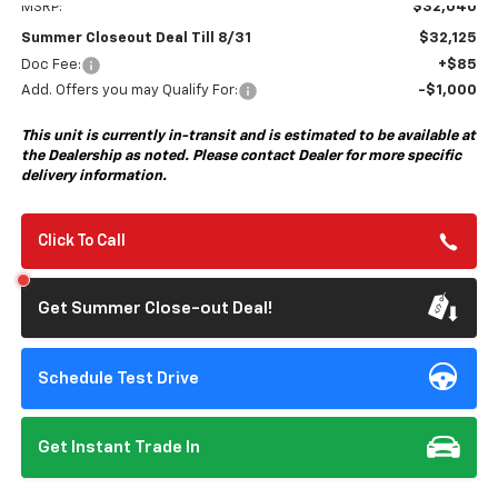
MSRP:
$32,040
Summer Closeout Deal Till 8/31
$32,125
Doc Fee:
+$85
Add. Offers you may Qualify For:
-$1,000
This unit is currently in-transit and is estimated to be available at
the Dealership as noted. Please contact Dealer for more specific
delivery information.
Click To Call
Get Summer Close-out Deal!
Schedule Test Drive
Get Instant Trade In