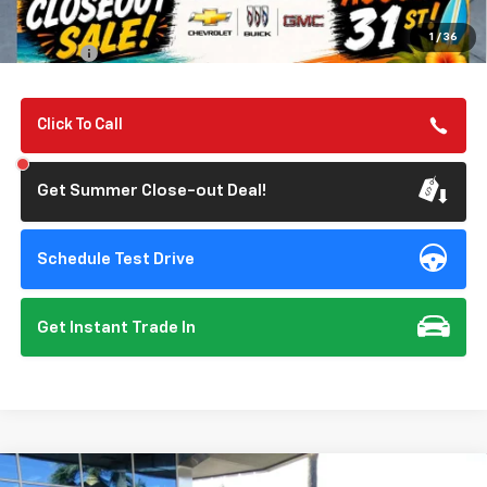
Summer Closeout Deal Till 8/31
$36,070
1
/
36
Doc Fee:
+$85
Click To Call
Get Summer Close-out Deal!
Schedule Test Drive
Get Instant Trade In
Compare Vehicle