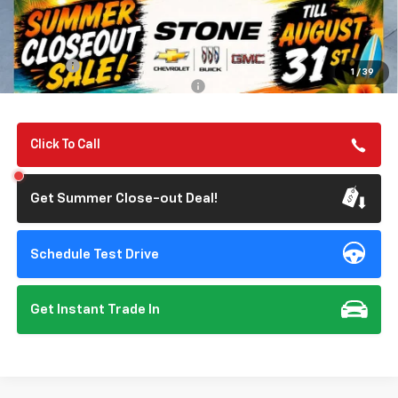
MSRP:
$56,055
Summer Closeout Deal Till 8/31
$56,140
Doc Fee:
+$85
1
/
39
Add. Offers you may Qualify For:
-$1,000
Click To Call
Get Summer Close-out Deal!
Schedule Test Drive
Get Instant Trade In