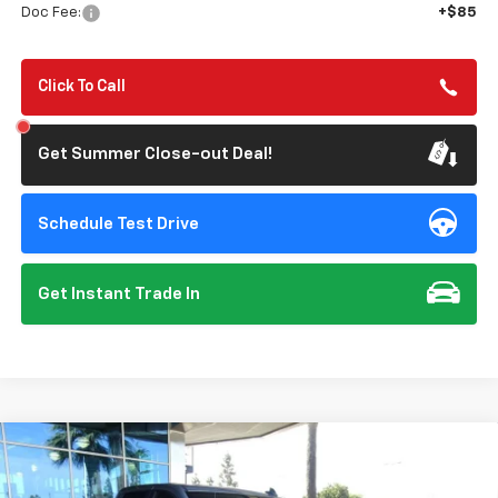
Doc Fee:
+$85
Click To Call
Get Summer Close-out Deal!
Schedule Test Drive
Get Instant Trade In
Compare Vehicle
New
2026
Chevrolet Silverado 1500
RST
BUY
FINANCE