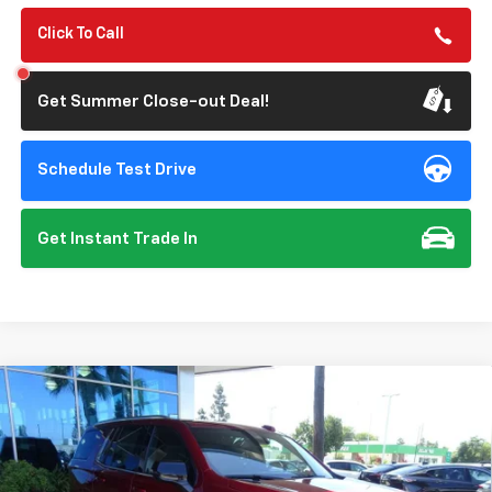
Click To Call
Get Summer Close-out Deal!
Schedule Test Drive
Get Instant Trade In
Compare Vehicle
New
2026
Chevrolet Tahoe
LT
BUY
FINANCE
VIN:
1GNS6NKD9TR379995
Stock:
112120
Model:
CK10706
$75,310
Ext.
Int.
In Stock