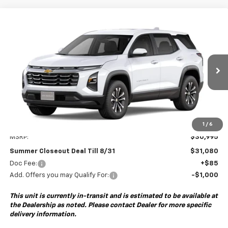
Compare Vehicle
New
2027
Chevrolet Equinox
LT
BUY
FINANCE
VIN:
3GNARHEG2VL116994
Model:
1PT26
$31,080
Ext.
Int.
In Transit
SUMMER CLOSEOUT DEAL TILL 8/31
Less
1
/
6
MSRP:
$30,995
Summer Closeout Deal Till 8/31
$31,080
Doc Fee:
+$85
Add. Offers you may Qualify For:
-$1,000
This unit is currently in-transit and is estimated to be available at
the Dealership as noted. Please contact Dealer for more specific
delivery information.