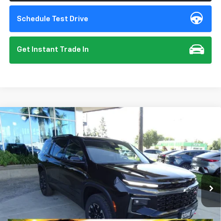
Schedule Test Drive
Get Instant Trade In
Compare Vehicle
New
2026
Chevrolet Traverse
Z71
BUY
FINANCE
VIN:
1GNEVJKS5TJ357353
Stock:
112094
Model:
1LC56
$56,140
Ext.
Int.
In Stock
SUMMER CLOSEOUT DEAL TILL 8/31
Less