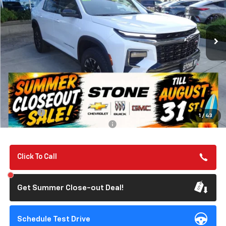
VIN:
1GNEVJKS1TJ313043
Stock:
112057
Model:
1LC56
$57,135
Ext.
Int.
In Stock
SUMMER CLOSEOUT DEAL TILL 8/31
Less
MSRP:
$57,050
Summer Closeout Deal Till 8/31
$57,135
Doc Fee:
+$85
1
/
43
Add. Offers you may Qualify For:
-$1,000
Click To Call
Get Summer Close-out Deal!
Schedule Test Drive