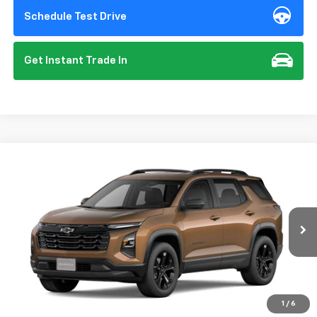
Schedule Test Drive
Get Instant Trade In
Compare Vehicle
New
2027
Chevrolet Equinox
LT
BUY
FINANCE
VIN:
3GNARHEG7VL140465
Model:
1PT26
$32,125
Ext.
Int.
In Transit
- Arrives Aug 28
SUMMER CLOSEOUT DEAL TILL 8/31
Less
1
/
6