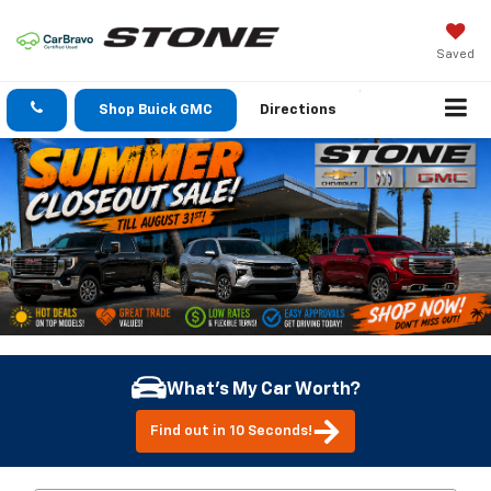
Saved
Shop Buick GMC
Directions
What's My Car Worth?
Find out in 10 Seconds!