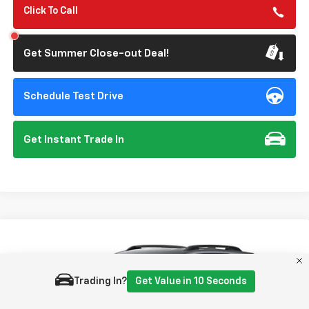
Click To Call
Get Summer Close-out Deal!
Schedule Test Drive
Get Instant Trade In
Compare Vehicle
New
2027
Chevrolet Equinox
RS
BUY
FINANCE
VIN:
3GNAXTEG5VL144605
Model:
1PS26
Trading In?
Get Value in 10 Seconds
$40,215
Ext.
Int.
In Transit
- Arrives Aug 28