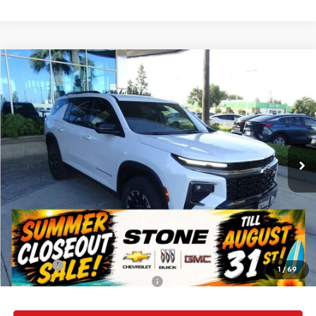
Compare Vehicle
New
2026
Chevrolet Traverse
Z71
BUY
FINANCE
VIN:
1GNEVJKS1TJ359682
Stock:
112151
Model:
1LC56
$57,135
Ext.
Int.
In Stock
SUMMER CLOSEOUT DEAL TILL 8/31
Less
MSRP:
$57,050
Summer Closeout Deal Till 8/31
$57,135
Doc Fee:
+$85
1
/
69
Add. Offers you may Qualify For:
-$1,000