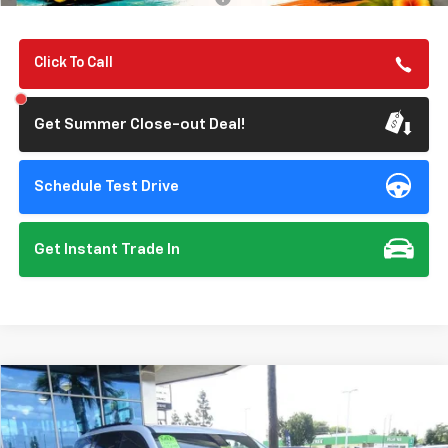
Click To Call
Get Summer Close-out Deal!
Schedule Test Drive
Get Instant Trade In
Compare Vehicle
New
2026
Chevrolet Traverse
Z71
BUY
FINANCE
Special Offer