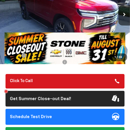
SUMMER CLOSEOUT DEAL TILL 8/31
Less
MSRP:
$75,225
Summer Closeout Deal Till 8/31
$75,310
Doc Fee:
+$85
1
/
38
Add. Offers you may Qualify For:
-$1,000
Click To Call
Get Summer Close-out Deal!
Schedule Test Drive