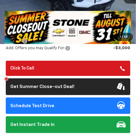
Less
MSRP:
$55,320
Summer Closeout Deal Till 8/31
$54,155
1
/
45
Doc Fee:
+$85
Add. Offers you may Qualify For:
-$3,000
Click To Call
Get Summer Close-out Deal!
Schedule Test Drive
Get Instant Trade In