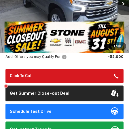
TILL 8/31
SAVINGS
Less
MSRP:
$69,525
Summer Closeout Deal Till 8/31
$63,610
1
/
38
Doc Fee:
+$85
Add. Offers you may Qualify For:
-$2,000
Click To Call
Get Summer Close-out Deal!
Schedule Test Drive