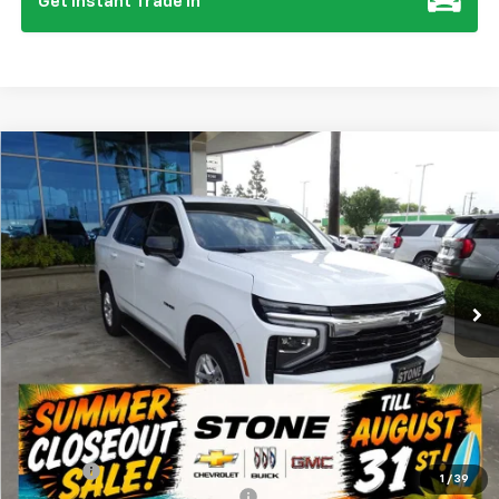
Get Instant Trade In
Compare Vehicle
New
2026
Chevrolet Tahoe
LS
BUY
FINANCE
Special Offer
VIN:
1GNS6MKD4TR240884
Stock:
111988
Model:
CK10706
$67,275
Ext.
Int.
In Stock
SUMMER CLOSEOUT DEAL TILL 8/31
Less
MSRP:
$67,190
Summer Closeout Deal Till 8/31
$67,275
Doc Fee:
+$85
1
/
39
Add. Offers you may Qualify For:
-$1,000