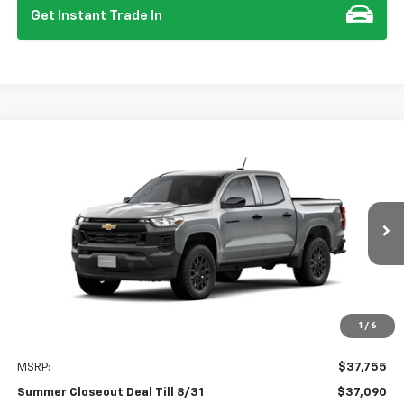
Get Instant Trade In
Compare Vehicle
New
2026
Chevrolet Colorado
WT
BUY
FINANCE
Special Offer
Price Drop
VIN:
1GCPSBEK7T1207627
Stock:
112126
Model:
14C43
$37,090
$750
Ext.
Int.
In Stock
SUMMER CLOSEOUT DEAL
SUMMER CLOSEOUT
TILL 8/31
SAVINGS
1
/
6
Less
MSRP:
$37,755
Summer Closeout Deal Till 8/31
$37,090