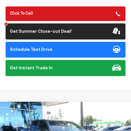
Click To Call
Get Summer Close-out Deal!
Schedule Test Drive
Get Instant Trade In
Compare Vehicle
New
2026
Chevrolet Colorado
Trail Boss
BUY
FINANCE
Special Offer
Price Drop
VIN:
1GCPTEEK5T1251172
Stock:
112073
Model:
14E43