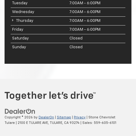
Tuesday
7:00AM - 6:00PM
Wednesday
7:00AM - 6:00PM
Thursday
7:00AM - 6:00PM
Friday
7:00AM - 6:00PM
Saturday
Closed
Sunday
Closed
Copyright © 2026
by
DealerOn
|
Sitemap
|
Privacy
| Stone Chevrolet
Tulare
|
2100 E TULARE AVE,
TULARE,
CA
93274
| Sales:
559-605-6101