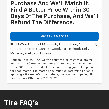
Purchase And We'll Match It.
Find A Better Price Within 30
Days Of The Purchase, And We'll
Refund The Difference.
Schedule Service
Eligible Tire Brands: BFGoodrich, Bridgestone, Continental,
Cooper, Firestone, General, Goodyear, Hankook, Kelly,
Michelin, Pirelli, and Uniroyal.
Coupon Code: 201. *Ad, written estimate, or Internet quote for
identical tire(s) from a competing tire retailer/installer located
within 100 miles of the dealer required during guarantee period
for price match. Tire match price must be determined prior to
applying a tire manufacturer rebate, if any. At participating GM
dealers only. Offer ends 12/31/2026.
Tire FAQ's