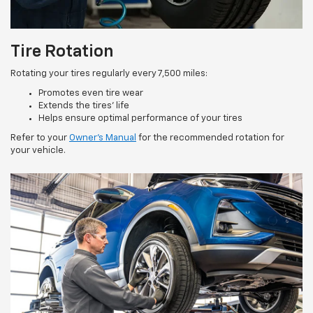
Tire Rotation
Rotating your tires regularly every 7,500 miles:
Promotes even tire wear
Extends the tires’ life
Helps ensure optimal performance of your tires
Refer to your
Owner’s Manual
for the recommended rotation for
your vehicle.