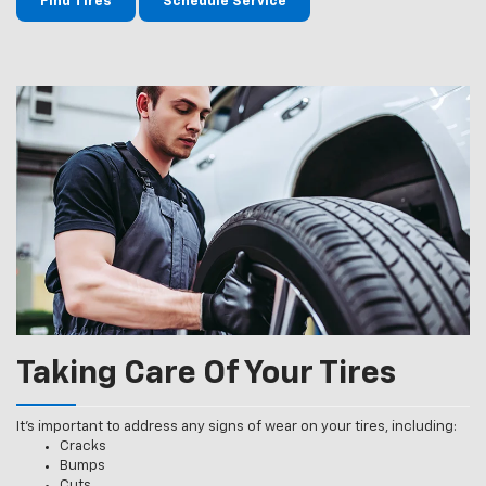
Find Tires
Schedule Service
Taking Care Of Your Tires
It’s important to address any signs of wear on your tires, including:
Cracks
Bumps
Cuts