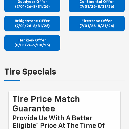
Goodyear Offer
Continental Offer
(7/01/26-8/31/26)
(7/01/26-8/31/26)
Bridgestone Offer
Firestone Offer
(7/01/26-8/31/26)
(7/01/26-8/31/26)
Hankook Offer
(8/01/26-9/30/26)
Tire Specials
Tire Price Match
Guarantee
Provide Us With A Better
Eligible* Price At The Time Of