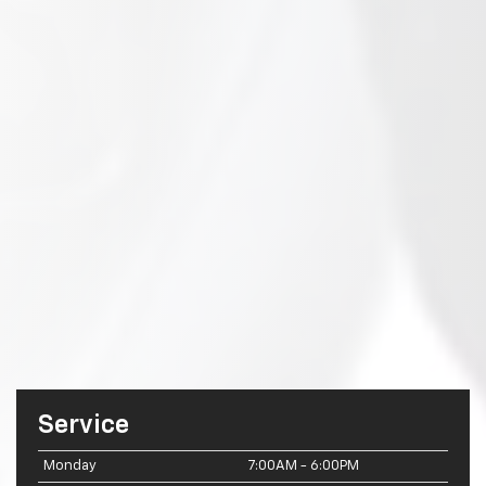
Service
Monday
7:00AM - 6:00PM