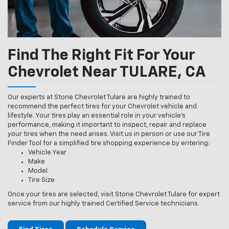
Find The Right Fit For Your
Chevrolet Near TULARE, CA
Our experts at Stone Chevrolet Tulare are highly trained to
recommend the perfect tires for your Chevrolet vehicle and
lifestyle. Your tires play an essential role in your vehicle’s
performance, making it important to inspect, repair and replace
your tires when the need arises. Visit us in person or use our Tire
Finder Tool for a simplified tire shopping experience by entering:
Vehicle Year
Make
Model
Tire Size
Once your tires are selected, visit Stone Chevrolet Tulare for expert
service from our highly trained Certified Service technicians.