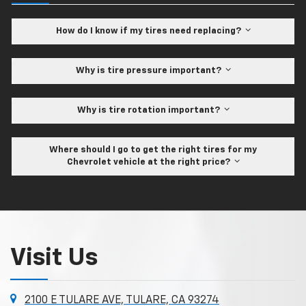
How do I know if my tires need replacing?
Why is tire pressure important?
Why is tire rotation important?
Where should I go to get the right tires for my
Chevrolet vehicle at the right price?
Visit Us
2100 E TULARE AVE, TULARE, CA 93274