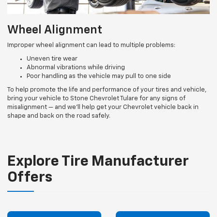
Wheel Alignment
Improper wheel alignment can lead to multiple problems:
Uneven tire wear
Abnormal vibrations while driving
Poor handling as the vehicle may pull to one side
To help promote the life and performance of your tires and vehicle,
bring your vehicle to Stone Chevrolet Tulare for any signs of
misalignment — and we’ll help get your Chevrolet vehicle back in
shape and back on the road safely.
Explore Tire Manufacturer
Offers