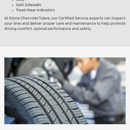
Split Sidewalls
Tread Wear Indicators
At Stone Chevrolet Tulare, our Certified Service experts can inspect
your tires and deliver proper care and maintenance to help promote
driving comfort, optimal performance and safety.