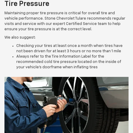
Tire Pressure
Maintaining proper tire pressure is critical for overall tire and
vehicle performance. Stone Chevrolet Tulare recommends regular
visits and service with our expert Certified Service team to help
ensure your tire pressure is at the correct level.
We also suggest:
Checking your tires at least once a month when tires have
not been driven for at least 3 hours or no more than 1 mile
Always refer to the Tire Information Label for the
recommended cold tire pressure located on the inside of
your vehicle’s doorframe when inflating tires