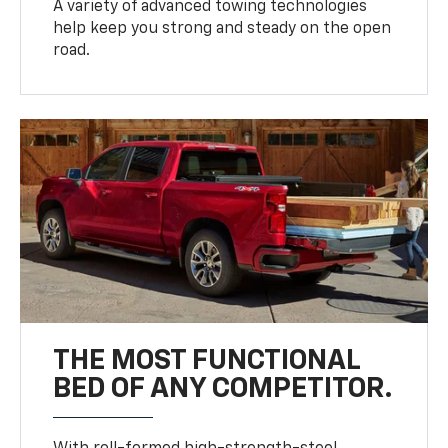
A variety of advanced towing technologies
help keep you strong and steady on the open
road.
THE MOST FUNCTIONAL
BED OF ANY COMPETITOR.