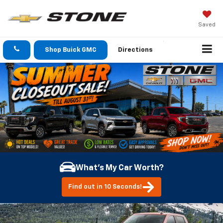
Saved
Shop Buick GMC
Directions
What's My Car Worth?
Find out in 10 Seconds!