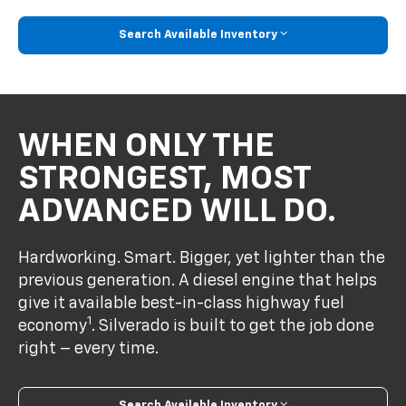
Search Available Inventory
WHEN ONLY THE
STRONGEST, MOST
ADVANCED WILL DO.
Hardworking. Smart. Bigger, yet lighter than the
previous generation. A diesel engine that helps
give it available best-in-class highway fuel
1
economy
. Silverado is built to get the job done
right – every time.
Search Available Inventory