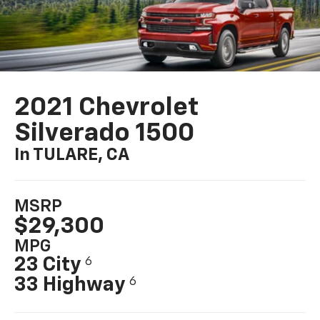
2021 Chevrolet
Silverado 1500
In TULARE, CA
MSRP
$29,300
MPG
23 City
6
33 Highway
6