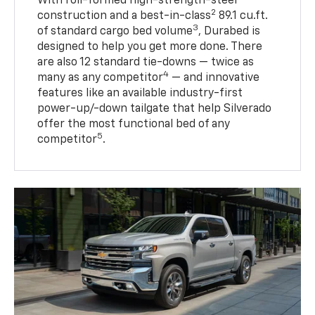
With roll-formed high-strength-steel
2
construction and a best-in-class
89.1 cu.ft.
3
of standard cargo bed volume
, Durabed is
designed to help you get more done. There
are also 12 standard tie-downs — twice as
4
many as any competitor
— and innovative
features like an available industry-first
power-up/-down tailgate that help Silverado
offer the most functional bed of any
5
competitor
.