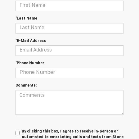
*Last Name
*E-Mail Address
*Phone Number
Comments:
By clicking this box, I agree to receive in-person or
automated telemarketing calls and texts from Stone