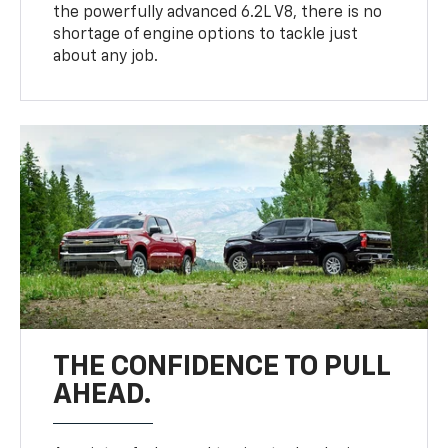
the powerfully advanced 6.2L V8, there is no
shortage of engine options to tackle just
about any job.
THE CONFIDENCE TO PULL
AHEAD.