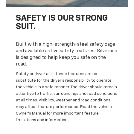
SAFETY IS OUR STRONG
SUIT.
Built with a high-strength-steel safety cage
and available active safety features, Silverado
is designed to help keep you safe on the
road.
Safety or driver assistance features are no
substitute for the driver’s responsibility to operate
the vehicle in a safe manner. The driver should remain
attentive to traffic, surroundings and road conditions
at all times. Visibility, weather and road conditions
may affect feature performance. Read the vehicle
Owner's Manual for more important feature
limitations and information.