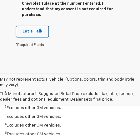
Chevrolet Tulare at the number I entered. I
understand that my consent is not required for
purchase.
Let's Talk
*Required Fields
May not represent actual vehicle. (Options, colors, trim and body style
Disclaimers
may vary)
1
Silverado 1500 2WD with available Duramax 3.0L Turbo-Diesel I-6
The Manufacturer's Suggested Retail Price excludes tax, title, license,
engine, EPA-estimated 33 highway.
dealer fees and optional equipment. Dealer sets final price.
2
Excludes other GM vehicles.
3
Excludes other GM vehicles.
4
Excludes other GM vehicles.
5
Excludes other GM vehicles.