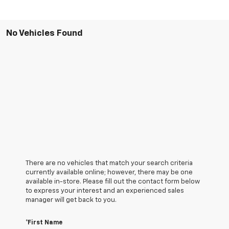
No Vehicles Found
There are no vehicles that match your search criteria
currently available online; however, there may be one
available in-store. Please fill out the contact form below
to express your interest and an experienced sales
manager will get back to you.
*First Name