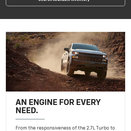
AN ENGINE FOR EVERY
NEED.
From the responsiveness of the 2.7L Turbo to