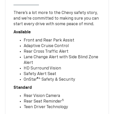
There’s a lot more to the Chevy safety story,
and we’re committed to making sure you can
start every drive with some peace of mind.
Available
Front and Rear Park Assist
Adaptive Cruise Control
Rear Cross Traffic Alert
Lane Change Alert with Side Blind Zone
Alert
HD Surround Vision
Safety Alert Seat
4
OnStar®
Safety & Security
Standard
Rear Vision Camera
5
Rear Seat Reminder
Teen Driver Technology