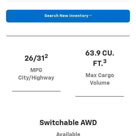
Search New Inventory
63.9 CU.
2
26/31
3
FT.
MPG
Max Cargo
City/Highway
Volume
Switchable AWD
Available