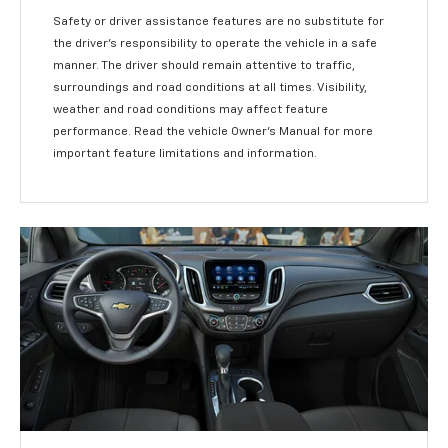
Safety or driver assistance features are no substitute for
the driver’s responsibility to operate the vehicle in a safe
manner. The driver should remain attentive to traffic,
surroundings and road conditions at all times. Visibility,
weather and road conditions may affect feature
performance. Read the vehicle Owner’s Manual for more
important feature limitations and information.