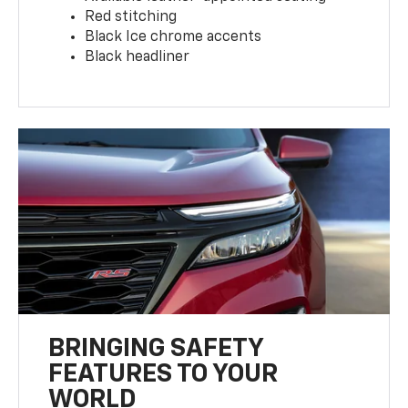
Red stitching
Black Ice chrome accents
Black headliner
BRINGING SAFETY
FEATURES TO YOUR
WORLD