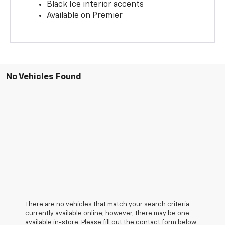
Black Ice interior accents
Available on Premier
No Vehicles Found
There are no vehicles that match your search criteria
currently available online; however, there may be one
available in-store. Please fill out the contact form below