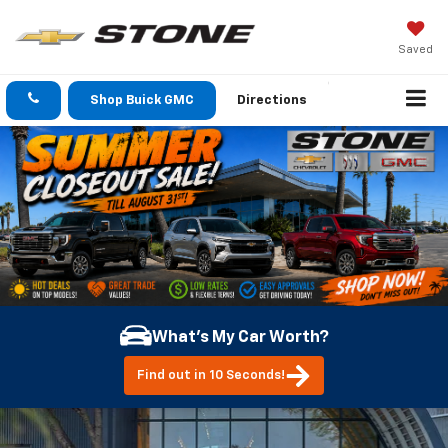
Saved
Shop Buick GMC
Directions
What's My Car Worth?
Find out in 10 Seconds!