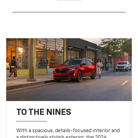
TO THE NINES
With a spacious, details-focused interior and
a distinctively stylish exterior, the 2024