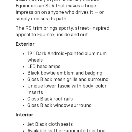
Equinox is an SUV that makes a huge
impression on anyone who drives it — or
simply crosses its path.
The RS trim brings sporty, street-inspired
appeal to Equinox, inside and out.
Exterior
19" Dark Android-painted aluminum
wheels
LED headlamps
Black bowtie emblem and badging
Gloss Black mesh grille and surround
Unique lower fascia with body-color
inserts
Gloss Black roof rails
Gloss Black window surround
Interior
Jet Black cloth seats
Available leather-appointed seating