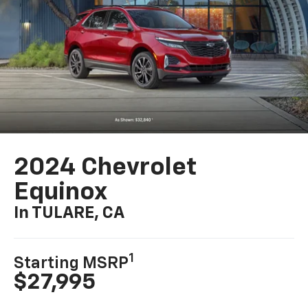
2024 Chevrolet
Equinox
In TULARE, CA
1
Starting MSRP
$27,995