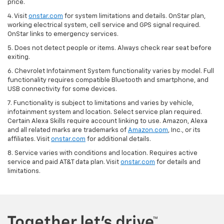
price.
4. Visit
onstar.com
for system limitations and details. OnStar plan,
working electrical system, cell service and GPS signal required.
OnStar links to emergency services.
5. Does not detect people or items. Always check rear seat before
exiting.
6. Chevrolet Infotainment System functionality varies by model. Full
functionality requires compatible Bluetooth and smartphone, and
USB connectivity for some devices.
7. Functionality is subject to limitations and varies by vehicle,
infotainment system and location. Select service plan required.
Certain Alexa Skills require account linking to use. Amazon, Alexa
and all related marks are trademarks of
Amazon.com
, Inc., or its
affiliates. Visit
onstar.com
for additional details.
8. Service varies with conditions and location. Requires active
service and paid AT&T data plan. Visit
onstar.com
for details and
limitations.