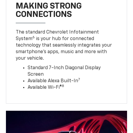
MAKING STRONG
CONNECTIONS
The standard Chevrolet Infotainment
6
System
is your hub for connected
technology that seamlessly integrates your
smartphone’s apps, music and more with
your vehicle.
Standard 7-Inch Diagonal Display
Screen
7
Available Alexa Built-In
8
Available Wi-Fi®