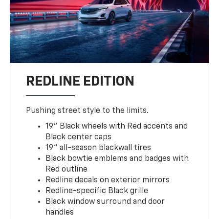
REDLINE EDITION
Pushing street style to the limits.
19" Black wheels with Red accents and
Black center caps
19" all-season blackwall tires
Black bowtie emblems and badges with
Red outline
Redline decals on exterior mirrors
Redline-specific Black grille
Black window surround and door
handles