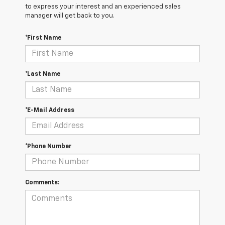
to express your interest and an experienced sales
manager will get back to you.
*First Name
*Last Name
*E-Mail Address
*Phone Number
Comments: