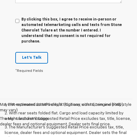
By clicking this box, I agree to receive in-person or
automated telemarketing calls and texts from Stone
Chevrolet Tulare at the number I entered. I
understand that my consent is not required for
purchase.
Let's Talk
*Required Fields
May not represent actual vehicle. (Options, colors, trim and body style
1. EPA-estimated 26 MPG city/31 highway with 1.5L engine (FWD).
may vary)
2. With rear seats folded flat. Cargo and load capacity limited by
The Manufacturer's Suggested Retail Price excludes tax, title, license,
weight and distribution.
dealer fees and optional equipment. Dealer sets final price.
3. The Manufacturer’s Suggested Retail Price excludes tax, title,
license, dealer fees and optional equipment. Dealer sets the final