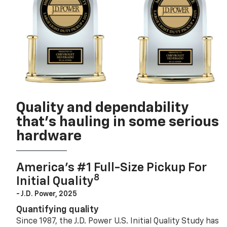
Quality and dependability
that’s hauling in some serious
hardware
America’s #1 Full-Size Pickup For
8
Initial Quality
- J.D. Power, 2025
Quantifying quality
Since 1987, the J.D. Power U.S. Initial Quality Study has