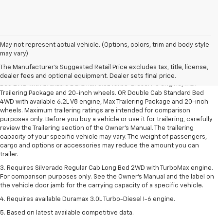
May not represent actual vehicle. (Options, colors, trim and body style
1. The Manufacturer’s Suggested Retail Price excludes tax, title, license,
may vary)
dealer fees and optional equipment. Dealer sets the final price.
The Manufacturer's Suggested Retail Price excludes tax, title, license,
2. Requires Silverado Double Cab Standard Bed 2WD or Crew Cab Short
dealer fees and optional equipment. Dealer sets final price.
Bed 2WD with available Duramax 3.0L Turbo-Diesel I-6 engine, Max
Trailering Package and 20-inch wheels. OR Double Cab Standard Bed
4WD with available 6.2L V8 engine, Max Trailering Package and 20-inch
wheels. Maximum trailering ratings are intended for comparison
purposes only. Before you buy a vehicle or use it for trailering, carefully
review the Trailering section of the Owner’s Manual. The trailering
capacity of your specific vehicle may vary. The weight of passengers,
cargo and options or accessories may reduce the amount you can
trailer.
3. Requires Silverado Regular Cab Long Bed 2WD with TurboMax engine.
For comparison purposes only. See the Owner’s Manual and the label on
the vehicle door jamb for the carrying capacity of a specific vehicle.
4. Requires available Duramax 3.0L Turbo-Diesel I-6 engine.
5. Based on latest available competitive data.