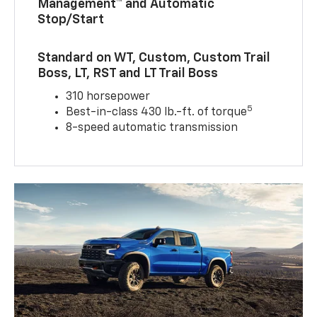
Management™ and Automatic
Stop/Start
Standard on WT, Custom, Custom Trail
Boss, LT, RST and LT Trail Boss
310 horsepower
5
Best-in-class 430 lb.-ft. of torque
8-speed automatic transmission