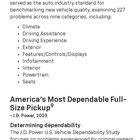
served as the auto industry standard for
benchmarking new vehicle quality, examining 227
problems across nine categories, including:
Climate
Driving Assistance
Driving Experience
Exterior
Features/Controls/Displays
Infotainment
Interior
Powertrain
Seats
America’s Most Dependable Full-
9
Size Pickup
- J.D. Power, 2025
Determining dependability
The J.D. Power U.S. Vehicle Dependability Study
focuses on problems experienced by original owners