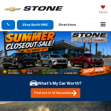
Saved
Shop Buick GMC
Directions
What's My Car Worth?
Find out in 10 Seconds!