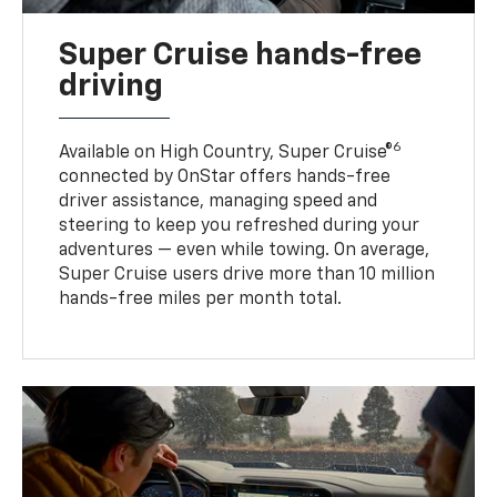
Super Cruise hands-free
driving
6
Available on High Country, Super Cruise®
connected by OnStar offers hands-free
driver assistance, managing speed and
steering to keep you refreshed during your
adventures — even while towing. On average,
Super Cruise users drive more than 10 million
hands-free miles per month total.