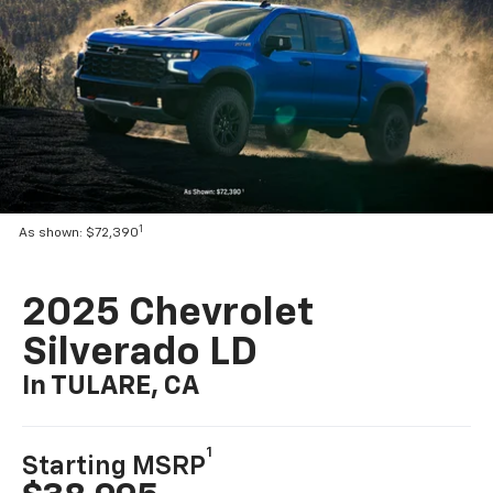
1
As shown: $72,390
2025 Chevrolet
Silverado LD
In TULARE, CA
1
Starting MSRP