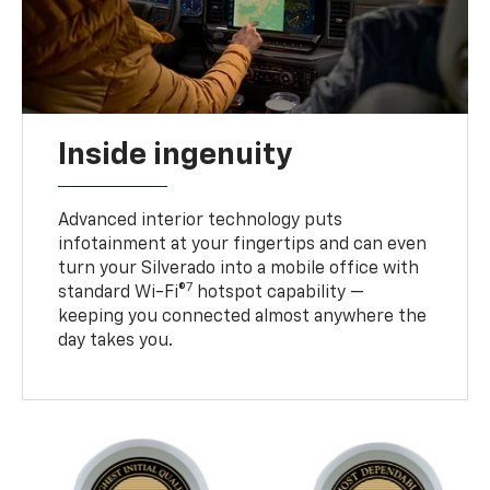
Inside ingenuity
Advanced interior technology puts
infotainment at your fingertips and can even
turn your Silverado into a mobile office with
7
standard Wi-Fi®
hotspot capability —
keeping you connected almost anywhere the
day takes you.