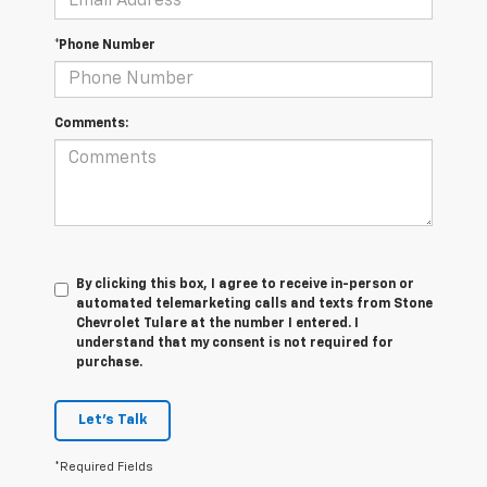
*Phone Number
Comments:
By clicking this box, I agree to receive in-person or
automated telemarketing calls and texts from Stone
Chevrolet Tulare at the number I entered. I
understand that my consent is not required for
purchase.
Let's Talk
*Required Fields