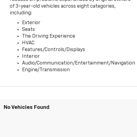
of 3-year-old vehicles across eight categories,
including:
Exterior
Seats
The Driving Experience
HVAC
Features/Controls/Displays
Interior
Audio/Communication/Entertainment/Navigation
Engine/Transmission
No Vehicles Found