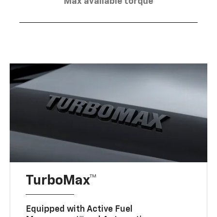
Max available torque
TurboMax™
Equipped with Active Fuel