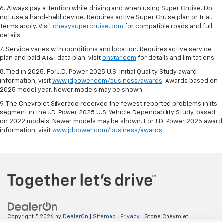
6. Always pay attention while driving and when using Super Cruise. Do
not use a hand-held device. Requires active Super Cruise plan or trial.
Terms apply. Visit
chevysupercruise.com
for compatible roads and full
details.
7. Service varies with conditions and location. Requires active service
plan and paid AT&T data plan. Visit
onstar.com
for details and limitations.
8. Tied in 2025. For J.D. Power 2025 U.S. Initial Quality Study award
information, visit
www.jdpower.com/business/awards
. Awards based on
2025 model year. Newer models may be shown.
9. The Chevrolet Silverado received the fewest reported problems in its
segment in the J.D. Power 2025 U.S. Vehicle Dependability Study, based
on 2022 models. Newer models may be shown. For J.D. Power 2025 award
information, visit
www.jdpower.com/business/awards
.
Copyright © 2026
by
DealerOn
|
Sitemap
|
Privacy
| Stone Chevrolet