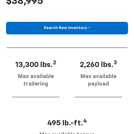
$38,995
Search New Inventory
2
3
13,300 lbs.
2,260 lbs.
Max available
Max available
trailering
payload
4
495 lb.-ft.