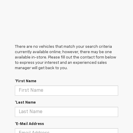
There are no vehicles that match your search criteria
currently available online; however, there may be one
available in-store. Please fill out the contact form below
to express your interest and an experienced sales
manager will get back to you.
*First Name
*Last Name
*E-Mail Address