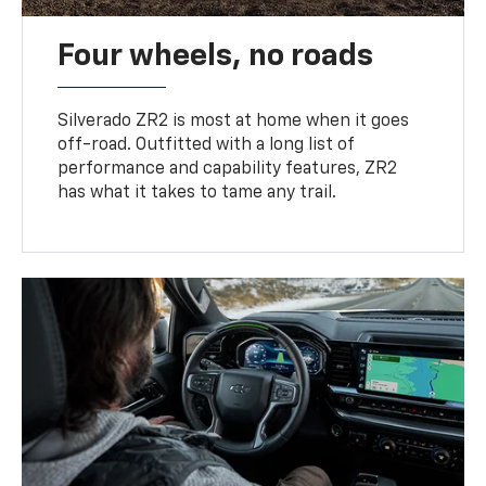
Four wheels, no roads
Silverado ZR2 is most at home when it goes
off-road. Outfitted with a long list of
performance and capability features, ZR2
has what it takes to tame any trail.