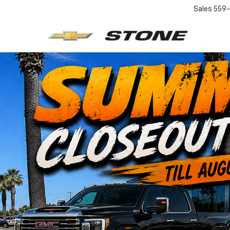
Sales
559-