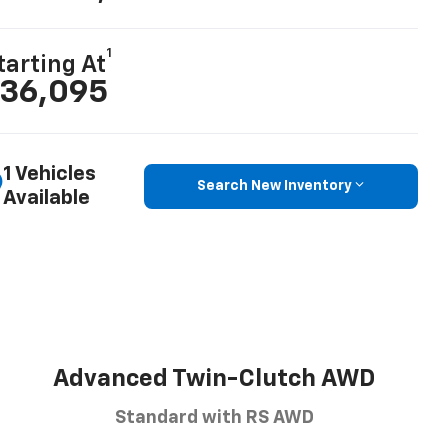
1
tarting At
36,095
1 Vehicles
Search New Inventory
Available
Advanced Twin-Clutch AWD
Standard with RS AWD