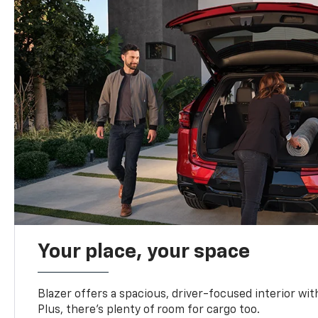
Your place, your space
Blazer offers a spacious, driver-focused interior with
Plus, there’s plenty of room for cargo too.