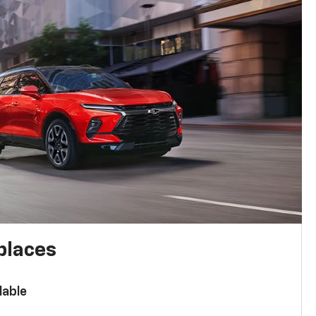
places
lable