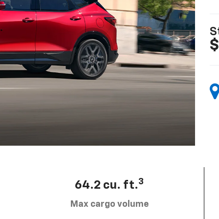
S
$
3
64.2 cu. ft.
Max cargo volume