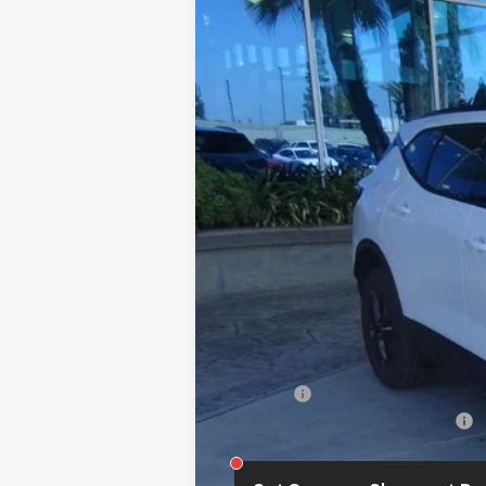
New
2026
Chevrolet Blazer
2LT
B
VIN:
3GNKBCR4XTS187911
Stock:
112178
Mode
In Stock
MSRP:
Summer Closeout Deal Till 8/31
Doc Fee:
Add. Offers you may Qualify For: