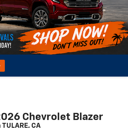
026 Chevrolet Blazer
n TULARE, CA