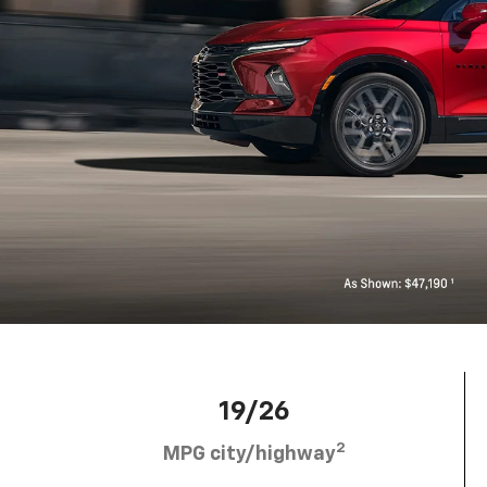
19/26
2
MPG city/highway