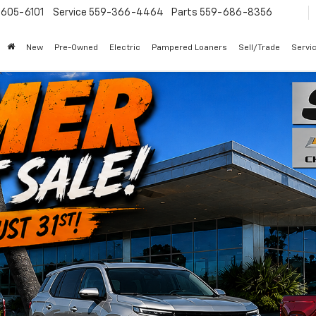
605-6101
Service
559-366-4464
Parts
559-686-8356
New
Pre-Owned
Electric
Pampered Loaners
Sell/Trade
Servi