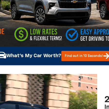
What's My Car Worth?
Find out in 10 Seconds!
2
I