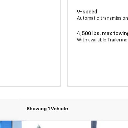
9-speed
Automatic transmissio
4,500 lbs. max towin
With available Trailerin
Showing 1 Vehicle