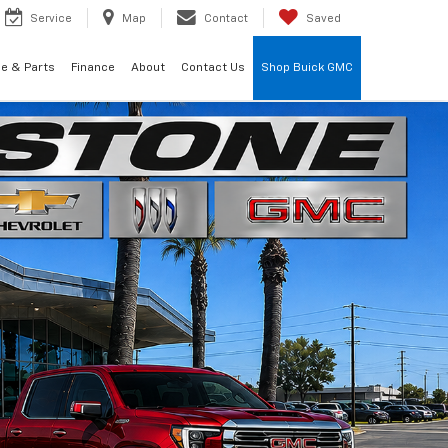
Service
Map
Contact
Saved
ce & Parts
Finance
About
Contact Us
Shop Buick GMC