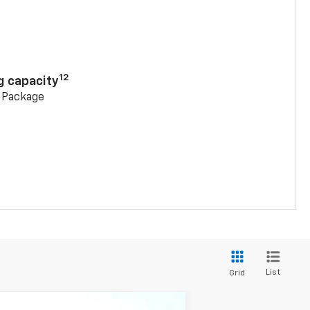
n
12
g capacity
g Package
List
Grid