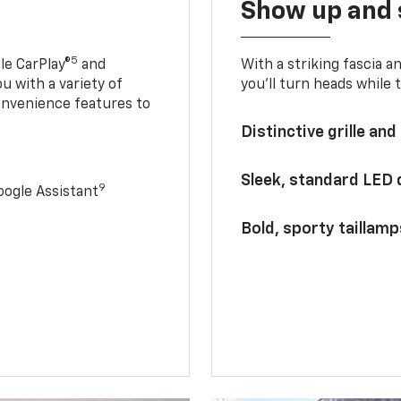
Show up and 
5
le CarPlay®
and
With a striking fascia 
u with a variety of
you’ll turn heads while 
onvenience features to
Distinctive grille and
Sleek, standard LED
9
ogle Assistant
Bold, sporty taillamp