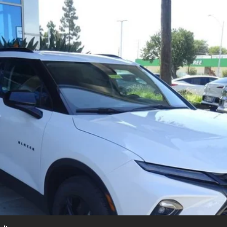
UY
FIN
l:
1NK26
$37,375
SUMMER CLOSEOUT DEAL TILL 8/31
Less