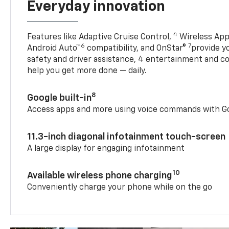
Everyday innovation
4
Features like Adaptive Cruise Control,
Wireless App
6
7
Android Auto™
compatibility, and OnStar®
provide yo
safety and driver assistance, 4 entertainment and c
help you get more done — daily.
8
Google built-in
Access apps and more using voice commands with Go
11.3-inch diagonal infotainment touch-screen
A large display for engaging infotainment
10
Available wireless phone charging
Conveniently charge your phone while on the go