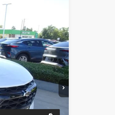
ANCE
Ext.
Int.
$37,290
$37,375
+$85
-$1,000