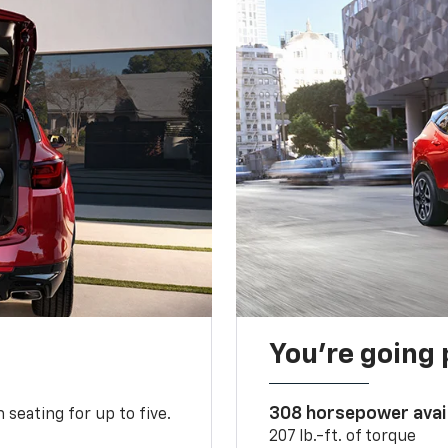
You’re going 
308 horsepower avai
 seating for up to five.
207 lb.-ft. of torque