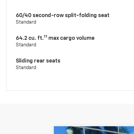
60/40 second-row split-folding seat
Standard
11
64.2 cu. ft.
max cargo volume
Standard
Sliding rear seats
Standard