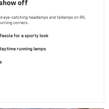
show off
and eye-catching headlamps and taillamps on RS,
turning corners.
 fascia for a sporty look
 daytime running lamps
s