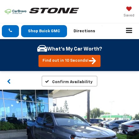
Saved
Shop Buick GMC
Directions
What's My Car Worth?
Find out in 10 Seconds!
Confirm Availability