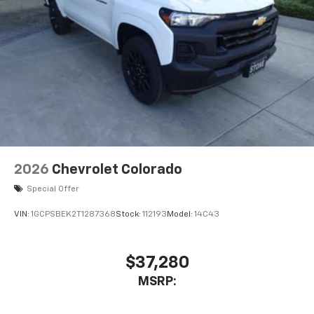
2026
Chevrolet Colorado
Special Offer
VIN:
1GCPSBEK2T1287368
Stock:
112193
Model:
14C43
$37,280
MSRP: