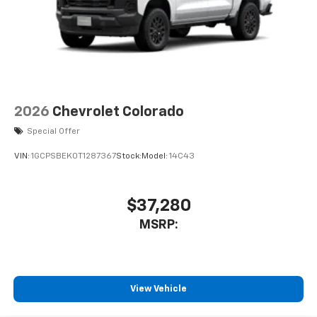
2026
Chevrolet Colorado
Special Offer
VIN:
1GCPSBEK0T1287367
Stock:
Model:
14C43
$37,280
MSRP:
View Vehicle