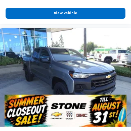
View Vehicle