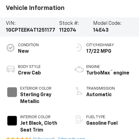
Vehicle Information
VIN:
Stock #:
Model Code:
1GCPTEEK4T1251177
112074
14E43
CONDITION
CITY/HIGHWAY
New
17/22 MPG
BODY STYLE
ENGINE
™
Crew Cab
TurboMax
engine
EXTERIOR COLOR
TRANSMISSION
Sterling Gray
Automatic
Metallic
INTERIOR COLOR
FUEL TYPE
Jet Black, Cloth
Gasoline Fuel
Seat Trim