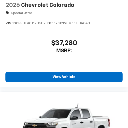
2026
Chevrolet Colorado
Special Offer
VIN:
1GCPSBEK0T1285828
Stock:
112190
Model:
14C43
$37,280
MSRP:
View Vehicle