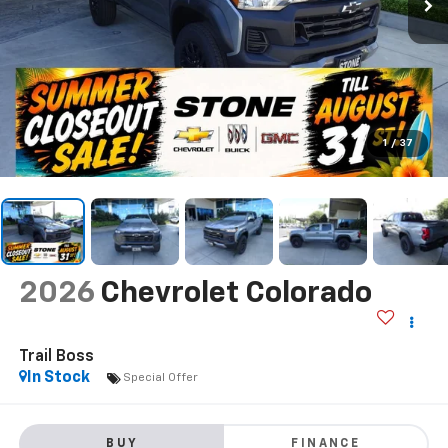
1
/
37
2026
Chevrolet Colorado
Trail Boss
In Stock
Special Offer
BUY
FINANCE