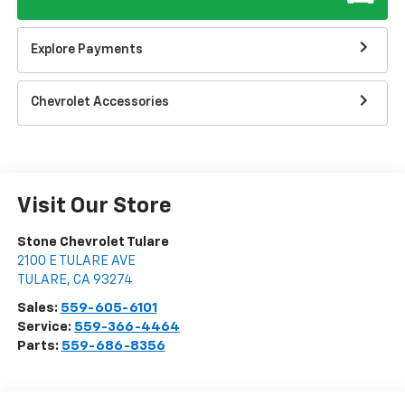
Explore Payments
Chevrolet Accessories
Visit Our Store
Stone Chevrolet Tulare
2100 E TULARE AVE
TULARE
,
CA
93274
Sales:
559-605-6101
Service:
559-366-4464
Parts:
559-686-8356