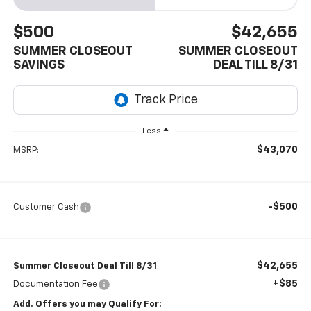
$500
$42,655
SUMMER CLOSEOUT
SUMMER CLOSEOUT
SAVINGS
DEAL TILL 8/31
Less
$43,070
MSRP:
-$500
Customer Cash
$42,655
Summer Closeout Deal Till 8/31
+$85
Documentation Fee
Add. Offers you may Qualify For: