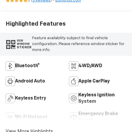
5 (
3 Reviews
) -
Edmunds.com
Highlighted Features
Feature availability subject to final vehicle
VIEW
configuration. Please reference window sticker for
WINDOW
STICKER
more info.
Bluetooth®
4WD/AWD
Android Auto
Apple CarPlay
Keyless Ignition
Keyless Entry
System
Emergency Brake
Wi-Fi Hotspot
Assist
View More Highlights...