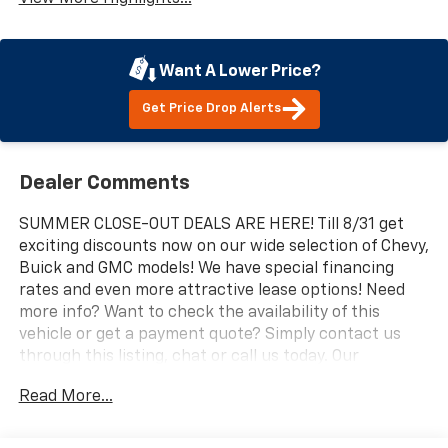
Want A Lower Price?
Get Price Drop Alerts
Dealer Comments
SUMMER CLOSE-OUT DEALS ARE HERE! Till 8/31 get
exciting discounts now on our wide selection of Chevy,
Buick and GMC models! We have special financing
rates and even more attractive lease options! Need
more info? Want to check the availability of this
vehicle or get a payment quote? Simply contact us
through this listing, chat or call us today. Our
professional and knowledgeable sales staff is here to
Read More...
help you get the answers you need fast with no
hassle. Do you need to trade-in the vehicle you have
now? We are here to help with that too. We can get