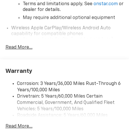
Terms and limitations apply. See
onstar.com
or
dealer for details.
May require additional optional equipment
Wireless Apple CarPlay/Wireless Android Auto
capability for compatible phones
1
2
Can use Apple CarPlay
and Android Auto
wirelessly
Read More...
1
2
Apple CarPlay
and Android Auto
compatibility, both wired or wirelessly
11.3" diagonal advanced color LCD display with
Warranty
Google built-In
11.3" diagonal advanced color LCD display with
Corrosion: 3 Years/36,000 Miles Rust-Through 6
Google built-In, includes multi-touch display,
Years/100,000 Miles
1
AM/FM/SiriusXM
radio capable
Drivetrain: 5 Years/60,000 Miles Certain
®2
Bluetooth®
streaming audio for music and
Commercial, Government, And Qualified Fleet
select phones
Vehicles: 5 Years/100,000 Miles
™
Wireless Apple CarPlay
capability for
Roadside Assistance: 5 Years/60,000 Miles
3
compatible phones
Certain Commercial, Government, And Qualified
Read More...
™
Fleet Vehicles: 5 Years/100,000 Miles
Wireless Android Auto
capability for