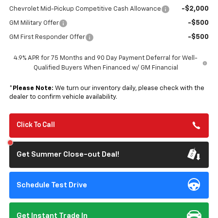
-$2,000
Chevrolet Mid-Pickup Competitive Cash Allowance
-$500
GM Military Offer
-$500
GM First Responder Offer
4.9% APR for 75 Months and 90 Day Payment Deferral for Well-
Qualified Buyers When Financed w/ GM Financial
*
Please Note:
We turn our inventory daily, please check with the
dealer to confirm vehicle availability.
Click To Call
Get Summer Close-out Deal!
Schedule Test Drive
Get Instant Trade In