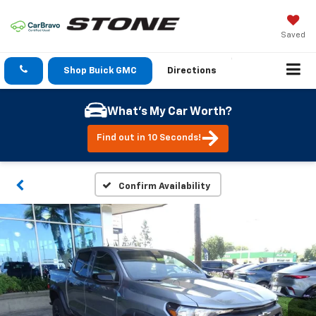
Saved
Shop Buick GMC
Directions
What's My Car Worth?
Find out in 10 Seconds!
Confirm Availability