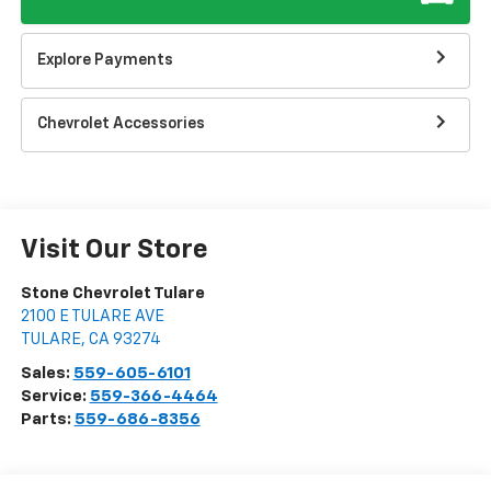
Explore Payments
Chevrolet Accessories
Visit Our Store
Stone Chevrolet Tulare
2100 E TULARE AVE
TULARE
,
CA
93274
Sales:
559-605-6101
Service:
559-366-4464
Parts:
559-686-8356