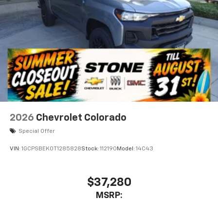
2026
Chevrolet Colorado
Special Offer
VIN:
1GCPSBEK0T1285828
Stock:
112190
Model:
14C43
$37,280
MSRP: