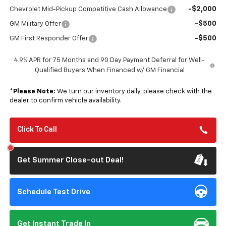
-$2,000
Chevrolet Mid-Pickup Competitive Cash Allowance
-$500
GM Military Offer
-$500
GM First Responder Offer
4.9% APR for 75 Months and 90 Day Payment Deferral for Well-
Qualified Buyers When Financed w/ GM Financial
*
Please Note:
We turn our inventory daily, please check with the
dealer to confirm vehicle availability.
Click To Call
Get Summer Close-out Deal!
Schedule Test Drive
Get Instant Trade In