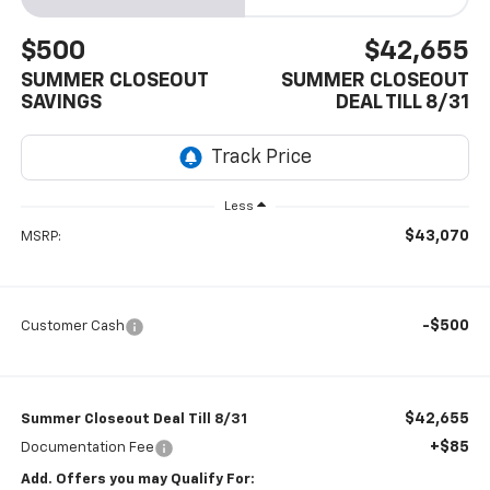
$500
$42,655
SUMMER CLOSEOUT
SUMMER CLOSEOUT
SAVINGS
DEAL TILL 8/31
Less
$43,070
MSRP:
-$500
Customer Cash
$42,655
Summer Closeout Deal Till 8/31
+$85
Documentation Fee
Add. Offers you may Qualify For: