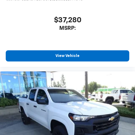
$37,280
MSRP:
View Vehicle