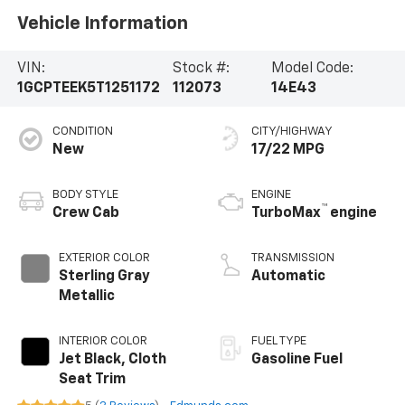
Vehicle Information
VIN:
Stock #:
Model Code:
1GCPTEEK5T1251172
112073
14E43
CONDITION
CITY/HIGHWAY
New
17/22 MPG
BODY STYLE
ENGINE
™
Crew Cab
TurboMax
engine
EXTERIOR COLOR
TRANSMISSION
Sterling Gray
Automatic
Metallic
INTERIOR COLOR
FUEL TYPE
Jet Black, Cloth
Gasoline Fuel
Seat Trim