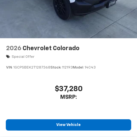
2026
Chevrolet Colorado
Special Offer
VIN:
1GCPSBEK2T1287368
Stock:
112193
Model:
14C43
$37,280
MSRP:
View Vehicle