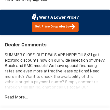
Want A Lower Price?
Get Price Drop Alerts
Dealer Comments
SUMMER CLOSE-OUT DEALS ARE HERE! Till 8/31 get
exciting discounts now on our wide selection of Chevy,
Buick and GMC models! We have special financing
rates and even more attractive lease options! Need
more info? Want to check the availability of this
vehicle or get a payment quote? Simply contact us
through this listing, chat or call us today. Our
professional and knowledgeable sales staff is here to
Read More...
help you get the answers you need fast with no
hassle. Do you need to trade-in the vehicle you have
now? We are here to help with that too. We can get