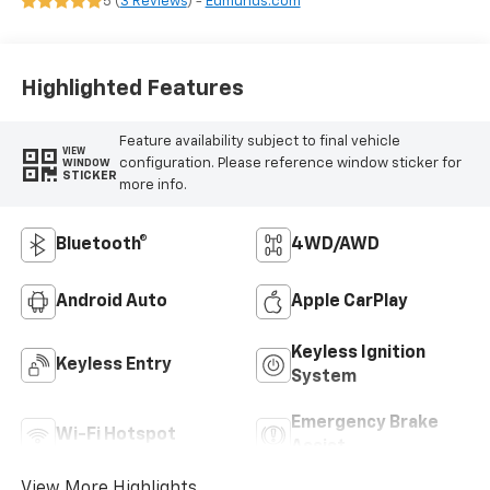
5 (
3 Reviews
) -
Edmunds.com
Highlighted Features
Feature availability subject to final vehicle
VIEW
configuration. Please reference window sticker for
WINDOW
STICKER
more info.
Bluetooth®
4WD/AWD
Android Auto
Apple CarPlay
Keyless Ignition
Keyless Entry
System
Emergency Brake
Wi-Fi Hotspot
Assist
View More Highlights...