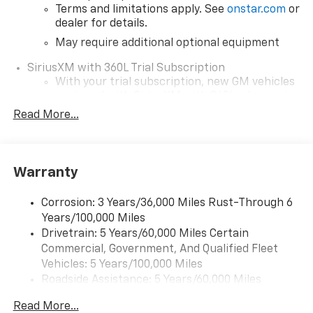
Terms and limitations apply. See
onstar.com
or
dealer for details.
May require additional optional equipment
SiriusXM with 360L Trial Subscription
With your trial subscription, new GM vehicles
equipped with SiriusXM with 360L advance in-
car technology will bring you closer to your
Read More...
favorite stars, artists, creators, hosts and
1
athletes
SiriusXM with 360L transforms your ride with
Warranty
our most extensive and personalized radio
experience on the road that lets you enjoy ad-
free music, talk and news, live sports, comedy,
Corrosion: 3 Years/36,000 Miles Rust-Through 6
podcasts and more
Years/100,000 Miles
Drivetrain: 5 Years/60,000 Miles Certain
Wireless Apple CarPlay/Wireless Android Auto
Commercial, Government, And Qualified Fleet
capability for compatible phones
1
2
Vehicles: 5 Years/100,000 Miles
Can use Apple CarPlay
and Android Auto
Roadside Assistance: 5 Years/60,000 Miles
wirelessly
Certain Commercial, Government, And Qualified
1
2
Apple CarPlay
and Android Auto
Read More...
Fleet Vehicles: 5 Years/100,000 Miles