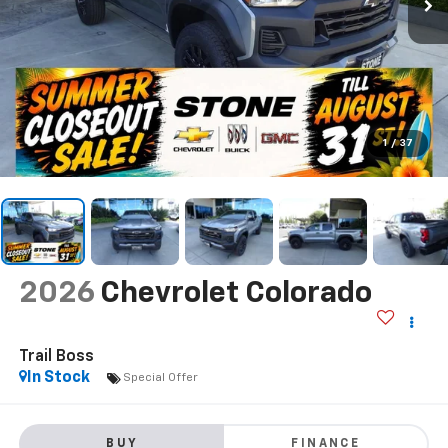
1
/
37
2026
Chevrolet Colorado
Trail Boss
In Stock
Special Offer
BUY
FINANCE