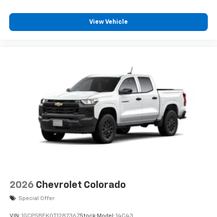
View Vehicle
2026
Chevrolet Colorado
Special Offer
VIN:
1GCPSBEK0T1287367
Stock:
Model:
14C43