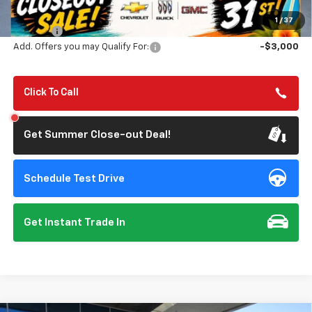
Summer Closeout Deal Till 8/31
$80,650
1
/
37
Doc Fee:
+$85
Add. Offers you may Qualify For:
-$3,000
Click To Call
Get Summer Close-out Deal!
Schedule Test Drive
Get Instant Trade In