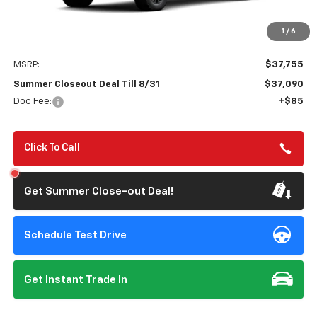
1
/
6
Less
MSRP:
$37,755
Summer Closeout Deal Till 8/31
$37,090
Doc Fee:
+$85
Click To Call
Get Summer Close-out Deal!
Schedule Test Drive
Get Instant Trade In