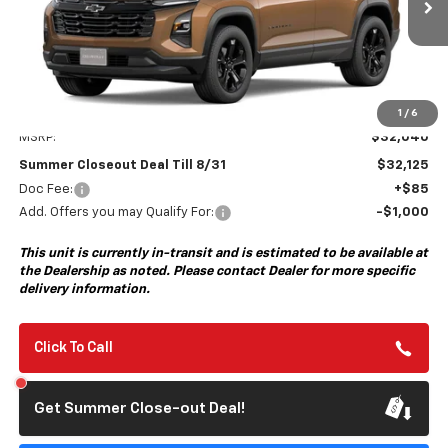
SUMMER CLOSEOUT DEAL TILL 8/31
Less
1
/
6
MSRP:
$32,040
Summer Closeout Deal Till 8/31
$32,125
Doc Fee:
+$85
Add. Offers you may Qualify For:
-$1,000
This unit is currently in-transit and is estimated to be available at
the Dealership as noted. Please contact Dealer for more specific
delivery information.
Click To Call
Get Summer Close-out Deal!