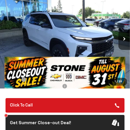
New
2026
Chevrolet Traverse
Z71
BUY
FINANCE
VIN:
1GNEVJKS2TJ359724
Stock:
112095
Model:
1LC56
$57,135
Ext.
Int.
In Stock
SUMMER CLOSEOUT DEAL TILL 8/31
Less
MSRP:
$57,050
Summer Closeout Deal Till 8/31
$57,135
Doc Fee:
+$85
1
/
39
Add. Offers you may Qualify For:
-$1,000
Click To Call
Get Summer Close-out Deal!