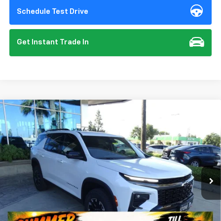
Schedule Test Drive
Get Instant Trade In
Compare Vehicle
New
2026
Chevrolet Traverse
Z71
BUY
FINANCE
VIN:
1GNEVJKS1TJ359682
Stock:
112151
Model:
1LC56
$57,135
Ext.
Int.
In Stock
SUMMER CLOSEOUT DEAL TILL 8/31
Less