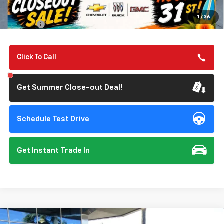
Summer Closeout Deal Till 8/31
$36,070
1
/
36
Doc Fee:
+$85
Click To Call
Get Summer Close-out Deal!
Schedule Test Drive
Get Instant Trade In
Compare Vehicle