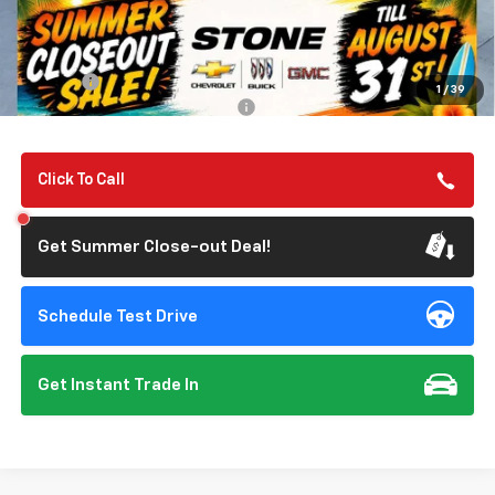
MSRP:
$56,055
Summer Closeout Deal Till 8/31
$56,140
Doc Fee:
+$85
1
/
39
Add. Offers you may Qualify For:
-$1,000
Click To Call
Get Summer Close-out Deal!
Schedule Test Drive
Get Instant Trade In