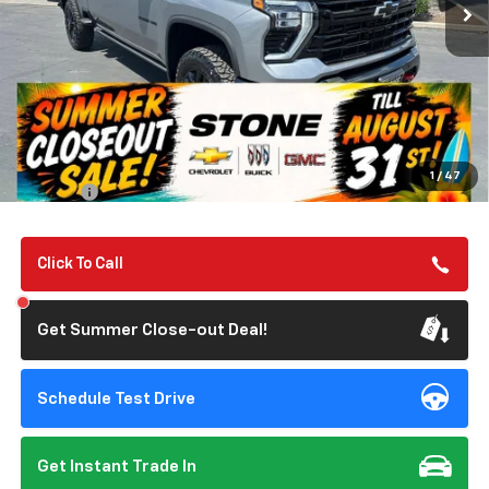
TILL 8/31
SAVINGS
Less
MSRP:
$87,325
Summer Closeout Deal Till 8/31
$82,372
1
/
47
Doc Fee:
+$85
Click To Call
Get Summer Close-out Deal!
Schedule Test Drive
Get Instant Trade In