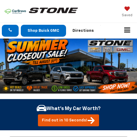
Saved
Shop Buick GMC
Directions
What's My Car Worth?
Find out in 10 Seconds!