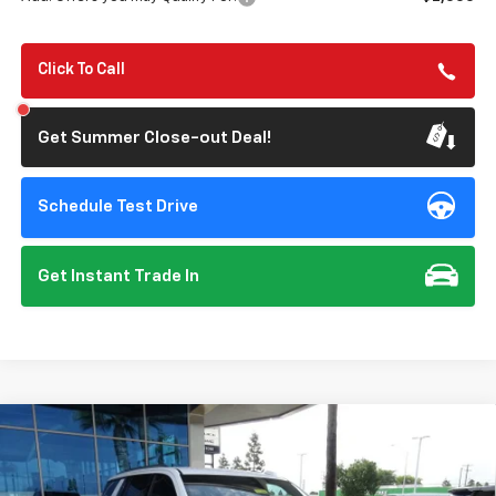
Click To Call
Get Summer Close-out Deal!
Schedule Test Drive
Get Instant Trade In
Compare Vehicle
New
2026
Chevrolet Tahoe
LS
BUY
FINANCE
Special Offer