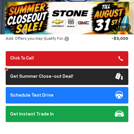
Less
MSRP:
$83,340
Summer Closeout Deal Till 8/31
$77,313
1
/
39
Doc Fee:
+$85
Add. Offers you may Qualify For:
-$3,000
Click To Call
Get Summer Close-out Deal!
Schedule Test Drive
Get Instant Trade In