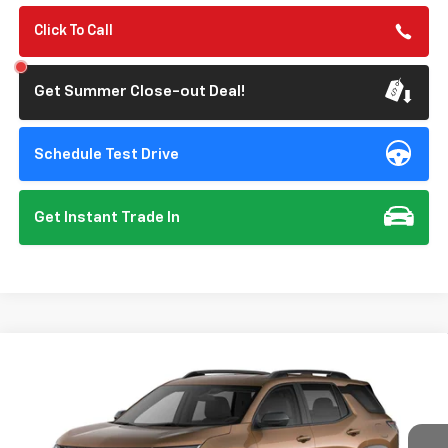
Click To Call
Get Summer Close-out Deal!
Schedule Test Drive
Get Instant Trade In
Compare Vehicle
New
2027
Chevrolet Equinox
LT
BUY
FINANCE
VIN:
3GNARHEG7VL140465
Model:
1PT26
$32,125
Ext.
Int.
In Transit
- Arrives Aug 28