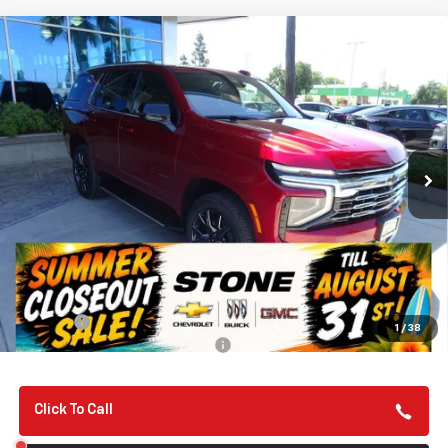
Compare Vehicle
New
2026
Chevrolet Tahoe
LT
BUY
FINANCE
VIN:
1GNS6NKD9TR379995
Stock:
112120
Model:
CK10706
$75,310
Ext.
Int.
In Stock
SUMMER CLOSEOUT DEAL TILL 8/31
Less
MSRP:
$75,225
Summer Closeout Deal Till 8/31
$75,310
Doc Fee:
+$85
1
/
38
Add. Offers you may Qualify For:
-$1,000
Click To Call