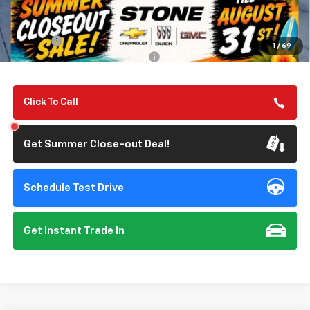
MSRP:
$57,050
Summer Closeout Deal Till 8/31
$57,135
Doc Fee:
+$85
1
/
69
Add. Offers you may Qualify For:
-$1,000
Click To Call
Get Summer Close-out Deal!
Schedule Test Drive
Get Instant Trade In