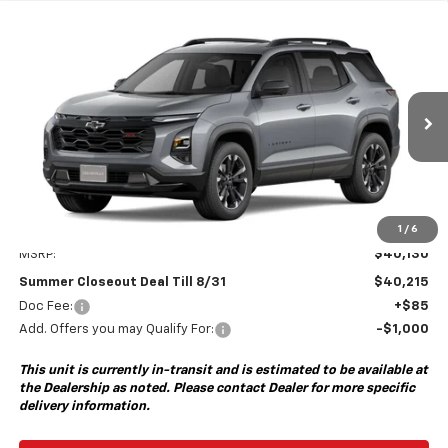
Compare Vehicle
New
2027
Chevrolet Equinox
RS
BUY
FINANCE
VIN:
3GNAXTEG5VL144605
Model:
1PS26
$40,215
Ext.
Int.
In Transit
- Arrives Aug 28
SUMMER CLOSEOUT DEAL TILL 8/31
Less
1
/
6
MSRP:
$40,130
Summer Closeout Deal Till 8/31
$40,215
Doc Fee:
+$85
Add. Offers you may Qualify For:
-$1,000
This unit is currently in-transit and is estimated to be available at
the Dealership as noted. Please contact Dealer for more specific
delivery information.