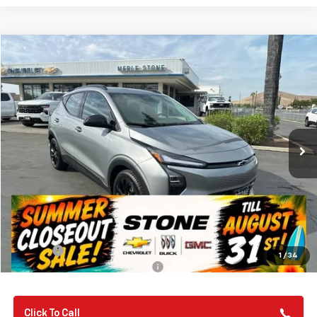
Compare Vehicle
New
2027
Chevrolet Bolt
RS
BUY
FINANCE
Special Offer
VIN:
1G1FZ6EV3VF101649
Stock:
112245
Model:
1FG48
$33,580
Ext.
Int.
In Stock
SUMMER CLOSEOUT DEAL TILL 8/31
Less
MSRP:
$32,995
Summer Closeout Deal Till 8/31
$33,580
Doc Fee:
+$85
1
/
34
Add. Offers you may Qualify For:
-$3,750
Click To Call