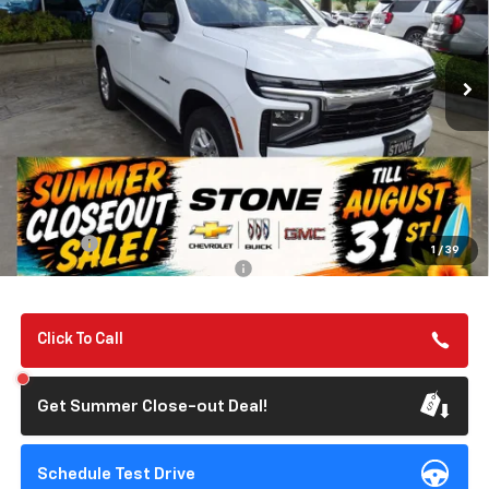
VIN:
1GNS6MKD4TR240884
Stock:
111988
Model:
CK10706
$67,275
Ext.
Int.
In Stock
SUMMER CLOSEOUT DEAL TILL 8/31
Less
MSRP:
$67,190
Summer Closeout Deal Till 8/31
$67,275
Doc Fee:
+$85
1
/
39
Add. Offers you may Qualify For:
-$1,000
Click To Call
Get Summer Close-out Deal!
Schedule Test Drive