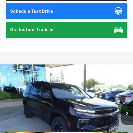
Schedule Test Drive
Get Instant Trade In
Compare Vehicle
New
2026
Chevrolet Traverse
Z71
BUY
FINANCE
VIN:
1GNEVJKS5TJ357353
Stock:
112094
Model:
1LC56
$56,140
Ext.
Int.
In Stock
SUMMER CLOSEOUT DEAL TILL 8/31
Less