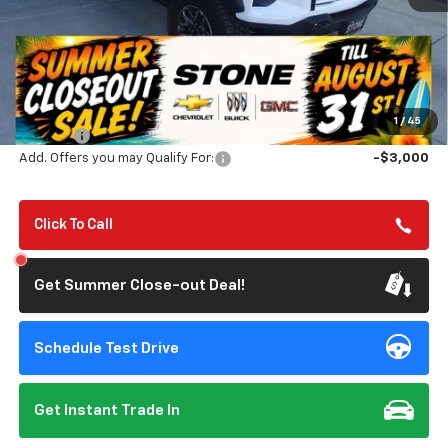
Less
MSRP:
$55,320
Summer Closeout Deal Till 8/31
$54,155
1
/
45
Doc Fee:
+$85
Add. Offers you may Qualify For:
-$3,000
Click To Call
Get Summer Close-out Deal!
Schedule Test Drive
Get Instant Trade In