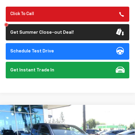
Click To Call
Get Summer Close-out Deal!
Schedule Test Drive
Get Instant Trade In
Compare Vehicle
New
2026
Chevrolet Colorado
Trail Boss
BUY
FINANCE
Special Offer
Price Drop
VIN:
1GCPTEEK5T1251172
Stock:
112073
Model:
14E43