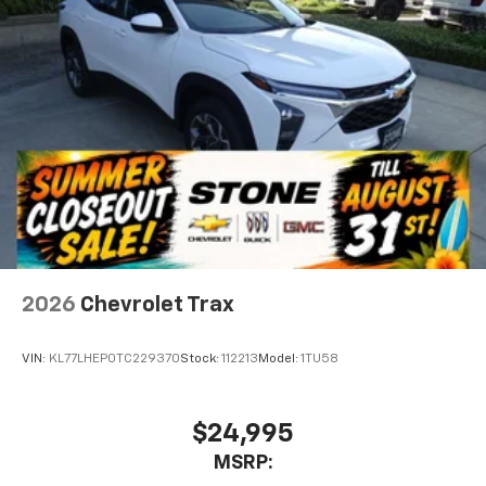
2026
Chevrolet Trax
VIN:
KL77LHEP0TC229370
Stock:
112213
Model:
1TU58
$24,995
MSRP: