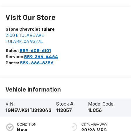
Visit Our Store
Stone Chevrolet Tulare
2100 E TULARE AVE
TULARE
,
CA
93274
Sales:
559-605-6101
Service:
559-366-4464
Parts:
559-686-8356
Vehicle Information
VIN:
Stock #:
Model Code:
1GNEVJKS1TJ313043
112057
1LC56
CONDITION
CITY/HIGHWAY
New
20/24 MPG