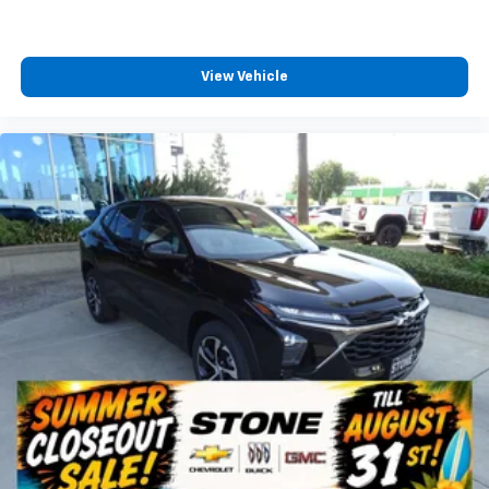
View Vehicle