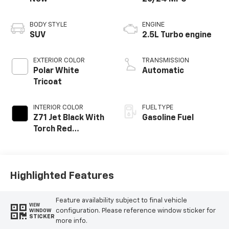
BODY STYLE
ENGINE
SUV
2.5L Turbo engine
EXTERIOR COLOR
TRANSMISSION
Polar White
Automatic
Tricoat
INTERIOR COLOR
FUEL TYPE
Z71 Jet Black With
Gasoline Fuel
Torch Red
Stitching, Evotex
Seat Trim
Highlighted Features
Feature availability subject to final vehicle
VIEW
configuration. Please reference window sticker for
WINDOW
STICKER
more info.