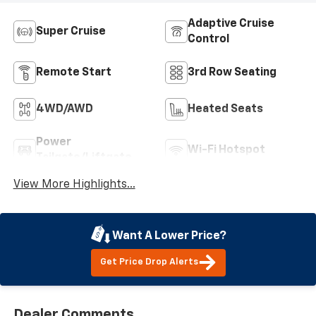
Adaptive Cruise
Super Cruise
Control
Remote Start
3rd Row Seating
4WD/AWD
Heated Seats
Power
Wi-Fi Hotspot
Tailgate/Liftgate
View More Highlights...
Want A Lower Price?
Get Price Drop Alerts
Dealer Comments