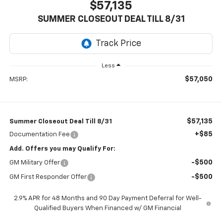
$57,135
SUMMER CLOSEOUT DEAL TILL 8/31
Less
$57,050
MSRP:
$57,135
Summer Closeout Deal Till 8/31
+$85
Documentation Fee
Add. Offers you may Qualify For:
-$500
GM Military Offer
-$500
GM First Responder Offer
2.9% APR for 48 Months and 90 Day Payment Deferral for Well-
Qualified Buyers When Financed w/ GM Financial