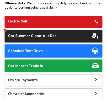
*
Please Note:
We turn our inventory daily, please check with the
dealer to confirm vehicle availability.
Click To Call
Get Summer Close-out Deal!
Schedule Test Drive
Get Instant Trade In
Explore Payments
Chevrolet Accessories