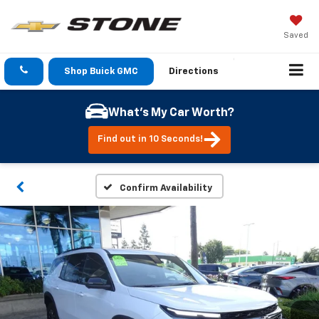
Saved
Shop Buick GMC
Directions
What's My Car Worth?
Find out in 10 Seconds!
Confirm Availability