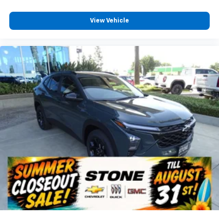
View Vehicle