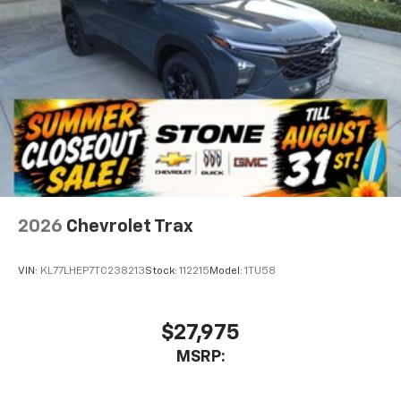
2026
Chevrolet Trax
VIN:
KL77LHEP7TC238213
Stock:
112215
Model:
1TU58
$27,975
MSRP: