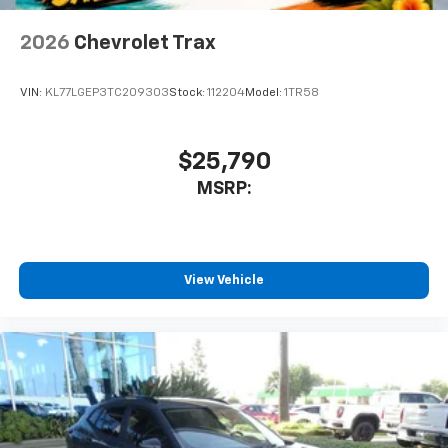
2026
Chevrolet Trax
VIN:
KL77LGEP3TC209303
Stock:
112204
Model:
1TR58
$25,790
MSRP:
View Vehicle