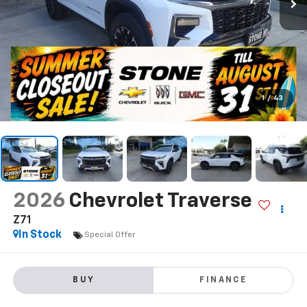
1
/
43
2026
Chevrolet Traverse
Z71
In Stock
Special Offer
BUY
FINANCE