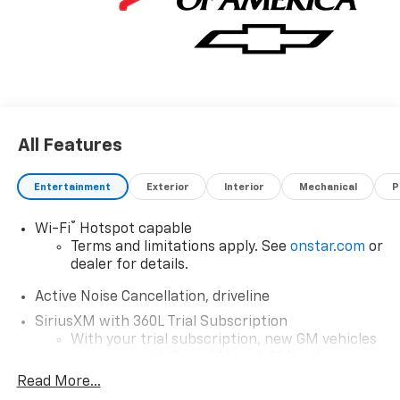
All Features
Entertainment
Exterior
Interior
Mechanical
P
®
Wi-Fi
Hotspot capable
Terms and limitations apply. See
onstar.com
or
dealer for details.
Active Noise Cancellation, driveline
SiriusXM with 360L Trial Subscription
With your trial subscription, new GM vehicles
equipped with SiriusXM with 360L advance in-
car technology will bring you closer to your
Read More...
favorite stars, artists, creators, hosts and