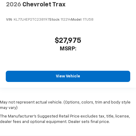
2026
Chevrolet Trax
VIN:
KL77LHEP2TC238197
Stock:
112214
Model:
1TU58
$27,975
MSRP:
View Vehicle
May not represent actual vehicle. (Options, colors, trim and body style
may vary)
The Manufacturer's Suggested Retail Price excludes tax, title, license,
dealer fees and optional equipment. Dealer sets final price.