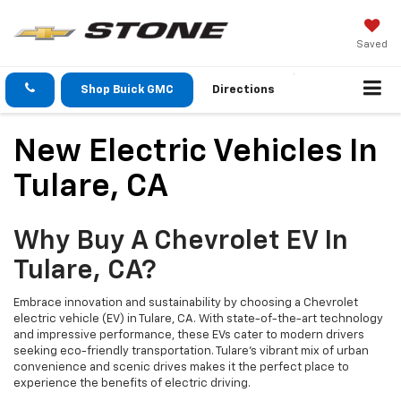
Saved
Shop Buick GMC
Directions
New Electric Vehicles In
Tulare, CA
Why Buy A Chevrolet EV In
Tulare, CA?
Embrace innovation and sustainability by choosing a Chevrolet
electric vehicle (EV) in Tulare, CA. With state-of-the-art technology
and impressive performance, these EVs cater to modern drivers
seeking eco-friendly transportation. Tulare’s vibrant mix of urban
convenience and scenic drives makes it the perfect place to
experience the benefits of electric driving.