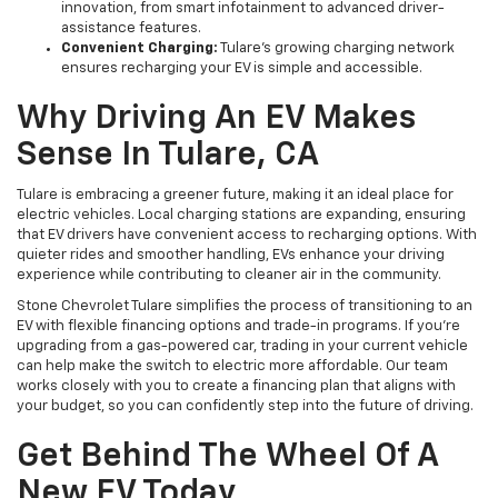
innovation, from smart infotainment to advanced driver-
assistance features.
Convenient Charging:
Tulare’s growing charging network
ensures recharging your EV is simple and accessible.
Why Driving An EV Makes
Sense In Tulare, CA
Tulare is embracing a greener future, making it an ideal place for
electric vehicles. Local charging stations are expanding, ensuring
that EV drivers have convenient access to recharging options. With
quieter rides and smoother handling, EVs enhance your driving
experience while contributing to cleaner air in the community.
Stone Chevrolet Tulare simplifies the process of transitioning to an
EV with flexible financing options and trade-in programs. If you’re
upgrading from a gas-powered car, trading in your current vehicle
can help make the switch to electric more affordable. Our team
works closely with you to create a financing plan that aligns with
your budget, so you can confidently step into the future of driving.
Get Behind The Wheel Of A
New EV Today