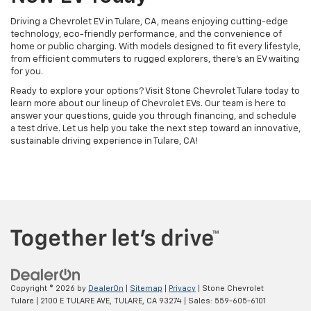
Driving a Chevrolet EV in Tulare, CA, means enjoying cutting-edge
technology, eco-friendly performance, and the convenience of
home or public charging. With models designed to fit every lifestyle,
from efficient commuters to rugged explorers, there’s an EV waiting
for you.
Ready to explore your options? Visit Stone Chevrolet Tulare today to
learn more about our lineup of Chevrolet EVs. Our team is here to
answer your questions, guide you through financing, and schedule
a test drive. Let us help you take the next step toward an innovative,
sustainable driving experience in Tulare, CA!
Copyright © 2026
by
DealerOn
|
Sitemap
|
Privacy
| Stone Chevrolet
Tulare
|
2100 E TULARE AVE,
TULARE,
CA
93274
| Sales:
559-605-6101