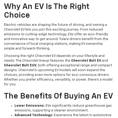
Why An EV Is The Right
Choice
Electric vehicles are shaping the future of driving, and owning a
Chevrolet EV lets you join this exciting journey. From reduced
emissions to cutting-edge technology, EVs offer an eco-friendly
and innovative way to get around. Tulare drivers benefit from the
convenience of local charging stations, making EV ownership
simple and forward-thinking.
Choosing the right Chevrolet EV depends on your lifestyle and
needs. The Chevrolet lineup features the
Chevrolet Bolt EV
and
Chevrolet Bolt EUV
, both offering exceptional range and compact
designs. Chevrolet’s upcoming EV models will soon expand the
choices, providing even more options for eco-conscious drivers.
Whether you prefer efficiency, versatility, or power, there’s a model
for you.
The Benefits Of Buying An EV
Lower Emissions:
EVs significantly reduce greenhouse gas
emissions, supporting a cleaner environment.
Advanced Technology:
Experience the latest in automotive