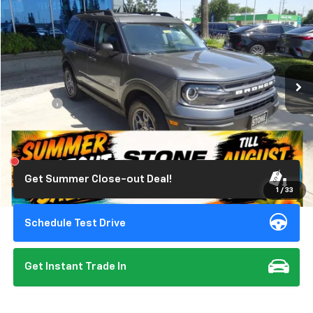
STONE VALUE PRICE
Price Drop
VIN:
3FMCR9B6XRRE00861
Stock:
309344
Model:
R9B
13,494 mi
Ext.
Int.
Less
Doc Fee:
+$85
Click To Call
Get Summer Close-out Deal!
1
/
33
Schedule Test Drive
Get Instant Trade In