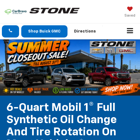
Saved
Shop Buick GMC
Directions
6-Quart Mobil 1® Full
Synthetic Oil Change
And Tire Rotation On