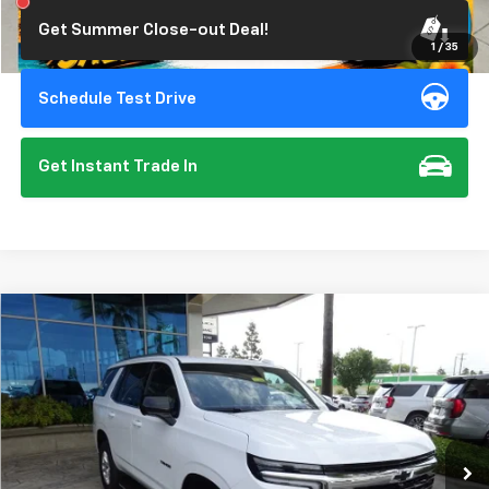
Get Summer Close-out Deal!
1
/
35
Schedule Test Drive
Get Instant Trade In
Compare Vehicle
New
2026
Chevrolet Tahoe
LS
BUY
FINANCE
Special Offer
VIN:
1GNS6MKD4TR240884
Stock:
111988
Model:
CK10706
$67,275
Ext.
Int.
In Stock
SUMMER CLOSEOUT DEAL TILL 8/31