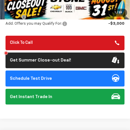
MSRP:
$83,340
Summer Closeout Deal Till 8/31
$77,313
1
/
39
Doc Fee:
+$85
Add. Offers you may Qualify For:
-$3,000
Click To Call
Get Summer Close-out Deal!
Schedule Test Drive
Get Instant Trade In