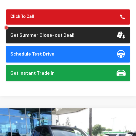
Click To Call
Get Summer Close-out Deal!
Schedule Test Drive
Get Instant Trade In
Compare Vehicle
New
2026
Chevrolet Silverado 1500
LTZ
BUY
FINANCE
Special Offer
Price Drop