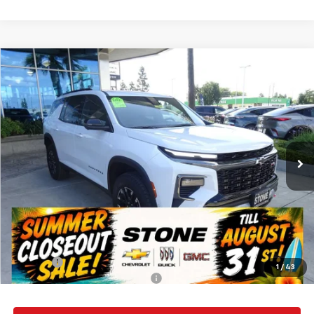
Compare Vehicle
New
2026
Chevrolet Traverse
Z71
BUY
FINANCE
Special Offer
VIN:
1GNEVJKS1TJ313043
Stock:
112057
Model:
1LC56
$57,135
Ext.
Int.
In Stock
SUMMER CLOSEOUT DEAL TILL 8/31
Less
MSRP:
$57,050
Summer Closeout Deal Till 8/31
$57,135
Doc Fee:
+$85
1
/
43
Add. Offers you may Qualify For:
-$1,000