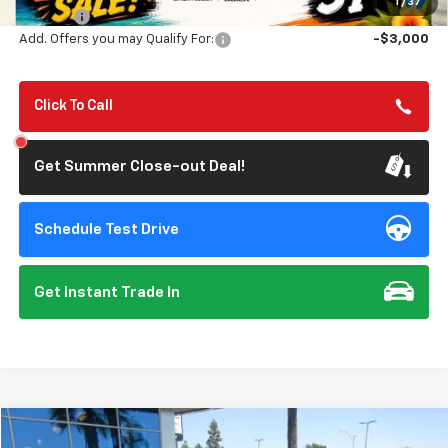
1
/
37
Doc Fee:
+$85
Add. Offers you may Qualify For:
-$3,000
Click To Call
Get Summer Close-out Deal!
Schedule Test Drive
Get Instant Trade In
Compare Vehicle
$26,201
Used
2024
Ford Bronco Sport
Big Bend