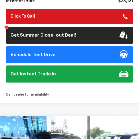
Internet Price
$39,121
Click To Call
Get Summer Close-out Deal!
Schedule Test Drive
Get Instant Trade In
Call dealer for availability
Compare Vehicle
$27,977
Used
2026
Chevrolet Trailblazer
RS
$750
STONE VALUE PRICE
SAVINGS
Special Offer
Price Drop