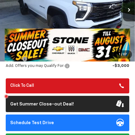
SUMMER CLOSEOUT DEAL
SUMMER CLOSEOUT
TILL 8/31
SAVINGS
Less
MSRP:
$81,565
Summer Closeout Deal Till 8/31
$80,650
1
/
37
Doc Fee:
+$85
Add. Offers you may Qualify For:
-$3,000
Click To Call
Get Summer Close-out Deal!
Schedule Test Drive