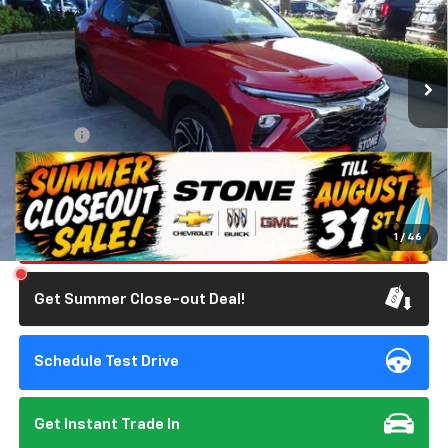
VIN:
KL79MTSL2TB175120
Stock:
111885
Model:
1TT56
1,623 mi
Ext.
Int.
Eligible Courtesy Vehicle Retail Stock
Less
Retail Price
$28,642
Doc Fee:
+$85
Savings
$750
Internet Price
$27,977
Click To Call
1
/
46
Get Summer Close-out Deal!
Schedule Test Drive
Get Instant Trade In