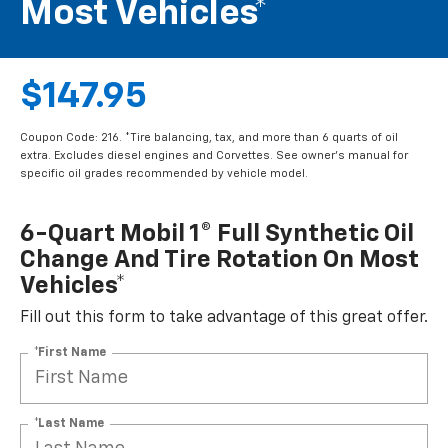
Most Vehicles*
$147.95
Coupon Code: 216. *Tire balancing, tax, and more than 6 quarts of oil
extra. Excludes diesel engines and Corvettes. See owner's manual for
specific oil grades recommended by vehicle model.
6-Quart Mobil 1® Full Synthetic Oil
Change And Tire Rotation On Most
Vehicles*
Fill out this form to take advantage of this great offer.
*First Name
*Last Name