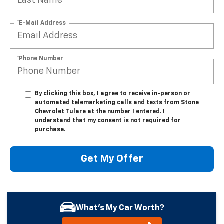
*E-Mail Address
*Phone Number
By clicking this box, I agree to receive in-person or
automated telemarketing calls and texts from Stone
Chevrolet Tulare at the number I entered. I
understand that my consent is not required for
purchase.
Get My Offer
What's My Car Worth?