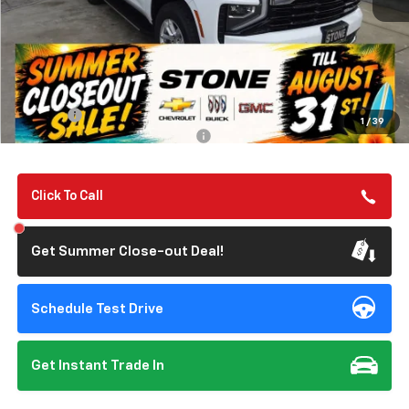
Less
MSRP:
$67,190
Summer Closeout Deal Till 8/31
$67,275
Doc Fee:
+$85
1
/
39
Add. Offers you may Qualify For:
-$1,000
Click To Call
Get Summer Close-out Deal!
Schedule Test Drive
Get Instant Trade In