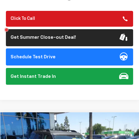
Click To Call
Get Summer Close-out Deal!
Schedule Test Drive
Get Instant Trade In
Compare Vehicle
$26,201
Used
2024
Ford Bronco Sport
Big Bend
STONE VALUE PRICE
Price Drop