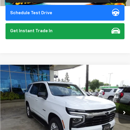
Schedule Test Drive
Get Instant Trade In
Compare Vehicle
New
2026
Chevrolet Tahoe
LS
BUY
FINANCE
Special Offer
VIN:
1GNS6MKD4TR240884
Stock:
111988
Model:
CK10706
$67,275
Ext.
Int.
In Stock
SUMMER CLOSEOUT DEAL TILL 8/31