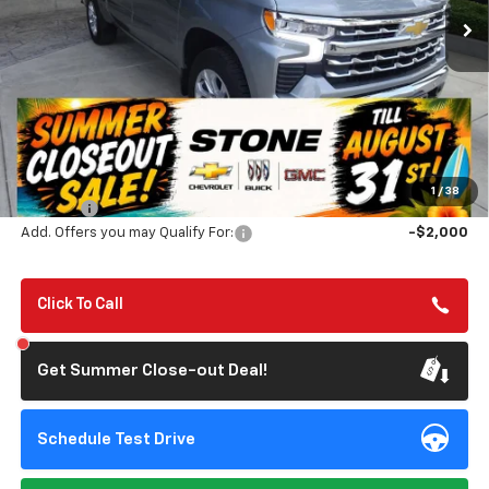
TILL 8/31
SAVINGS
Less
MSRP:
$69,525
Summer Closeout Deal Till 8/31
$63,110
1
/
38
Doc Fee:
+$85
Add. Offers you may Qualify For:
-$2,000
Click To Call
Get Summer Close-out Deal!
Schedule Test Drive