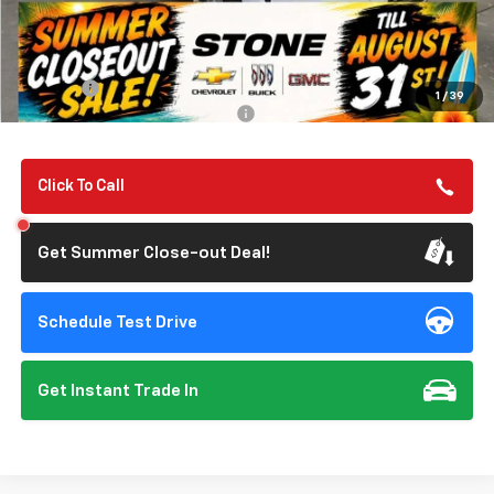
Less
MSRP:
$67,190
Summer Closeout Deal Till 8/31
$67,275
Doc Fee:
+$85
1
/
39
Add. Offers you may Qualify For:
-$1,000
Click To Call
Get Summer Close-out Deal!
Schedule Test Drive
Get Instant Trade In