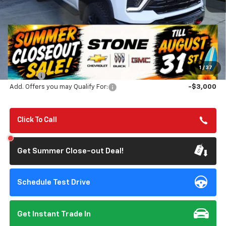
Less
MSRP:
$81,565
Summer Closeout Deal Till 8/31
$80,650
1
/
37
Doc Fee:
+$85
Add. Offers you may Qualify For:
-$3,000
Click To Call
Get Summer Close-out Deal!
Schedule Test Drive
Get Instant Trade In