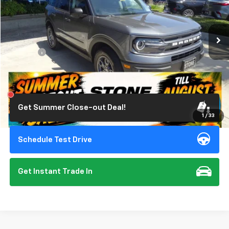
VIN:
3FMCR9B6XRRE00861
Stock:
309344
Model:
R9B
13,494 mi
Ext.
Int.
Less
Doc Fee:
+$85
Click To Call
Get Summer Close-out Deal!
1
/
33
Schedule Test Drive
Get Instant Trade In