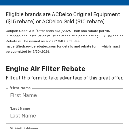
Eligible brands are ACDelco Original Equipment
($15 rebate) or ACDelco Gold ($10 rebate).
Coupon Code: 315. *Offer ends 8/31/2026. Limit one rebate per VIN.
Purchase and installation must be made at a participating U.S. GM dealer.
Rebate will be issued as a Visa® Gift Card. See
mycertifiedservicerebates.com for details and rebate form, which must
be submitted by 9/30/2026.
Engine Air Filter Rebate
Fill out this form to take advantage of this great offer.
*First Name
*Last Name