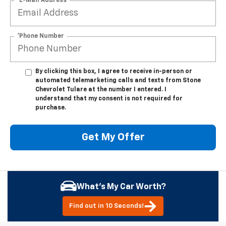
*E-Mail Address
*Phone Number
By clicking this box, I agree to receive in-person or
automated telemarketing calls and texts from Stone
Chevrolet Tulare at the number I entered. I
understand that my consent is not required for
purchase.
Get My Offer
What's My Car Worth?
Find out in 10 Seconds!