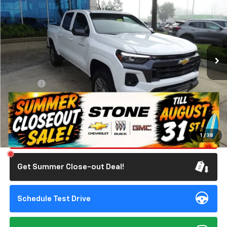
STONE VALUE PRICE
SAVINGS
Special Offer
Price Drop
VIN:
1GCPSCEK5T1151337
Stock:
111636
Model:
14C43
2,527 mi
Ext.
Int.
Eligible Courtesy Vehicle Retail Stock
Less
Retail Price
$42,760
Doc Fee:
+$85
Savings
$4,250
Internet Price
$38,595
Click To Call
1
/
38
Get Summer Close-out Deal!
Schedule Test Drive