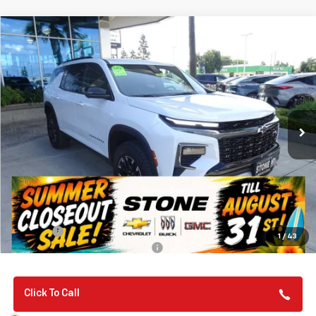
Compare Vehicle
New
2026
Chevrolet Traverse
Z71
BUY
FINANCE
Special Offer
VIN:
1GNEVJKS1TJ313043
Stock:
112057
Model:
1LC56
$57,135
Ext.
Int.
In Stock
SUMMER CLOSEOUT DEAL TILL 8/31
Less
MSRP:
$57,050
Summer Closeout Deal Till 8/31
$57,135
Doc Fee:
+$85
1
/
43
Add. Offers you may Qualify For:
-$1,000
Click To Call