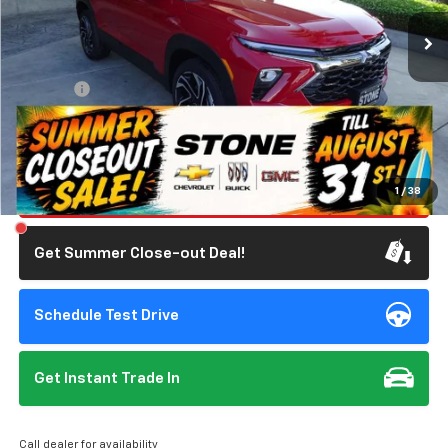
1,623 mi
Ext.
Int.
Eligible Courtesy Vehicle Retail Stock
Less
Retail Price
$31,285
Doc Fee:
+$85
Savings
$3,393
Internet Price
$27,977
Click To Call
1
/
38
Get Summer Close-out Deal!
Schedule Test Drive
Get Instant Trade In
Call dealer for availability