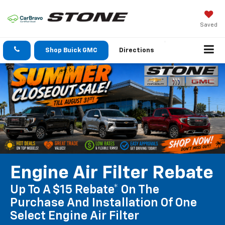
Saved
Shop Buick GMC
Directions
Engine Air Filter Rebate
Up To A $15 Rebate* On The
Purchase And Installation Of One
Select Engine Air Filter