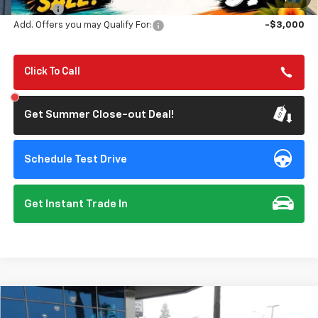
Doc Fee:
+$85
Add. Offers you may Qualify For:
-$3,000
Click To Call
Get Summer Close-out Deal!
Schedule Test Drive
Get Instant Trade In
Compare Vehicle
$38,595
Used
2026
Chevrolet Colorado
LT
$4,250