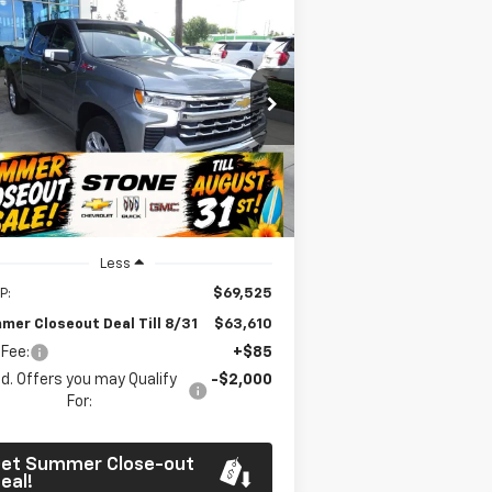
Compare Vehicle
w
2026
Chevrolet
BUY
FINANCE
verado 1500
LTZ
$63,610
pecial Offer
Price Drop
,000
1GCUKGE8XTZ301703
Stock:
111936
SUMMER
MMER
l:
CK10543
CLOSEOUT DEAL
OSEOUT
TILL 8/31
VINGS
Ext.
Int.
Stock
Less
P:
$69,525
mer Closeout Deal Till 8/31
$63,610
 Fee:
+$85
d. Offers you may Qualify
-$2,000
For:
et Summer Close-out
eal!