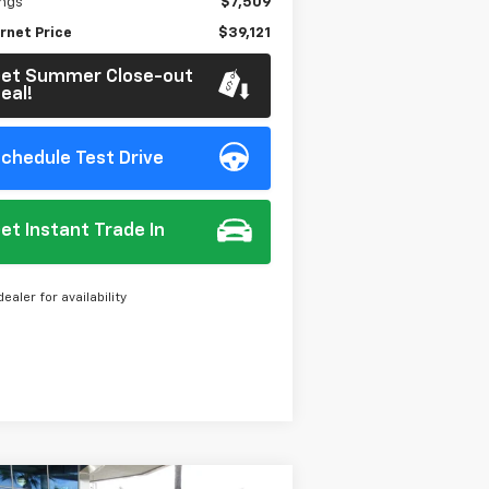
ings
$7,509
rnet Price
$39,121
et Summer Close-out
eal!
chedule Test Drive
et Instant Trade In
dealer for availability