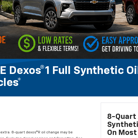
 Dexos®1 Full Synthetic Oi
les*
8-Quart 
Syntheti
On Most 
l extra. 8-quart dexos®R oil change may be