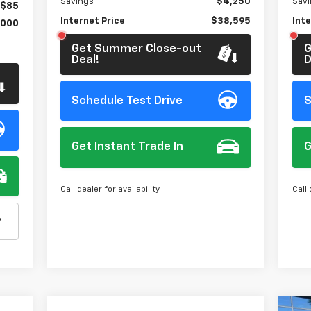
Savings
$4,250
Sav
$85
Internet Price
$38,595
Inte
,000
Get Summer Close-out
G
Deal!
D
Schedule Test Drive
S
Get Instant Trade In
G
Call dealer for availability
Call 