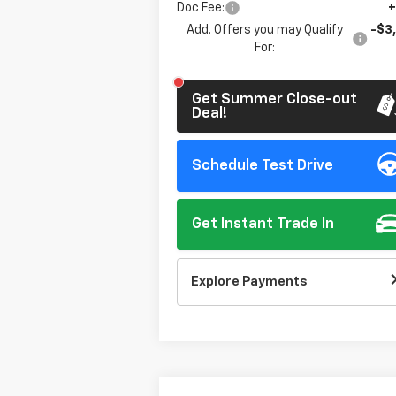
Doc Fee:
+
Add. Offers you may Qualify
-$3
For:
Get Summer Close-out
Deal!
Schedule Test Drive
Get Instant Trade In
Explore Payments