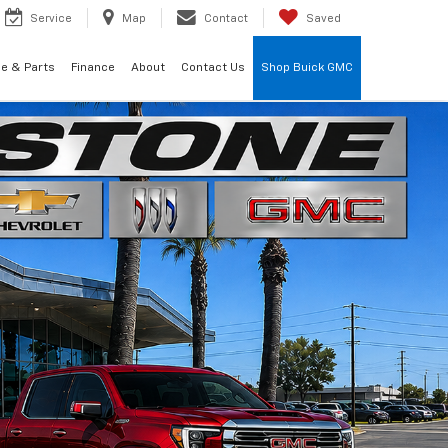
Service
Map
Contact
Saved
ce & Parts
Finance
About
Contact Us
Shop Buick GMC