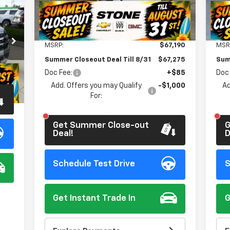
Ext.
Int.
In Stock
In 
Less
MSRP:
$67,190
MSR
Summer Closeout Deal Till 8/31
$67,275
Sum
Doc Fee:
+$85
Doc
$85
Int.
Add. Offers you may Qualify
-$1,000
Ad
For:
Get Summer Close-out
G
Deal!
D
Schedule Test Drive
S
Get Instant Trade In
G