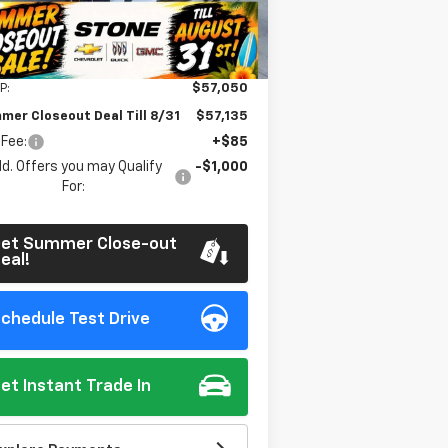
Ext.
Int.
Stock
Less
P:
$57,050
mer Closeout Deal Till 8/31
$57,135
 Fee:
+$85
d. Offers you may Qualify
-$1,000
For:
et Summer Close-out
eal!
chedule Test Drive
et Instant Trade In