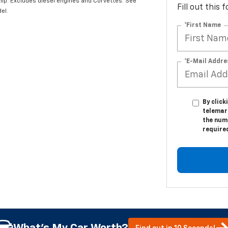
hip. Excludes diesel engines and Corvettes. See
Fill out this
el.
*First Name
*E-Mail Addre
By click
telemar
the numb
require