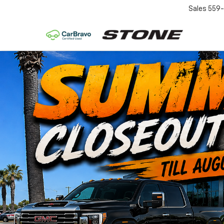
Sales
559-