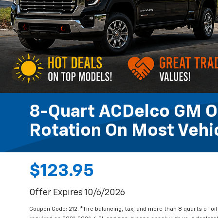
8-Quart ACDelco GM OE
Rotation On Most Vehic
$123.95
Offer Expires 10/6/2026
Coupon Code: 212. *Tire balancing, tax, and more than 8 quarts of oi