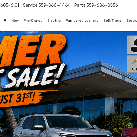
605-6101
Service
559-366-4464
Parts
559-686-8356
New
Pre-Owned
Electric
Pampered Loaners
Sell/Trade
Servi