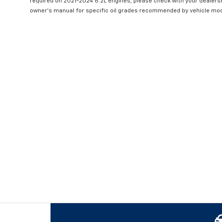
required on 2021-2024 6.2L engines, please check with your dealers
owner's manual for specific oil grades recommended by vehicle mod