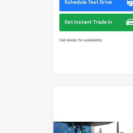
Schedule Test Drive
Get Instant Trade In
Call dealer for availability
Compare Vehicle