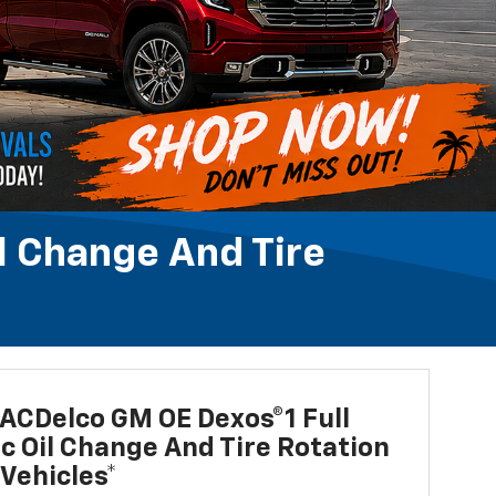
l Change And Tire
ACDelco GM OE Dexos®1 Full
c Oil Change And Tire Rotation
Vehicles*