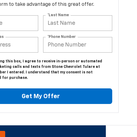
 form to take advantage of this great offer.
*Last Name
ss
*Phone Number
ing this box, I agree to receive in-person or automated
keting calls and texts from Stone Chevrolet Tulare at
er I entered. I understand that my consent is not
d for purchase.
Get My Offer