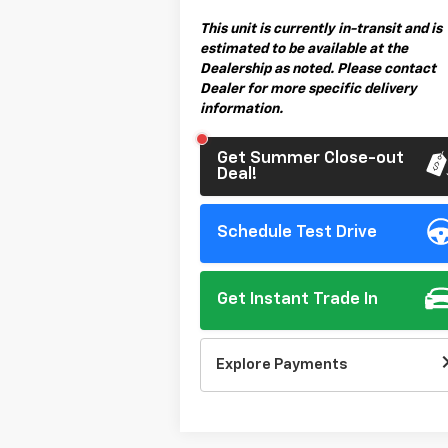
This unit is currently in-transit and is
estimated to be available at the
Dealership as noted. Please contact
Dealer for more specific delivery
information.
Get Summer Close-out
Deal!
Schedule Test Drive
Get Instant Trade In
Explore Payments