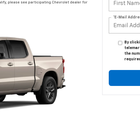
alify, please see participating Chevrolet dealer for
*E-Mail Addre
By click
telemar
the numb
require