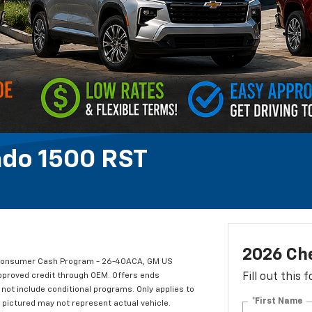
ado 1500 RST
2026 Che
t Consumer Cash Program - 26-40ACA, GM US
approved credit through OEM. Offers ends
Fill out this
not include conditional programs. Only applies to
*First Name
e pictured may not represent actual vehicle.