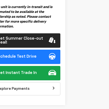
 unit is currently in-transit and is
mated to be available at the
lership as noted. Please contact
er for more specific delivery
ormation.
et Summer Close-out
eal!
chedule Test Drive
et Instant Trade In
xplore Payments