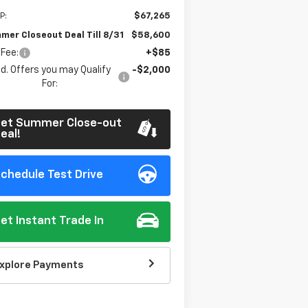
P:
$67,265
mer Closeout Deal Till 8/31
$58,600
 Fee:
+$85
d. Offers you may Qualify
-$2,000
For:
et Summer Close-out
eal!
chedule Test Drive
et Instant Trade In
xplore Payments