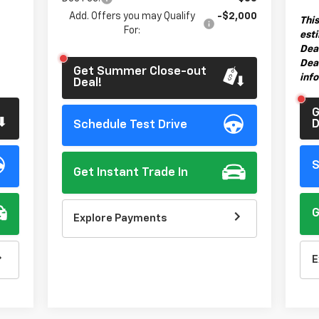
Add. Offers you may Qualify
-$2,000
This
For:
esti
Dea
Deal
Get Summer Close-out
inf
Deal!
G
D
Schedule Test Drive
S
Get Instant Trade In
G
Explore Payments
E