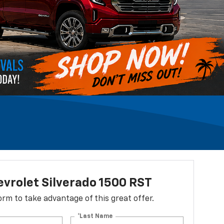
vrolet Silverado 1500 RST
 form to take advantage of this great offer.
*Last Name