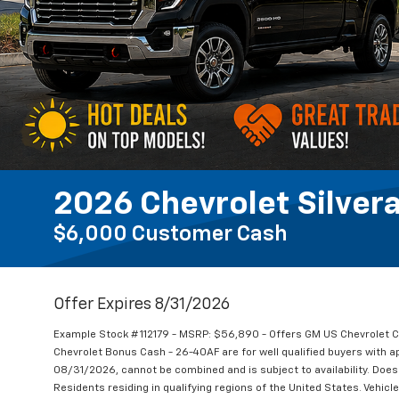
2026 Chevrolet Silver
$6,000 Customer Cash
Offer Expires 8/31/2026
Example Stock # 112179 - MSRP: $56,890 - Offers GM US Chevrole
Chevrolet Bonus Cash - 26-40AF are for well qualified buyers with 
08/31/2026, cannot be combined and is subject to availability. Does 
Residents residing in qualifying regions of the United States. Vehicl