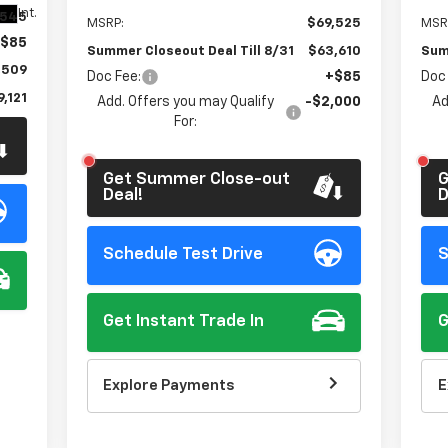
t.
Int.
,545
MSRP:
$69,525
MSR
$85
Summer Closeout Deal Till 8/31
$63,610
Sum
,509
Doc Fee:
+$85
Doc
,121
Add. Offers you may Qualify
-$2,000
Ad
For:
Get Summer Close-out
G
Deal!
D
Schedule Test Drive
S
Get Instant Trade In
G
Explore Payments
E