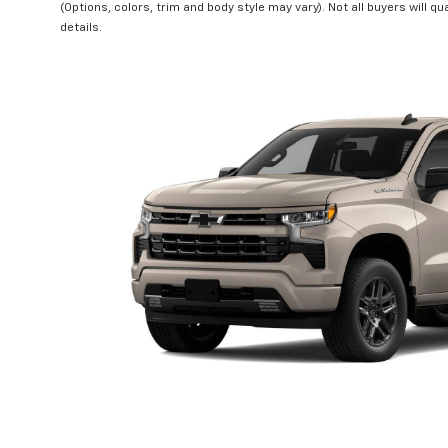
(Options, colors, trim and body style may vary). Not all buyers will qu
details.