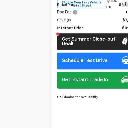
1,460
Eligible Courtesy Vehicle
Ex
Retail Price
$46
Retail Stock
mi
Doc Fee:
+
Savings
$7
Internet Price
$39
Get Summer Close-out
Deal!
Schedule Test Drive
Get Instant Trade In
Call dealer for availability