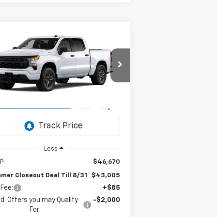
Compare Vehicle
w
2026
Chevrolet
BUY
FINANCE
verado 1500
Custom
$43,005
pecial Offer
,750
1GCPABEK6TZ459373
Model:
CC10543
SUMMER
MMER
CLOSEOUT DEAL
OSEOUT
Ext.
Int.
Transit
- Arrives Aug 27
TILL 8/31
VINGS
Less
P:
$46,670
mer Closeout Deal Till 8/31
$43,005
 Fee:
+$85
d. Offers you may Qualify
-$2,000
For: