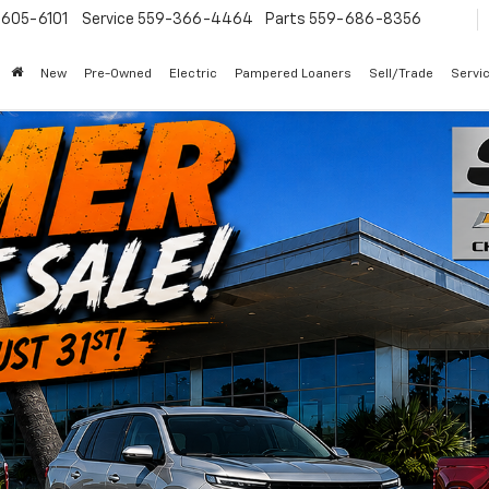
605-6101
Service
559-366-4464
Parts
559-686-8356
New
Pre-Owned
Electric
Pampered Loaners
Sell/Trade
Servi