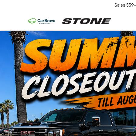
Sales
559-