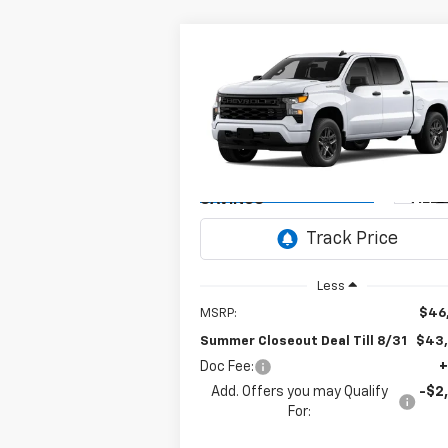
Compare Vehicle
New
2026
Chevrolet
BUY
FINANCE
Silverado 1500
Custom
$43,0
Special Offer
$3,750
VIN:
1GCPABEK8TZ459407
Model:
CC10543
SUM
SUMMER
CLOSEOUT D
CLOSEOUT
Ext.
In Transit
- Arrives Aug 28
TILL 
SAVINGS
Less
MSRP:
$46
Summer Closeout Deal Till 8/31
$43
Doc Fee:
+
Add. Offers you may Qualify
-$2
For: