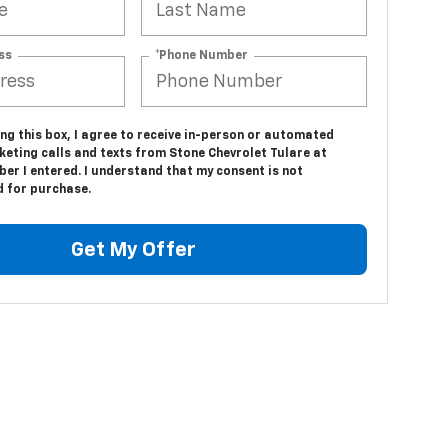
ss
*Phone Number
ing this box, I agree to receive in-person or automated
keting calls and texts from Stone Chevrolet Tulare at
er I entered. I understand that my consent is not
d for purchase.
Get My Offer