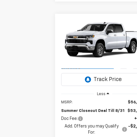
Compare Vehicle
New
2026
Chevrolet
BUY
FINANCE
Silverado 1500
LT
$53,6
Special Offer
$3,250
VIN:
1GCPACE83TZ444646
Model:
CC10543
SUM
SUMMER
CLOSEOUT D
CLOSEOUT
Ext.
In Transit
- Arrives Aug 17
TILL 
SAVINGS
Less
MSRP:
$56
Summer Closeout Deal Till 8/31
$53
Doc Fee:
+
Add. Offers you may Qualify
-$2
For: