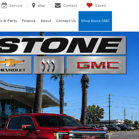
Service
Map
Contact
Saved
ce & Parts
Finance
About
Contact Us
Shop Buick GMC