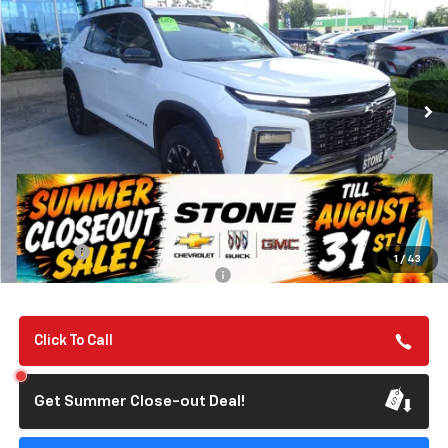
Special Offer
VIN:
1GNEVJKS1TJ313043
Stock:
112057
Model:
1LC56
$57,135
Ext.
Int.
In Stock
SUMMER CLOSEOUT DEAL TILL 8/31
Less
MSRP:
$57,050
Summer Closeout Deal Till 8/31
$57,135
Doc Fee:
+$85
1
/
43
Add. Offers you may Qualify For:
-$1,000
Click To Call
Get Summer Close-out Deal!