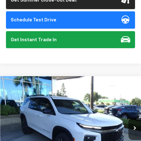
Get Summer Close-out Deal!
Schedule Test Drive
Get Instant Trade In
Compare Vehicle
New
2026
Chevrolet Traverse
Z71
BUY
FINANCE
VIN:
1GNEVJKS1TJ359682
Stock:
112151
Model:
1LC56
$57,135
Ext.
Int.
In Stock
SUMMER CLOSEOUT DEAL TILL 8/31