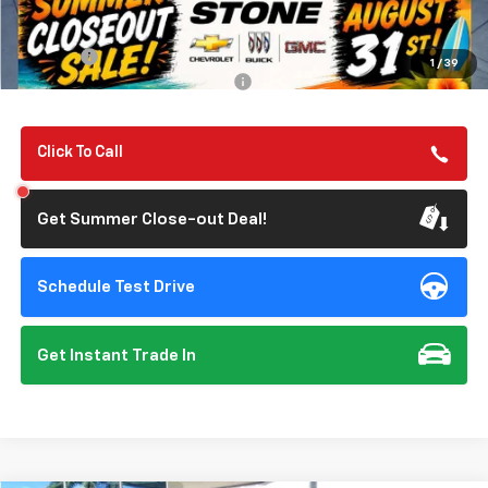
Summer Closeout Deal Till 8/31
$57,135
Doc Fee:
+$85
1
/
39
Add. Offers you may Qualify For:
-$1,000
Click To Call
Get Summer Close-out Deal!
Schedule Test Drive
Get Instant Trade In