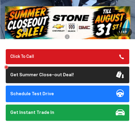
Less
MSRP:
$57,050
Summer Closeout Deal Till 8/31
$57,135
Doc Fee:
+$85
1
/
69
Add. Offers you may Qualify For:
-$1,000
Click To Call
Get Summer Close-out Deal!
Schedule Test Drive
Get Instant Trade In