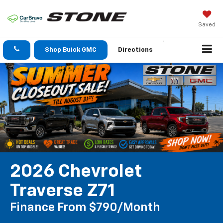
Saved
Shop Buick GMC
Directions
2026 Chevrolet
Traverse Z71
Finance From $790/month