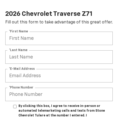
2026 Chevrolet Traverse Z71
Fill out this form to take advantage of this great offer.
*First Name
*Last Name
*E-Mail Address
*Phone Number
By clicking this box, I agree to receive in-person or
automated telemarketing calls and texts from Stone
Chevrolet Tulare at the number I entered. I