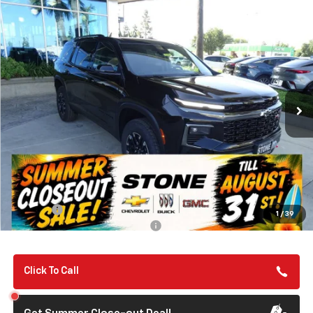
Compare Vehicle
New
2026
Chevrolet Traverse
Z71
BUY
FINANCE
VIN:
1GNEVJKS5TJ357353
Stock:
112094
Model:
1LC56
$56,140
Ext.
Int.
In Stock
SUMMER CLOSEOUT DEAL TILL 8/31
Less
MSRP:
$56,055
Summer Closeout Deal Till 8/31
$56,140
Doc Fee:
+$85
1
/
39
Add. Offers you may Qualify For:
-$1,000
Click To Call