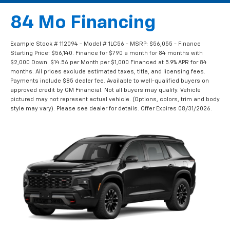
84 Mo Financing
Example Stock # 112094 - Model # 1LC56 - MSRP: $56,055 - Finance
Starting Price: $56,140. Finance for $790 a month for 84 months with
$2,000 Down. $14.56 per Month per $1,000 Financed at 5.9% APR for 84
months. All prices exclude estimated taxes, title, and licensing fees.
Payments include $85 dealer fee. Available to well-qualified buyers on
approved credit by GM Financial. Not all buyers may qualify. Vehicle
pictured may not represent actual vehicle. (Options, colors, trim and body
style may vary). Please see dealer for details. Offer Expires 08/31/2026.