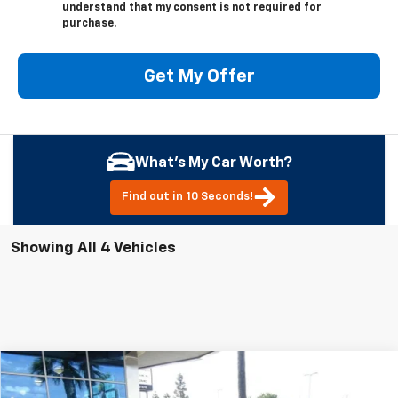
understand that my consent is not required for
purchase.
Get My Offer
What's My Car Worth?
Find out in 10 Seconds!
Showing All 4 Vehicles
Compare Vehicle
New
2026
Chevrolet Traverse
Z71
BUY
FINANCE