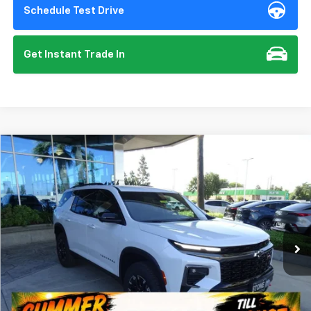
Schedule Test Drive
Get Instant Trade In
Compare Vehicle
New
2026
Chevrolet Traverse
Z71
BUY
FINANCE
VIN:
1GNEVJKS2TJ359724
Stock:
112095
Model:
1LC56
$57,135
Ext.
Int.
In Stock
SUMMER CLOSEOUT DEAL TILL 8/31
Less
MSRP:
$57,050