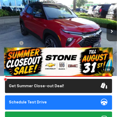
STONE VALUE PRICE
SAVINGS
Special Offer
VIN:
KL79MTSL2TB175120
Stock:
111885
Model:
1TT56
1,623 mi
Ext.
Int.
Eligible Courtesy Vehicle Retail Stock
Less
Retail Price
$31,285
Doc Fee:
+$85
Savings
$750
Internet Price
$30,620
Click To Call
1
/
38
Get Summer Close-out Deal!
Schedule Test Drive