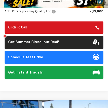
Summer Closeout Deal Till 8/31
$84,925
1
/
37
Doc Fee:
+$85
Add. Offers you may Qualify For:
-$3,000
Click To Call
Get Summer Close-out Deal!
Schedule Test Drive
Get Instant Trade In
Compare Vehicle