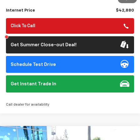
Savings
$3,750
Internet Price
$42,880
Click To Call
Get Summer Close-out Deal!
Schedule Test Drive
Get Instant Trade In
Call dealer for availability
Compare Vehicle
$30,620
Used
2026
Chevrolet Trailblazer
RS
$750