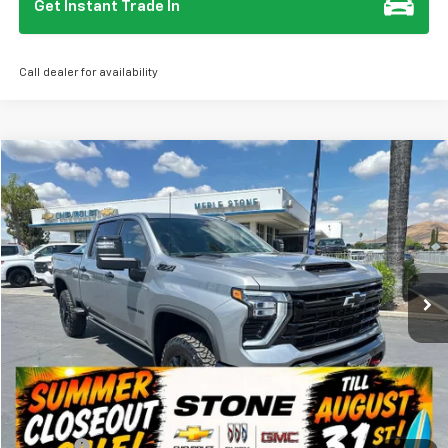
Get Instant Trade In
Call dealer for availability
Compare Vehicle
New
2026
Chevrolet Silverado 3500 HD
LTZ
BUY
FINANCE
Special Offer
VIN:
1GC4KUEY2TF227466
Stock:
112060
Model:
CK30743
$87,410
Ext.
Int.
In Stock
SUMMER CLOSEOUT DEAL TILL 8/31
Less
MSRP:
$87,325
Summer Closeout Deal Till 8/31
$87,410
Doc Fee:
+$85