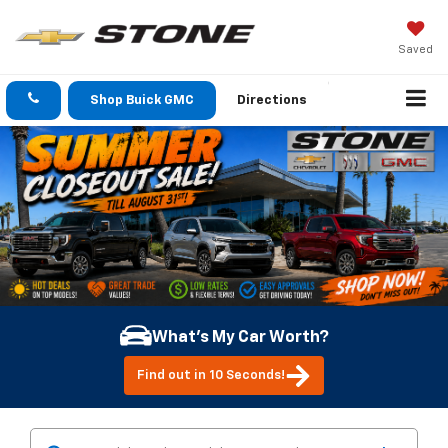
Saved
Shop Buick GMC
Directions
What's My Car Worth?
Find out in 10 Seconds!