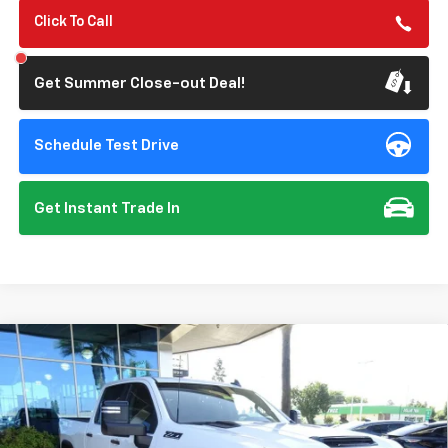
Click To Call
Get Summer Close-out Deal!
Schedule Test Drive
Get Instant Trade In
Compare Vehicle
New
2026
Chevrolet Silverado 3500 HD
LT
BUY
FINANCE
Special Offer
VIN:
1GC4KTEY6TF270430
Stock:
112008
Model:
CK30743
$80,650
$1,000