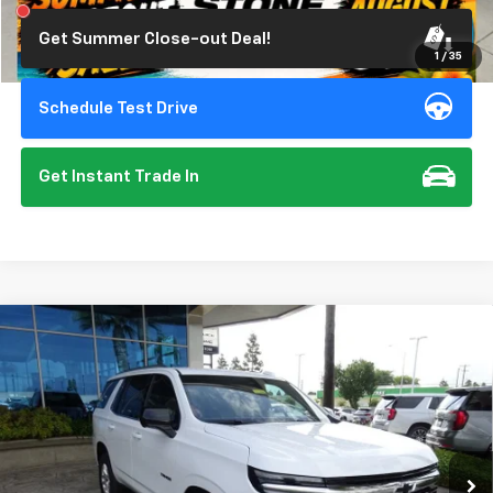
Get Summer Close-out Deal!
1
/
35
Schedule Test Drive
Get Instant Trade In
Compare Vehicle
New
2026
Chevrolet Tahoe
LS
BUY
FINANCE
Special Offer
VIN:
1GNS6MKD4TR240884
Stock:
111988
Model:
CK10706
$67,275
Ext.
Int.
In Stock
SUMMER CLOSEOUT DEAL TILL 8/31