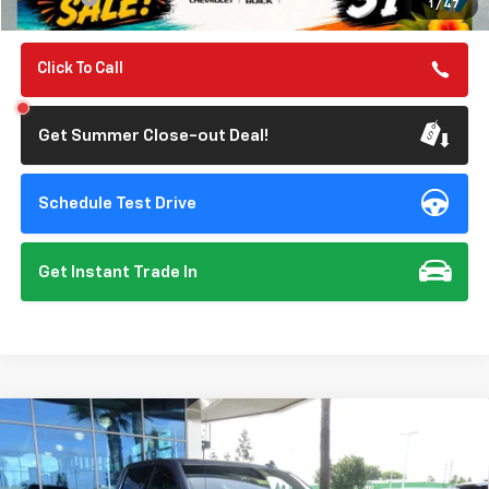
1
/
47
Click To Call
Get Summer Close-out Deal!
Schedule Test Drive
Get Instant Trade In
Compare Vehicle
New
2026
Chevrolet Silverado 1500
LTZ
BUY
FINANCE
Special Offer
Price Drop