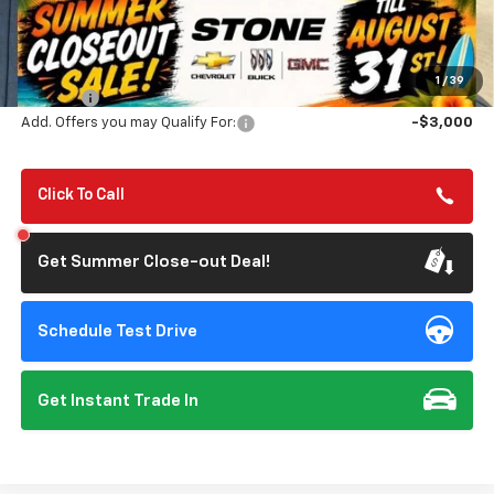
Less
MSRP:
$83,340
Summer Closeout Deal Till 8/31
$82,425
1
/
39
Doc Fee:
+$85
Add. Offers you may Qualify For:
-$3,000
Click To Call
Get Summer Close-out Deal!
Schedule Test Drive
Get Instant Trade In