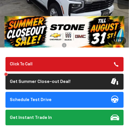
Less
MSRP:
$67,190
Summer Closeout Deal Till 8/31
$67,275
Doc Fee:
+$85
1
/
39
Add. Offers you may Qualify For:
-$1,000
Click To Call
Get Summer Close-out Deal!
Schedule Test Drive
Get Instant Trade In