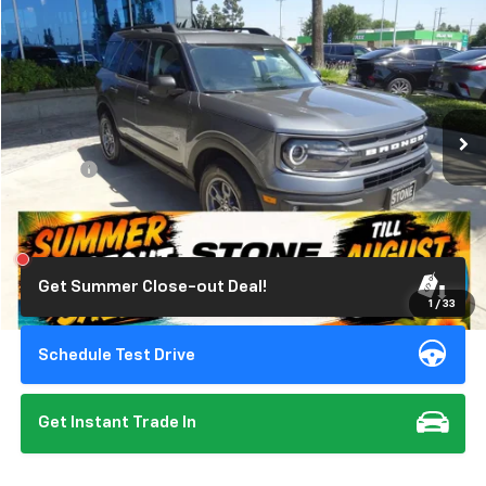
$26,201
Used
2024
Ford Bronco Sport
Big Bend
STONE VALUE PRICE
Price Drop
VIN:
3FMCR9B6XRRE00861
Stock:
309344
Model:
R9B
13,494 mi
Ext.
Int.
Less
Doc Fee:
+$85
Click To Call
Get Summer Close-out Deal!
1
/
33
Schedule Test Drive
Get Instant Trade In