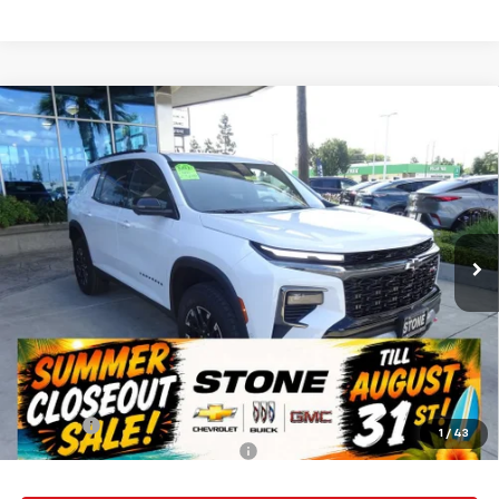
Compare Vehicle
New
2026
Chevrolet Traverse
Z71
BUY
FINANCE
Special Offer
VIN:
1GNEVJKS1TJ313043
Stock:
112057
Model:
1LC56
$57,135
Ext.
Int.
In Stock
SUMMER CLOSEOUT DEAL TILL 8/31
Less
MSRP:
$57,050
Summer Closeout Deal Till 8/31
$57,135
Doc Fee:
+$85
1
/
43
Add. Offers you may Qualify For:
-$1,000