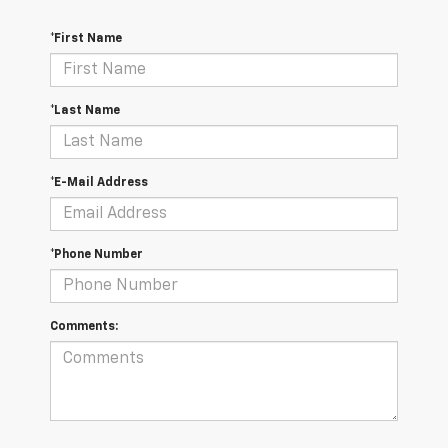
*First Name
*Last Name
*E-Mail Address
*Phone Number
Comments: