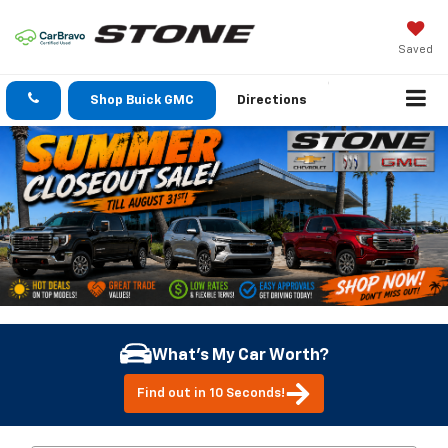
Saved
Shop Buick GMC
Directions
What's My Car Worth?
Find out in 10 Seconds!