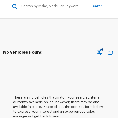
Search
No Vehicles Found
There are no vehicles that match your search criteria
currently available online; however, there may be one
available in-store. Please fill out the contact form below
to express your interest and an experienced sales
manager will get back to you.