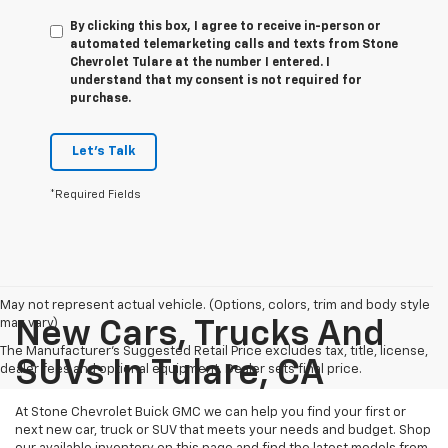
By clicking this box, I agree to receive in-person or
automated telemarketing calls and texts from Stone
Chevrolet Tulare at the number I entered. I
understand that my consent is not required for
purchase.
Let's Talk
*Required Fields
May not represent actual vehicle. (Options, colors, trim and body style
may vary)
New Cars, Trucks And
The Manufacturer's Suggested Retail Price excludes tax, title, license,
SUVs In Tulare, CA
dealer fees and optional equipment. Dealer sets final price.
At Stone Chevrolet Buick GMC we can help you find your first or
next new car, truck or SUV that meets your needs and budget. Shop