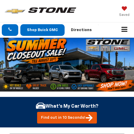
Saved
Shop Buick GMC
Directions
What's My Car Worth?
Find out in 10 Seconds!