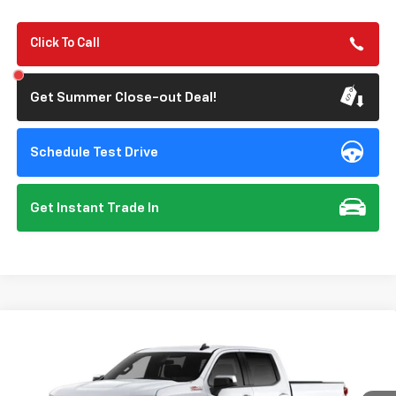
Click To Call
Get Summer Close-out Deal!
Schedule Test Drive
Get Instant Trade In
Compare Vehicle
New
2026
Chevrolet Silverado 1500
LT
BUY
FINANCE
Special Offer
VIN:
2GCUKDED6T1223716
Model:
CK10543