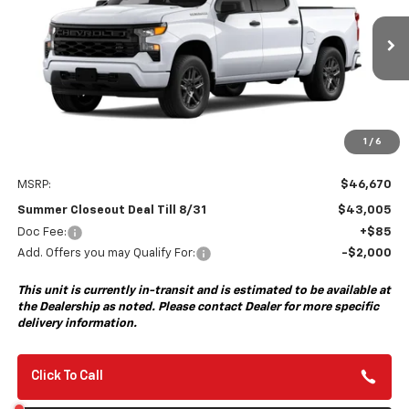
VIN:
1GCPABEK8TZ459407
Model:
CC10543
$43,005
$3,750
Ext.
Int.
In Transit
- Arrives Aug 28
SUMMER CLOSEOUT DEAL
SUMMER CLOSEOUT
TILL 8/31
SAVINGS
1
/
6
Less
MSRP:
$46,670
Summer Closeout Deal Till 8/31
$43,005
Doc Fee:
+$85
Add. Offers you may Qualify For:
-$2,000
This unit is currently in-transit and is estimated to be available at
the Dealership as noted. Please contact Dealer for more specific
delivery information.
Click To Call