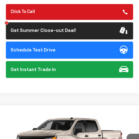
Click To Call
Get Summer Close-out Deal!
Schedule Test Drive
Get Instant Trade In
Compare Vehicle
New
2026
Chevrolet Silverado 1500
Custom
BUY
FINANCE
Special Offer
VIN:
1GCPABEK6TZ461057
Model:
CC10543