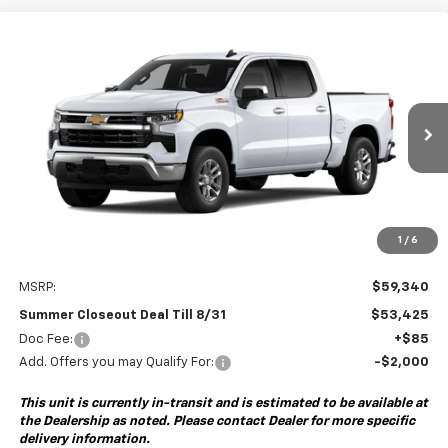
Compare Vehicle
New
2026
Chevrolet Silverado 1500
LT
BUY
FINANCE
Special Offer
VIN:
2GCUKDED3T1223737
Model:
CK10543
$53,425
$6,000
Ext.
Int.
In Transit
- Arrives Sep 8
SUMMER CLOSEOUT DEAL
SUMMER CLOSEOUT
TILL 8/31
SAVINGS
1
/
6
Less
MSRP:
$59,340
Summer Closeout Deal Till 8/31
$53,425
Doc Fee:
+$85
Add. Offers you may Qualify For:
-$2,000
This unit is currently in-transit and is estimated to be available at
the Dealership as noted. Please contact Dealer for more specific
delivery information.