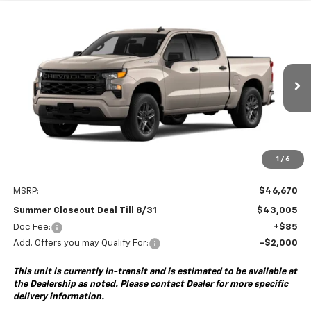
Compare Vehicle
New
2026
Chevrolet Silverado 1500
Custom
BUY
FINANCE
Special Offer
VIN:
1GCPABEK3TZ461047
Model:
CC10543
$43,005
$3,750
Ext.
Int.
In Transit
- Arrives Sep 5
SUMMER CLOSEOUT DEAL
SUMMER CLOSEOUT
TILL 8/31
SAVINGS
1
/
6
Less
MSRP:
$46,670
Summer Closeout Deal Till 8/31
$43,005
Doc Fee:
+$85
Add. Offers you may Qualify For:
-$2,000
This unit is currently in-transit and is estimated to be available at
the Dealership as noted. Please contact Dealer for more specific
delivery information.