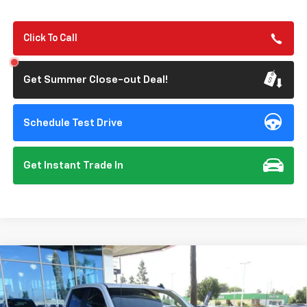
Click To Call
Get Summer Close-out Deal!
Schedule Test Drive
Get Instant Trade In
Compare Vehicle
New
2026
Chevrolet Silverado 1500
Custom
BUY
FINANCE
Special Offer
Price Drop