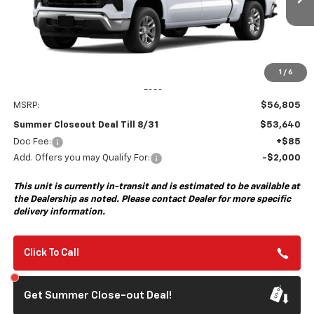
Ext.
Int.
In Transit
- Arrives Aug 17
SUMMER CLOSEOUT DEAL
SUMMER CLOSEOUT
TILL 8/31
SAVINGS
1
/
6
Less
MSRP:
$56,805
Summer Closeout Deal Till 8/31
$53,640
Doc Fee:
+$85
Add. Offers you may Qualify For:
-$2,000
This unit is currently in-transit and is estimated to be available at
the Dealership as noted. Please contact Dealer for more specific
delivery information.
Click To Call
Get Summer Close-out Deal!