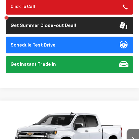
Click To Call
Get Summer Close-out Deal!
Schedule Test Drive
Get Instant Trade In
Compare Vehicle
New
2026
Chevrolet Silverado 1500
LT
BUY
FINANCE
Special Offer
VIN:
1GCPACE83TZ444646
Model:
CC10543
$53,640
$3,250