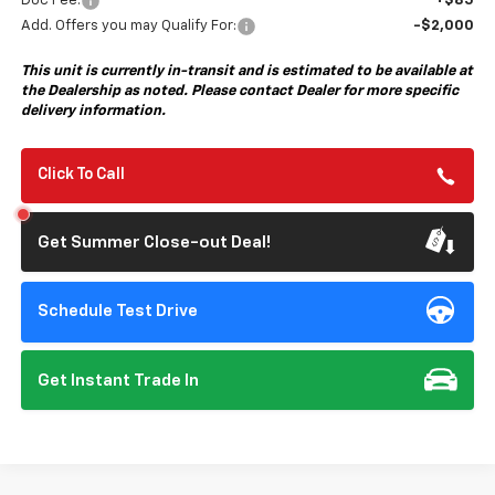
Doc Fee:
+$85
Add. Offers you may Qualify For:
-$2,000
This unit is currently in-transit and is estimated to be available at
the Dealership as noted. Please contact Dealer for more specific
delivery information.
Click To Call
Get Summer Close-out Deal!
Schedule Test Drive
Get Instant Trade In