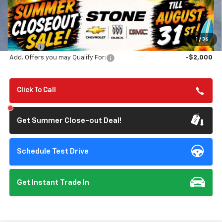
Less
MSRP:
$56,890
Summer Closeout Deal Till 8/31
$48,225
1
/
36
Doc Fee:
+$85
Add. Offers you may Qualify For:
-$2,000
Click To Call
Get Summer Close-out Deal!
Schedule Test Drive
Get Instant Trade In