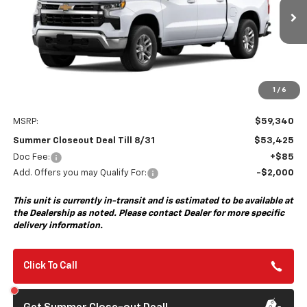
$53,425
$6,000
Ext.
Int.
In Transit
- Arrives Sep 8
SUMMER CLOSEOUT DEAL
SUMMER CLOSEOUT
TILL 8/31
SAVINGS
1
/
6
Less
MSRP:
$59,340
Summer Closeout Deal Till 8/31
$53,425
Doc Fee:
+$85
Add. Offers you may Qualify For:
-$2,000
This unit is currently in-transit and is estimated to be available at
the Dealership as noted. Please contact Dealer for more specific
delivery information.
Click To Call