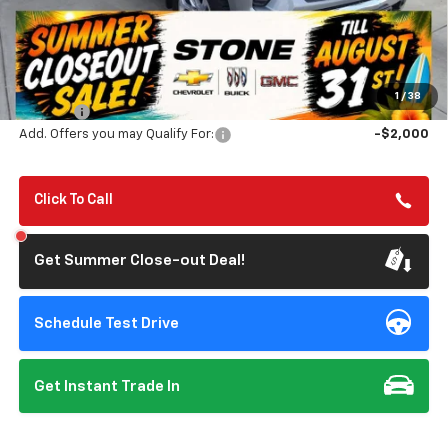
Less
MSRP:
$69,525
Summer Closeout Deal Till 8/31
$63,610
1
/
38
Doc Fee:
+$85
Add. Offers you may Qualify For:
-$2,000
Click To Call
Get Summer Close-out Deal!
Schedule Test Drive
Get Instant Trade In