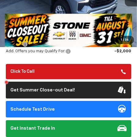
Less
MSRP:
$56,805
Summer Closeout Deal Till 8/31
$50,890
1
/
36
Doc Fee:
+$85
Add. Offers you may Qualify For:
-$2,000
Click To Call
Get Summer Close-out Deal!
Schedule Test Drive
Get Instant Trade In