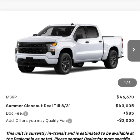
Compare Vehicle
New
2026
Chevrolet Silverado 1500
Custom
BUY
FINANCE
Special Offer
VIN:
1GCPABEK6TZ459373
Model:
CC10543
$43,005
$3,750
Ext.
Int.
In Transit
- Arrives Aug 27
SUMMER CLOSEOUT DEAL
SUMMER CLOSEOUT
TILL 8/31
SAVINGS
1
/
6
Less
MSRP:
$46,670
Summer Closeout Deal Till 8/31
$43,005
Doc Fee:
+$85
Add. Offers you may Qualify For:
-$2,000
This unit is currently in-transit and is estimated to be available at
the Dealership as noted. Please contact Dealer for more specific