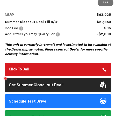
1
/
6
Less
MSRP:
$63,025
Summer Closeout Deal Till 8/31
$59,860
Doc Fee:
+$85
Add. Offers you may Qualify For:
-$2,000
This unit is currently in-transit and is estimated to be available at
the Dealership as noted. Please contact Dealer for more specific
delivery information.
Click To Call
Get Summer Close-out Deal!
Schedule Test Drive