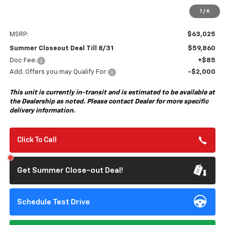
1
/
6
Less
MSRP:
$63,025
Summer Closeout Deal Till 8/31
$59,860
Doc Fee:
+$85
Add. Offers you may Qualify For:
-$2,000
This unit is currently in-transit and is estimated to be available at
the Dealership as noted. Please contact Dealer for more specific
delivery information.
Click To Call
Get Summer Close-out Deal!
Schedule Test Drive