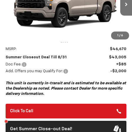
$43,005
$3,750
Ext.
Int.
In Transit
- Arrives Aug 31
SUMMER CLOSEOUT DEAL
SUMMER CLOSEOUT
TILL 8/31
SAVINGS
1
/
6
Less
MSRP:
$46,670
Summer Closeout Deal Till 8/31
$43,005
Doc Fee:
+$85
Add. Offers you may Qualify For:
-$2,000
This unit is currently in-transit and is estimated to be available at
the Dealership as noted. Please contact Dealer for more specific
delivery information.
Click To Call
Get Summer Close-out Deal!