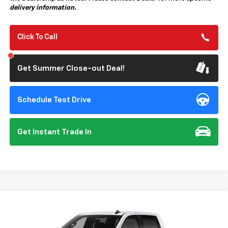
delivery information.
Click To Call
Get Summer Close-out Deal!
Schedule Test Drive
Get Instant Trade In
Compare Vehicle
New
2026
Chevrolet Silverado 1500
Custom
BUY
FINANCE
Special Offer