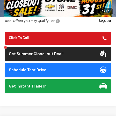
MSRP:
$46,545
Summer Closeout Deal Till 8/31
$42,795
1
/
37
Doc Fee:
+$85
Add. Offers you may Qualify For:
-$2,000
Click To Call
Get Summer Close-out Deal!
Schedule Test Drive
Get Instant Trade In