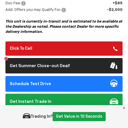
Doc Fee:
+$85
Add. Offers you may Qualify For:
-$2,000
This unit is currently in-transit and is estimated to be available at
the Dealership as noted. Please contact Dealer for more specific
delivery information.
Click To Call
Get Summer Close-out Deal!
Schedule Test Drive
Get Instant Trade In
Trading In?
Get Value in 10 Seconds