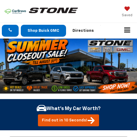
Saved
Shop Buick GMC
Directions
What's My Car Worth?
Find out in 10 Seconds!