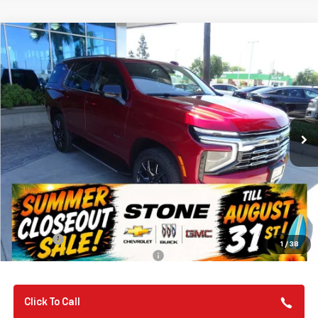
Compare Vehicle
New
2026
Chevrolet Tahoe
LT
BUY
FINANCE
VIN:
1GNS6NKD9TR379995
Stock:
112120
Model:
CK10706
$75,310
Ext.
Int.
In Stock
SUMMER CLOSEOUT DEAL TILL 8/31
Less
MSRP:
$75,225
Summer Closeout Deal Till 8/31
$75,310
Doc Fee:
+$85
1
/
38
Add. Offers you may Qualify For:
-$1,000
Click To Call