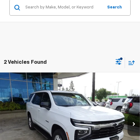
Search
2 Vehicles Found
Compare Vehicle
New
2026
Chevrolet Tahoe
LS
BUY
FINANCE
Special Offer
VIN:
1GNS6MKD4TR240884
Stock:
111988
Model:
CK10706
$67,275
Ext.
Int.
In Stock
SUMMER CLOSEOUT DEAL TILL 8/31