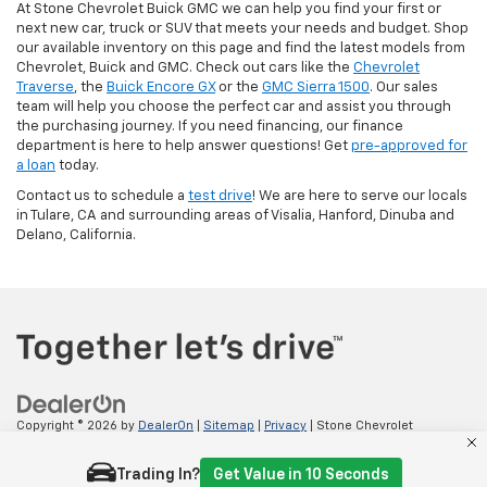
At Stone Chevrolet Buick GMC we can help you find your first or
next new car, truck or SUV that meets your needs and budget. Shop
our available inventory on this page and find the latest models from
Chevrolet, Buick and GMC. Check out cars like the
Chevrolet
Traverse
, the
Buick Encore GX
or the
GMC Sierra 1500
. Our sales
team will help you choose the perfect car and assist you through
the purchasing journey. If you need financing, our finance
department is here to help answer questions! Get
pre-approved for
a loan
today.
Contact us to schedule a
test drive
! We are here to serve our locals
in Tulare, CA and surrounding areas of Visalia, Hanford, Dinuba and
Delano, California.
Copyright © 2026
by
DealerOn
|
Sitemap
|
Privacy
| Stone Chevrolet
Tulare
|
2100 E TULARE AVE,
TULARE,
CA
93274
| Sales:
559-605-6101
Trading In?
Get Value in 10 Seconds