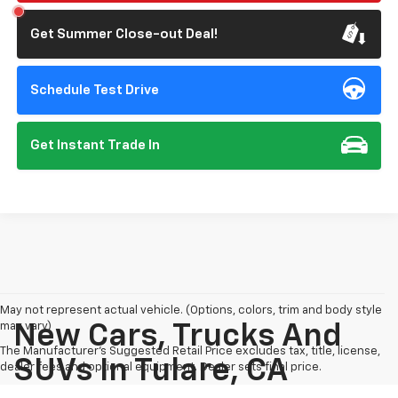
Get Summer Close-out Deal!
Schedule Test Drive
Get Instant Trade In
May not represent actual vehicle. (Options, colors, trim and body style
may vary)
New Cars, Trucks And
The Manufacturer's Suggested Retail Price excludes tax, title, license,
SUVs In Tulare, CA
dealer fees and optional equipment. Dealer sets final price.