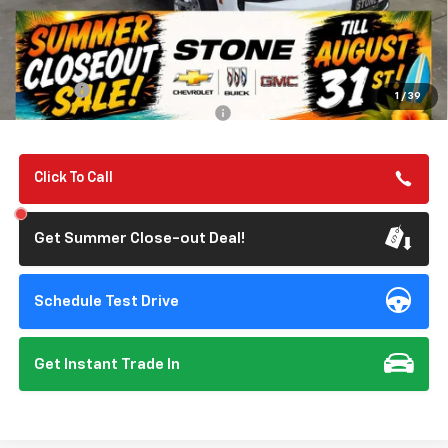
Less
MSRP:
$67,190
Summer Closeout Deal Till 8/31
$67,275
Doc Fee:
+$85
1
/
39
Add. Offers you may Qualify For:
-$1,000
Click To Call
Get Summer Close-out Deal!
Schedule Test Drive
Get Instant Trade In