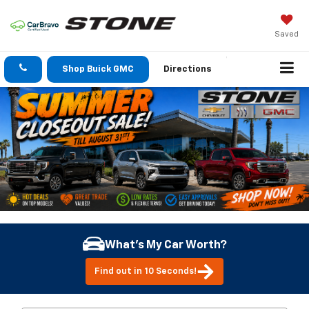
Saved
Shop Buick GMC
Directions
What's My Car Worth?
Find out in 10 Seconds!