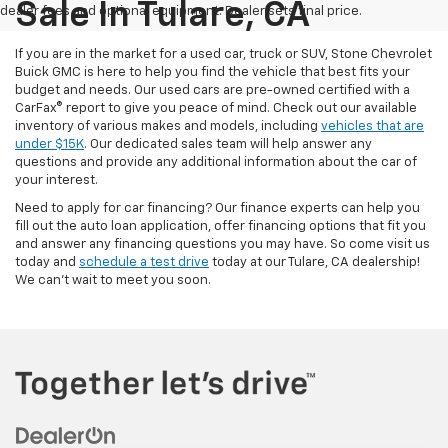
Sale In Tulare, CA
dealer fees and optional equipment. Dealer sets final price.
If you are in the market for a used car, truck or SUV, Stone Chevrolet
Buick GMC is here to help you find the vehicle that best fits your
budget and needs. Our used cars are pre-owned certified with a
CarFax® report to give you peace of mind. Check out our available
inventory of various makes and models, including
vehicles that are
under $15K
. Our dedicated sales team will help answer any
questions and provide any additional information about the car of
your interest.
Need to apply for car financing? Our finance experts can help you
fill out the auto loan application, offer financing options that fit you
and answer any financing questions you may have. So come visit us
today and
schedule a test drive
today at our Tulare, CA dealership!
We can't wait to meet you soon.