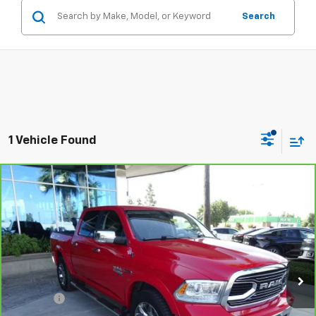
Search
1 Vehicle Found
Compare Vehicle
CarBravo
2019
RAM 1500 Classic
Laramie
$20,468
Crew Cab 4x2 5'7" Box
STONE VALUE PRICE
VIN:
1C6RR6NM3KS729135
Stock:
309386
Model:
DS1P98
102,137 mi
Ext.
Int.
Less
Doc Fee:
+$85