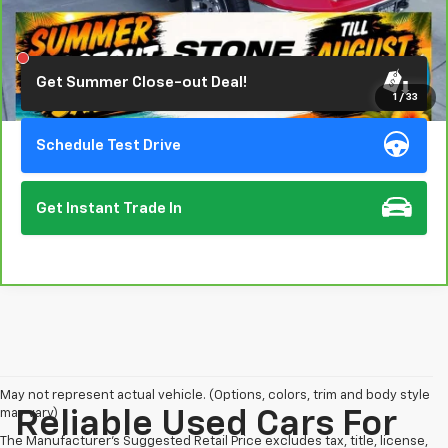
Click To Call
Get Summer Close-out Deal!
1
/
33
Schedule Test Drive
Get Instant Trade In
May not represent actual vehicle. (Options, colors, trim and body style
may vary)
Reliable Used Cars For
The Manufacturer's Suggested Retail Price excludes tax, title, license,