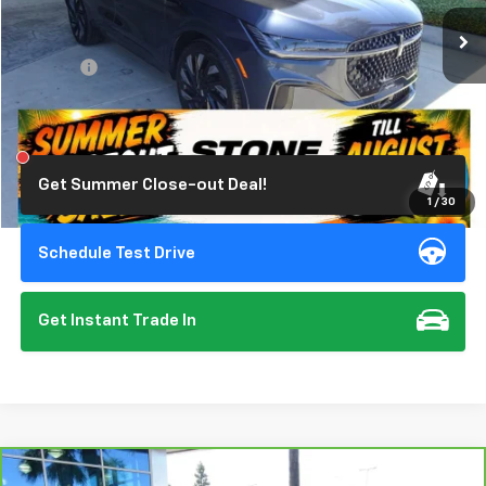
19,822 mi
Ext.
Int.
Less
Doc Fee:
+$85
Click To Call
Get Summer Close-out Deal!
1
/
30
Schedule Test Drive
Get Instant Trade In
Compare Vehicle