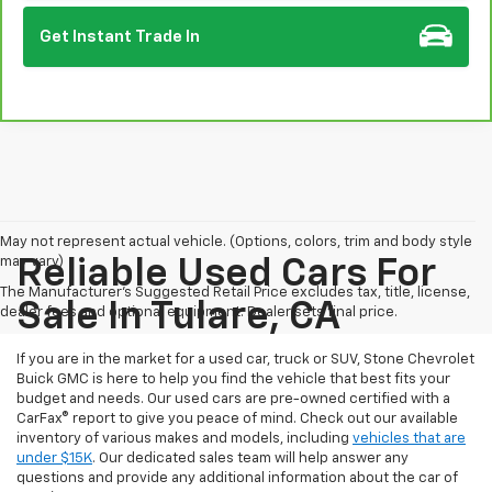
Get Instant Trade In
May not represent actual vehicle. (Options, colors, trim and body style
may vary)
Reliable Used Cars For
The Manufacturer's Suggested Retail Price excludes tax, title, license,
Sale In Tulare, CA
dealer fees and optional equipment. Dealer sets final price.
If you are in the market for a used car, truck or SUV, Stone Chevrolet
Buick GMC is here to help you find the vehicle that best fits your
budget and needs. Our used cars are pre-owned certified with a
CarFax® report to give you peace of mind. Check out our available
inventory of various makes and models, including
vehicles that are
under $15K
. Our dedicated sales team will help answer any
questions and provide any additional information about the car of