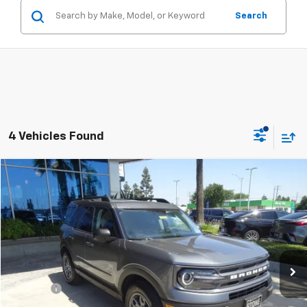
Search
4 Vehicles Found
Compare Vehicle
$26,201
Used
2024
Ford Bronco Sport
Big Bend
STONE VALUE PRICE
Price Drop
VIN:
3FMCR9B6XRRE00861
Stock:
309344
Model:
R9B
13,494 mi
Ext.
Int.
Less
Doc Fee:
+$85