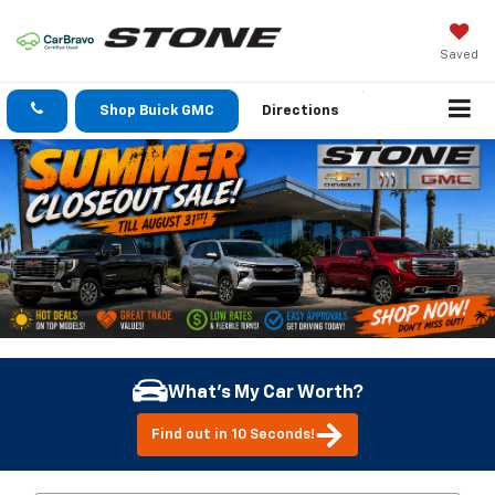
Saved
Shop Buick GMC
Directions
What's My Car Worth?
Find out in 10 Seconds!