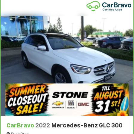
power 4-way driver driver lumbar. Simply set it to
1
See dealer for complete details. Multi-Point
the support you want for your lower back, and it
Inspections vary by participating dealer.
will reduce the strain you would feel otherwise.
2
Power 4-way driver lumbar supports your right to
12-month/12,000-mile Bumper-to-Bumper Limited
drive comfortably.
Warranty**, whichever comes first, if labeled a
CarBravo vehicle, which is in addition to and begins
Power 4-way driver lumbar - It’s got your back.
upon the expiration of any remaining original factory
How you feel while driving is just as important as
how your car drives. Enhance your comfort with
warranty. 30-day/1,000-mile Powertrain Limited
power 4-way driver driver lumbar. Simply set it to
Warranty**, whichever comes first, if labeled a
the support you want for your lower back, and it
BravoBudget vehicle. See participating dealer and
will reduce the strain you would feel otherwise.
warranty booklet for limited warranty eligibility and
Power 4-way driver lumbar supports your right to
coverage details, including limitations and exclusions.
drive comfortably.
**Except for non-GM vehicles in California, where
8-way driver seat - Comfort that conforms to you!
coverage will be provided by a separate vehicle
It doesn't matter how long your drive is; if you
service contract.
aren't comfortable while you're behind the wheel,
3
12-Month/12,000-Mile Bumper-to-Bumper Limited
every trip feels like a chore. With 8-way driver seat,
finding the perfect position is easy, so you can sit
Warranty**, whichever comes first, in addition to any
back, (or up, or a little forward), relax and enjoy the
remaining original factory Bumper-to-Bumper
journey.
warranty. See participating dealer and warranty
CarBravo
2022
Mercedes-Benz GLC 300
booklet for limited warranty eligibility and coverage
Dual zone front climate controls - comfort is on
your side. They’re too hot, so you change the temp