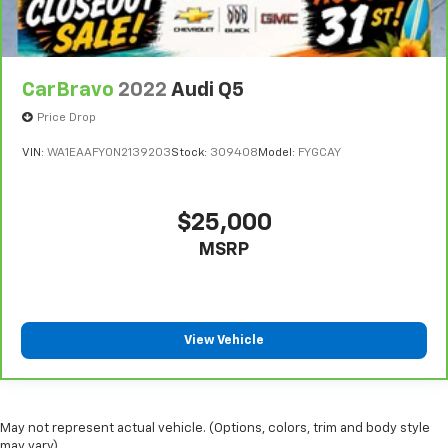
have lower back pain, they might also be soothed
by the heat during the drive. No matter the
weather, find comfort in the heated rear seats.
Heated steering wheel - A warm touch. Trying to
CarBravo
2022
Audi Q5
drive with bulky winter gloves on isn't always easy.
Keep your hands warm in cold temperatures so you
Price Drop
can ditch the mitts and get a firm grip with this
VIN:
WA1EAAFY0N2139203
Stock:
309408
Model:
FYGCAY
heated steering wheel.
Height and tilt adjustable front seat head
restraints - the height of safety. One size doesn’t
$25,000
fit all when it comes to keeping you safe, and that’s
why there are height and tilt adjustable front seat
MSRP
head restraints. They allow you to place the
restraint at the correct height and angle behind
your head, providing greater neck protection in the
event of a collision. Get it to the right place for the
View Vehicle
right time with height and tilt adjustable front seat
head restraints.
Laminated side glass - clearly better. Laminated
side glass improves your ride. It’s made of two
May not represent actual vehicle. (Options, colors, trim and body style
pieces of glass with a layer of plastic in the middle,
may vary)