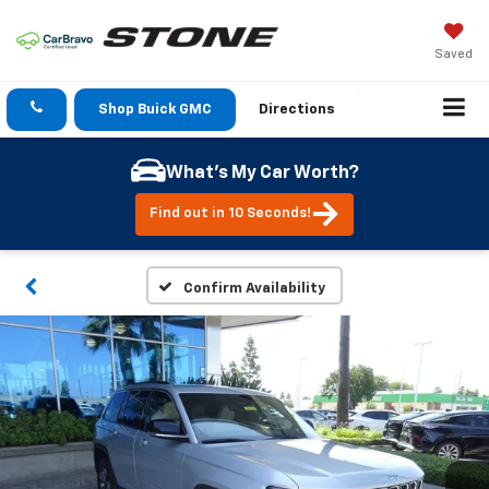
Saved
Shop Buick GMC
Directions
What's My Car Worth?
Find out in 10 Seconds!
Confirm Availability