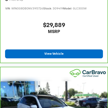
details, including limitations and exclusions. **Except
Price Drop
and now…. you’re too cold. Stop the wild
for non-GM vehicles in California, where coverage will
VIN:
W1N0G8DB0NV395726
Stock:
309419
Model:
GLC300W
temperature swings inside the cabin with dual
be provided by a separate vehicle service contract.
zone front climate controls. The driver and front
4
30-Day/1,000-Mile Powertrain Limited Warranty,
passenger can set their individual preference so no
whichever comes first, from original in-service date.
one has to settle for the unhappy medium. Find
$29,889
your own comfort zone with dual zone front
See participating dealer and warranty booklet for
MSRP
climate controls.
limited warranty eligibility and coverage details,
including limitations and exclusions. For non-GM
Rear head restraints
: Fixed rear head restraints
vehicles covered components vary from GM vehicles,
Rear seats fixed or removable
: Fixed rear seats
please see a participating CarBravo dealer for
Fold forward seatback - Down for whatever.
View Vehicle
component coverage details and full Terms and
Sometimes you need a little more room for your
Conditions.
cargo and fold forward seatback makes it easy to
5
get it. With very little effort the seatback rests on
For the duration of the CarBravo Bumper-to-
the cushion for quick and simple space gains. With
Bumper or Powertrain Limited Warranty (or vehicle
fold forward seatback, it all fits.
service contract for non-GM vehicles). See dealer for
details.
Power 4-way passenger lumbar - It’s got their
back. How your passengers feel while ridding
6
For the duration of the CarBravo Bumper-to-
around is just as important as how the car drives.
Bumper or Powertrain Limited Warranty (or vehicle
Enhance their comfort with this power 4-way
service contract for non-GM vehicles). Subject to
passenger lumbar. Your passenger simply sets it to