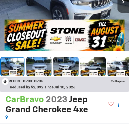
1
/
34
RECENT PRICE DROP!
Collapse
Reduced by $2,092 since Jul 10, 2026
CarBravo
2023
Jeep
Grand Cherokee 4xe