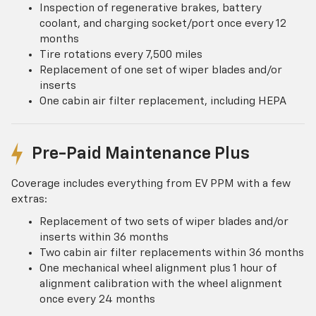
Inspection of regenerative brakes, battery
coolant, and charging socket/port once every 12
months
Tire rotations every 7,500 miles
Replacement of one set of wiper blades and/or
inserts
One cabin air filter replacement, including HEPA
Pre-Paid Maintenance Plus
Coverage includes everything from EV PPM with a few
extras:
Replacement of two sets of wiper blades and/or
inserts within 36 months
Two cabin air filter replacements within 36 months
One mechanical wheel alignment plus 1 hour of
alignment calibration with the wheel alignment
once every 24 months