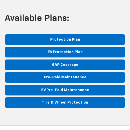
Available Plans:
Protection Plan
EV Protection Plan
GAP Coverage
Pre-Paid Maintenance
EV Pre-Paid Maintenance
Tire & Wheel Protection