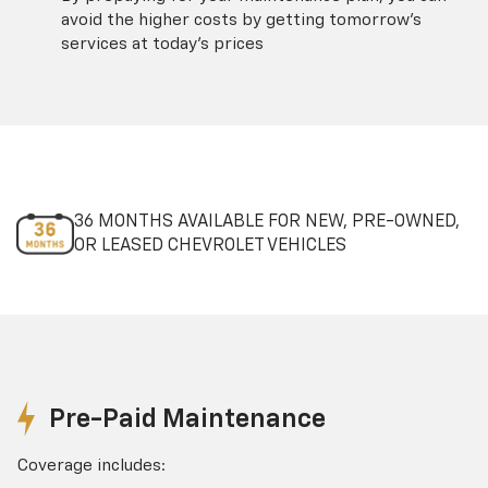
avoid the higher costs by getting tomorrow's
services at today's prices
36 MONTHS AVAILABLE FOR NEW, PRE-OWNED,
OR LEASED CHEVROLET VEHICLES
Pre-Paid Maintenance
Coverage includes: