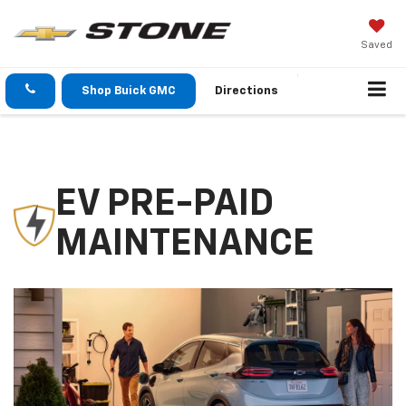
Saved
Shop Buick GMC
Directions
EV PRE-PAID
MAINTENANCE