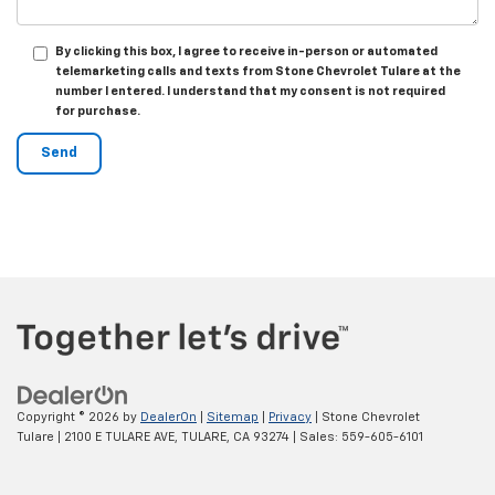
By clicking this box, I agree to receive in-person or automated
telemarketing calls and texts from Stone Chevrolet Tulare at the
number I entered. I understand that my consent is not required
for purchase.
Copyright © 2026
by
DealerOn
|
Sitemap
|
Privacy
| Stone Chevrolet
Tulare
|
2100 E TULARE AVE,
TULARE,
CA
93274
| Sales:
559-605-6101