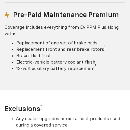
Pre-Paid Maintenance Premium
Coverage includes everything from EV PPM Plus along
with:
Replacement of one set of brake pads
†
Replacement front and rear brake rotors
Brake-fluid flush
Electric-vehicle battery coolant flush
†
12-volt auxiliary battery replacement
†
Exclusions
Any dealer upgrades or extra-cost products used
during a covered service