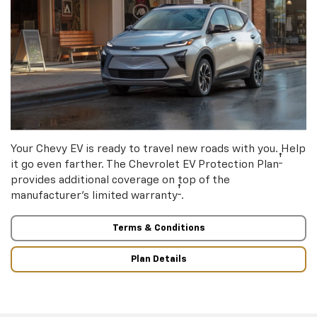
Your Chevy EV is ready to travel new roads with you. Help
†
it go even farther. The Chevrolet EV Protection Plan
provides additional coverage on top of the
†
manufacturer’s limited warranty
.
Terms & Conditions
Plan Details