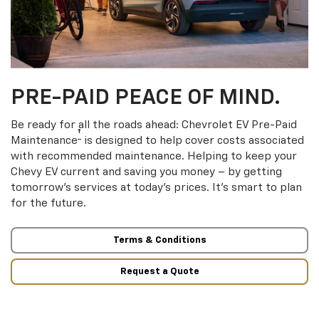
PRE-PAID PEACE OF MIND.
Be ready for all the roads ahead: Chevrolet EV Pre-Paid
†
Maintenance
is designed to help cover costs associated
with recommended maintenance. Helping to keep your
Chevy EV current and saving you money – by getting
tomorrow’s services at today’s prices. It’s smart to plan
for the future.
Terms & Conditions
Request a Quote