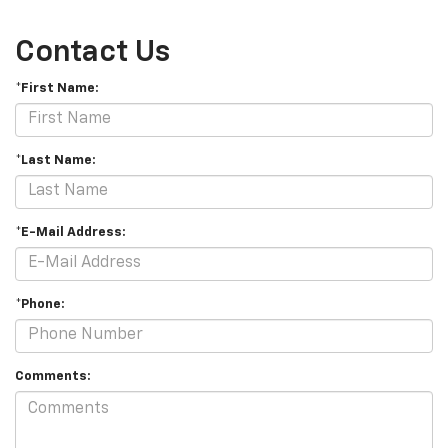
Contact Us
*First Name:
*Last Name:
*E-Mail Address:
*Phone:
Comments: