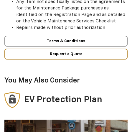
Any item not specifically listed on the agreements
for the Maintenance Package purchases as
identified on the Registration Page and as detailed
on the Vehicle Maintenance Services Checklist
Repairs made without prior authorization
Terms & Conditions
Request a Quote
You May Also Consider
EV Protection Plan