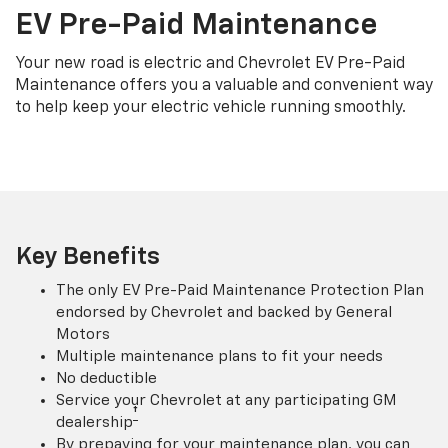
EV Pre-Paid Maintenance
Your new road is electric and Chevrolet EV Pre-Paid
Maintenance offers you a valuable and convenient way
to help keep your electric vehicle running smoothly.
Key Benefits
The only EV Pre-Paid Maintenance Protection Plan
endorsed by Chevrolet and backed by General
Motors
Multiple maintenance plans to fit your needs
No deductible
Service your Chevrolet at any participating GM
†
dealership
By prepaying for your maintenance plan, you can