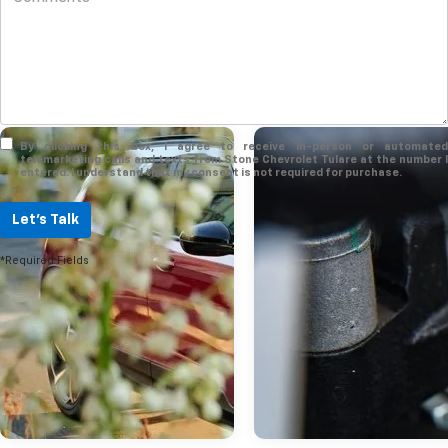
By clicking this box, I agree to receive in-person or automated
telemarketing calls and texts from Stone Chevrolet Tulare at the number I
entered. I understand that my consent is not required for purchase.
Let's Talk
*Required Fields