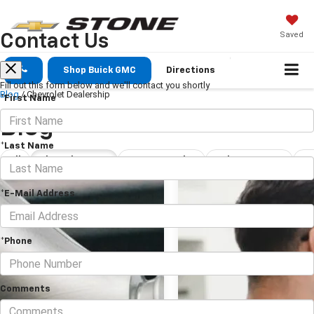
Saved
Contact Us
Shop Buick GMC
Directions
Fill out this form below and we'll contact you shortly
Blog
/
Chevrolet Dealership
*First Name
Blog
*Last Name
All
Chevrolet Dealership
New Car Dealership Tulare
Tulare Car Dealership
*E-Mail Address
*Phone
Comments