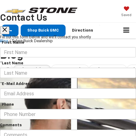
Saved
Contact Us
Shop Buick GMC
Directions
Fill out this form below and we'll contact you shortly
Blog
/
Tulare Buick Dealership
*First Name
Blog
*Last Name
All
Tulare Buick Dealership
New Car Dealership Tulare
Tulare Car Dealership
*E-Mail Address
*Phone
Comments