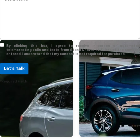
By clicking this box, I agree to receive in-person or automated
telemarketing calls and texts from Stone Chevrolet Tulare at the number I
entered. I understand that my consent is not required for purchase.
Let's Talk
*Required Fields
Mar 17, 2023
Trim Levels Of Th