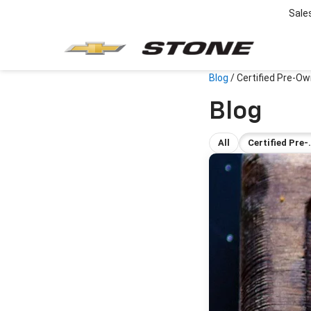
Sale
Blog
/
Certified Pre-Ow
Blog
All
Certified Pre