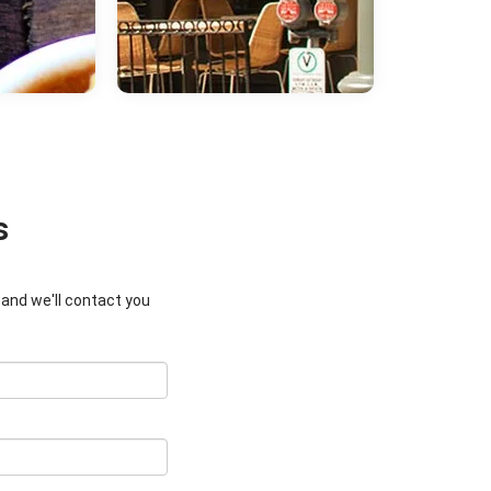
s
w and we'll contact you