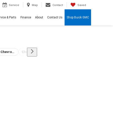
Service
Map
Contact
Saved
rvice & Parts
Finance
About
Contact Us
Shop Buick GMC
Stone Chevrolet Buick GMC Dealership
Chevrolet Dealership Auto Service
Tulare GMC Dealer
Fun Things to do near Tulare, CA