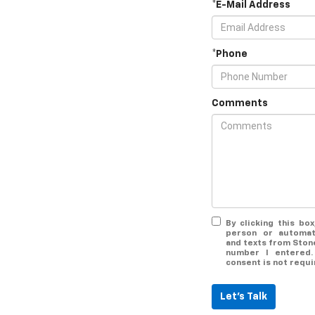
*E-Mail Address
*Phone
Comments
By clicking this bo
person or automat
and texts from Ston
number I entered.
consent is not requi
Let's Talk