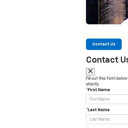
Contact Us
Contact U
Fill out this form belo
shortly
*First Name
*Last Name