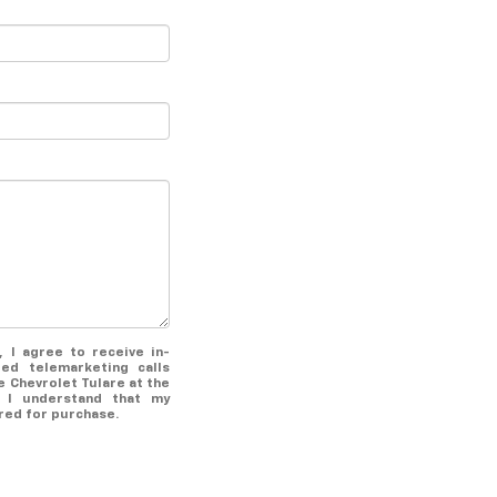
Mar 18, 2022
What’s Included
With A Certified Pre-
Owned Chevrolet?
Make the search for your next used
vehicle easy with a certified pre-
owned Chevrolet at our Tulare, CA
dealership. Each certified pre-owned
Chevrolet comes fully vetted and
packed with a wide variety of
benefits to make sure you feel good
about your purchase from day one.
x, I agree to receive in-
Read on to discover what's included
ed telemarketing calls
with a certified pre-owned Chevrolet
e Chevrolet Tulare at the
 I understand that my
and what sets this program apart
red for purchase.
from others. 127-Point Inspection
Every certified pre-owned Chevrolet
goes through a rigorous inspection
and reconditioning process to make