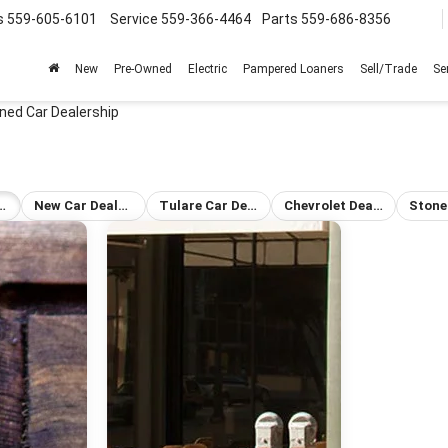
s
559-605-6101
Service
559-366-4464
Parts
559-686-8356
New
Pre-Owned
Electric
Pampered Loaners
Sell/Trade
Se
ned Car Dealership
-Owned Car Dealership
New Car Dealership Tulare
Tulare Car Dealership
Chevrolet Dealership