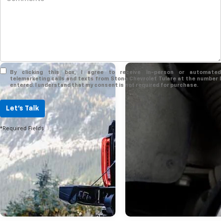
By clicking this box, I agree to receive in-person or automated
telemarketing calls and texts from Stone Chevrolet Tulare at the number I
entered. I understand that my consent is not required for purchase.
Jun 02, 2023
Let's Talk
A Closer Look At 
*Required Fields
2023 GMC Yukon
The GMC Yukon is already one of
most spacious full-sized SUVs in 
segment, but its XL form extends 
length by about 15 inches to prov
even more passenger and cargo 
Of course, it still features an attra
and plush cabin with many stand
optional amenities. Here's a guide
2023 GMC Yukon XL! more A Clos