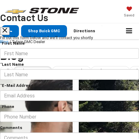
Saved
Contact Us
Shop Buick GMC
Directions
Fill out this form below and we'll contact you shortly
Blog
/
Tulare GMC Dealer
*First Name
Blog
*Last Name
All
Tulare GMC Dealer
New Car Dealership Tulare
Tulare Car Dealership
*E-Mail Address
*Phone
Comments