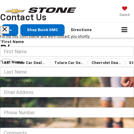
Saved
Contact Us
Shop Buick GMC
Directions
Fill out this form below and we'll contact you shortly
*First Name
Blog
*Last Name
All
New Car Dealership Tulare
Tulare Car Dealership
Chevrolet Dealership
*E-Mail Address
*Phone
Comments