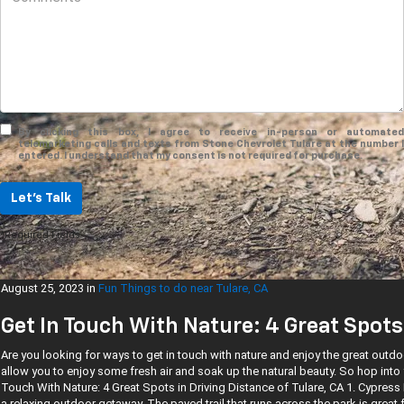
By clicking this box, I agree to receive in-person or automated
telemarketing calls and texts from Stone Chevrolet Tulare at the number I
entered. I understand that my consent is not required for purchase.
Let's Talk
*Required Fields
August 25, 2023
in
Fun Things to do near Tulare, CA
Get In Touch With Nature: 4 Great Spots 
Are you looking for ways to get in touch with nature and enjoy the great outdo
allow you to enjoy some fresh air and soak up the natural beauty. So hop into
Touch With Nature: 4 Great Spots in Driving Distance of Tulare, CA 1. Cypress
a relaxing outdoor getaway. The paved trail that runs across the park is great f