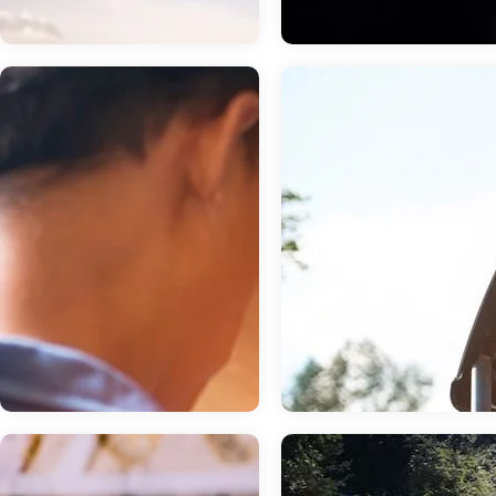
Chevrolet
Aug 18, 2023
in
Fun Things 
Aug 11, 2023
in
Dealership
near Tulare, CA
Getting An Oil
4 Vegetarian
Change For Your
Restaurants Wor
GMC Or Buick
The Drive Near
Vehicle
Tulare, CA
To ensure your engine stays lubricated
Friendly and fun Tulare, CA is one