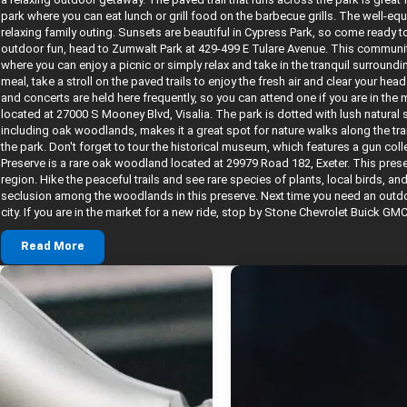
park where you can eat lunch or grill food on the barbecue grills. The well-eq
relaxing family outing. Sunsets are beautiful in Cypress Park, so come ready t
outdoor fun, head to Zumwalt Park at 429-499 E Tulare Avenue. This communit
where you can enjoy a picnic or simply relax and take in the tranquil surroun
meal, take a stroll on the paved trails to enjoy the fresh air and clear your head
and concerts are held here frequently, so you can attend one if you are in th
located at 27000 S Mooney Blvd, Visalia. The park is dotted with lush natural
including oak woodlands, makes it a great spot for nature walks along the tr
the park. Don't forget to tour the historical museum, which features a gun co
Preserve is a rare oak woodland located at 29979 Road 182, Exeter. This pre
region. Hike the peaceful trails and see rare species of plants, local birds, and
seclusion among the woodlands in this preserve. Next time you need an outdoor
city. If you are in the market for a new ride, stop by Stone Chevrolet Buick GMC
Read More